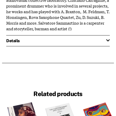
prominent drummer who is involved in several projects,
he works and has played with A. Braxton, M. Feldman, T.
Honsingen, Rova Saxophone Quartet, Zu, D. Suzuki, B.
Morris and more. Salvatore Sammartino is a carpenter
and storyteller, barman and artist (!)
Details
Related products