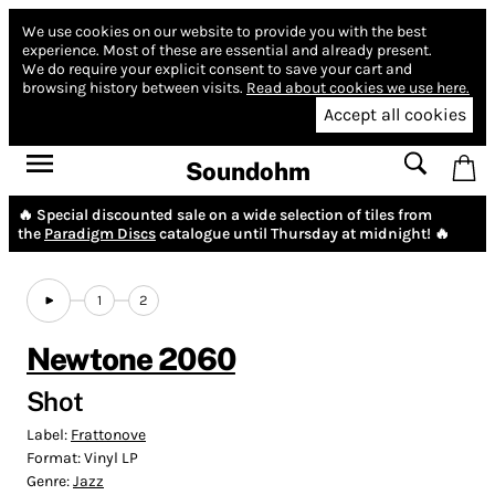
We use cookies on our website to provide you with the best
experience.
Most of these are essential and already present.
We do require your explicit consent to save your cart and
browsing history between visits.
Read about cookies we use here.
Accept all cookies
Soundohm
🔥 Special discounted sale on a wide selection of tiles from
the
Paradigm Discs
catalogue until Thursday at midnight! 🔥
1
2
Newtone 2060
Shot
Label:
Frattonove
Format:
Vinyl LP
Genre:
Jazz