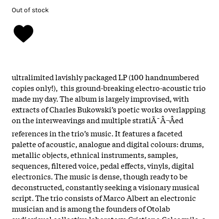
Out of stock
ultralimited lavishly packaged LP (100 handnumbered
copies only!), this ground-breaking electro-acoustic trio
made my day. The album is largely improvised, with
extracts of Charles Bukowski’s poetic works overlapping
on the interweavings and multiple stratiÃ¯Â¬Âed
references in the trio’s music. It features a faceted
palette of acoustic, analogue and digital colours: drums,
metallic objects, ethnical instruments, samples,
sequences, filtered voice, pedal effects, vinyls, digital
electronics. The music is dense, though ready to be
deconstructed, constantly seeking a visionary musical
script. The trio consists of Marco Albert an electronic
musician and is among the founders of Otolab
audiovisual collective laboratory. Cristiano Calcagnile, a