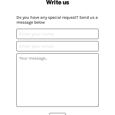
Write us
Do you have any special request? Send us a
message below