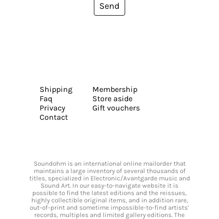
Send
Shipping
Membership
Faq
Store aside
Privacy
Gift vouchers
Contact
Soundohm is an international online mailorder that
maintains a large inventory of several thousands of
titles, specialized in Electronic/Avantgarde music and
Sound Art. In our easy-to-navigate website it is
possible to find the latest editions and the reissues,
highly collectible original items, and in addition rare,
out-of-print and sometime impossible-to-find artists’
records, multiples and limited gallery editions. The