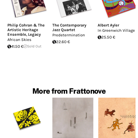
Philip Cohran & The
The Contemporary
Albert Ayler
Artistic Heritage
Jazz Quartet
In Greenwich Village
Ensemble
,
Legacy
Predetermination
25.50 €
African Skies
22.60 €
41.50 €
Sold Out
More from Frattonove