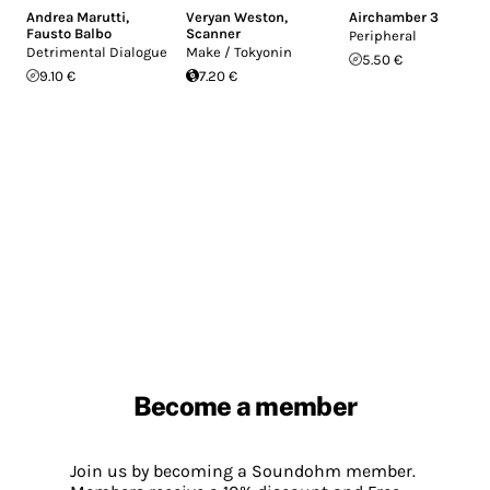
Andrea Marutti
,
Veryan Weston
,
Airchamber 3
Fausto Balbo
Scanner
Peripheral
Detrimental Dialogue
Make / Tokyonin
5.50 €
9.10 €
7.20 €
Become a member
Join us by becoming a Soundohm member.