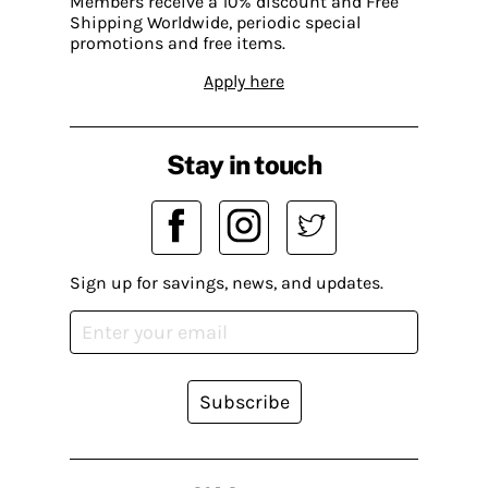
Members receive a 10% discount and Free
Shipping Worldwide, periodic special
promotions and free items.
Apply here
Stay in touch
Sign up for savings, news, and updates.
Subscribe