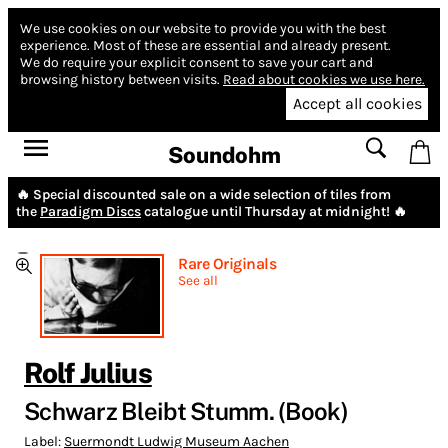
We use cookies on our website to provide you with the best
experience.
Most of these are essential and already present.
We do require your explicit consent to save your cart and
browsing history between visits.
Read about cookies we use here.
Accept all cookies
Soundohm
🔥 Special discounted sale on a wide selection of tiles from
the
Paradigm Discs
catalogue until Thursday at midnight! 🔥
Rare Originals
See all
Rolf Julius
Schwarz Bleibt Stumm. (Book)
Label:
Suermondt Ludwig Museum Aachen