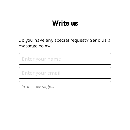
Write us
Do you have any special request? Send us a
message below