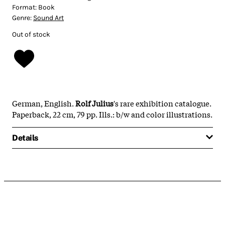
Format:
Book
Genre:
Sound Art
Out of stock
German, English
.
Rolf Julius
's rare exhibition catalogue.
Paperback, 22 cm, 79 pp. Ills.: b/w and color illustrations.
Details