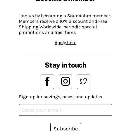
Join us by becoming a Soundohm member.
Members receive a 10% discount and Free
Shipping Worldwide, periodic special
promotions and free items.
Apply here
Stay in touch
Sign up for savings, news, and updates.
Subscribe