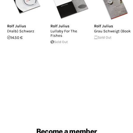
Rolf Julius
Rolf Julius
Rolf Julius
(Halb) Schwarz
Lullaby For The
Grau Schweigt (Book)
Fishes
14.50 €
Sold Out
Sold Out
Become a member