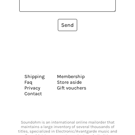
Send
Shipping
Membership
Faq
Store aside
Privacy
Gift vouchers
Contact
Soundohm is an international online mailorder that
maintains a large inventory of several thousands of
titles, specialized in Electronic/Avantgarde music and