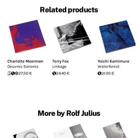
Related products
Charlotte Moorman
Terry Fox
Yoichi Kamimura
Oeuvres Sonores
Linkage
Waterforest
27.50 €
24.40 €
31.00 €
More by Rolf Julius