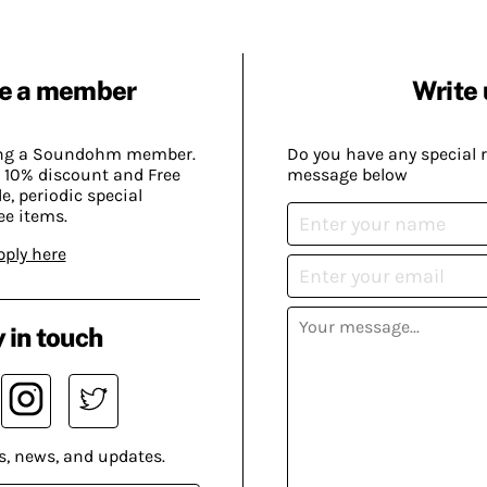
e a member
Write 
ing a Soundohm member.
Do you have any special 
 10% discount and Free
message below
, periodic special
ee items.
pply here
 in touch
s, news, and updates.