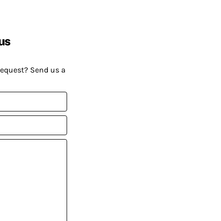
us
request? Send us a