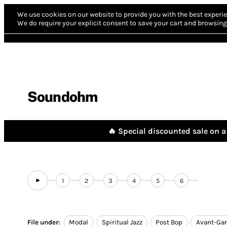
We use cookies on our website to provide you with the best experie
We do require your explicit consent to save your cart and browsing 
Soundohm
🔥 Special discounted sale on a 
1
2
3
4
5
6
File under:
Modal
Spiritual Jazz
Post Bop
Avant-Gar