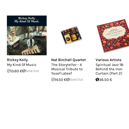
Rickey Kelly
Nat Birchall Quartet
Various Artists
My Kind Of Music
The Storyteller - A
Spiritual Jazz 18:
Musical Tribute to
Behind the Iron
13.60 €
Sold Out
Yusef Lateef
Curtain (Part 2)
14.50 €
Sold Out
36.50 €