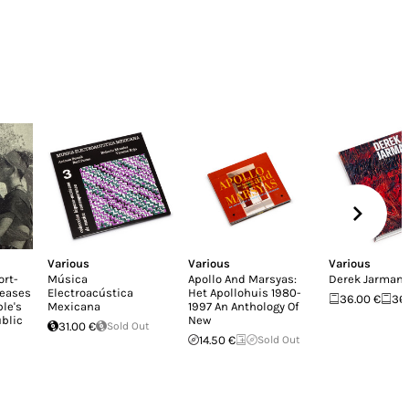
Various
Various
Various
ort-
Música
Apollo And Marsyas:
Derek Jarman
leases
Electroacústica
Het Apollohuis 1980-
36.00 €
36
le's
Mexicana
1997 An Anthology Of
blic
New
31.00 €
Sold Out
14.50 €
Sold Out