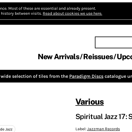
nce.
Most of these are essential and already present.
history between visits.
Read about cookies we use here.
New Arrivals
Reissues
Upc
wide selection of tiles from the
Paradigm Discs
catalogue un
Various
Spiritual Jazz 17
Label:
Jazzman Records
de Jazz