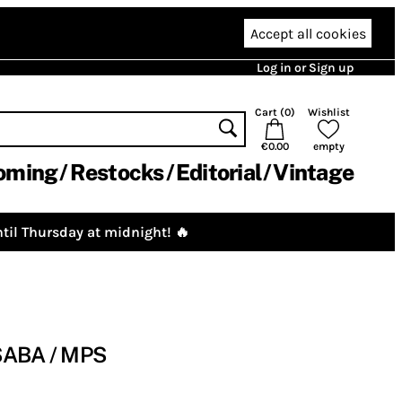
Accept all cookies
Log in or Sign up
Cart (
0
)
Wishlist
€0.00
empty
oming
Restocks
Editorial
Vintage
til Thursday at midnight! 🔥
: SABA / MPS