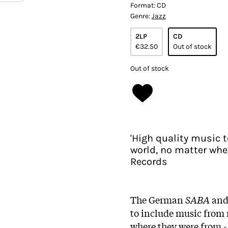
Format:
CD
Genre:
Jazz
2LP
CD
€32.50
Out of stock
Out of stock
'High quality music 
world, no matter whe
Records
The German
SABA
an
to include music from 
where they were from -