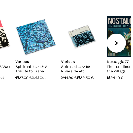
Various
Various
Nostalgia 77
 SABA /
Spiritual Jazz 15: A
Spiritual Jazz 16:
The Loneliest 
Tribute to 'Trane
Riverside etc.
the Village
Out
27.00 €
Sold Out
14.90 €
32.50 €
24.40 €