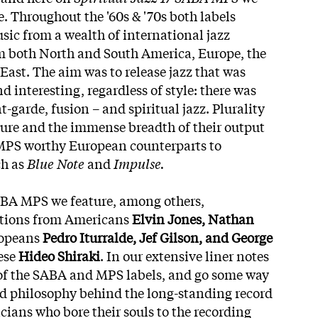
. Throughout the '60s & '70s both labels
sic from a wealth of international jazz
 both North and South America, Europe, the
East. The aim was to release jazz that was
d interesting, regardless of style: there was
t-garde, fusion – and spiritual jazz. Plurality
ure and the immense breadth of their output
PS worthy European counterparts to
ch as
Blue Note
and
Impulse.
ABA MPS we feature, among others,
utions from Americans
Elvin Jones, Nathan
ropeans
Pedro Iturralde, Jef Gilson, and George
ese
Hideo Shiraki
. In our extensive liner notes
 of the SABA and MPS labels, and go some way
and philosophy behind the long-standing record
ans who bore their souls to the recording