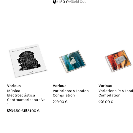
41.50 €
Sold Out
Various
Various
Various
Música
Variations: A London
Variations 2: A Lon
Electroacústica
Compilation
Compilation
Centroamericana - Vol.
9.00 €
9.00 €
1
34.50 €
31.00 €