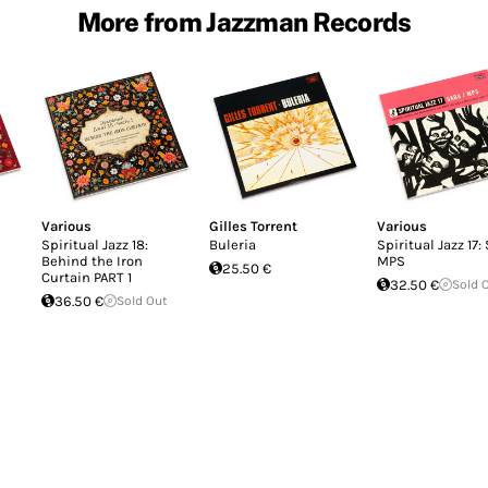
More from Jazzman Records
Various
Gilles Torrent
Various
Spiritual Jazz 18:
Buleria
Spiritual Jazz 17:
Behind the Iron
MPS
25.50 €
Curtain PART 1
32.50 €
Sold 
36.50 €
Sold Out