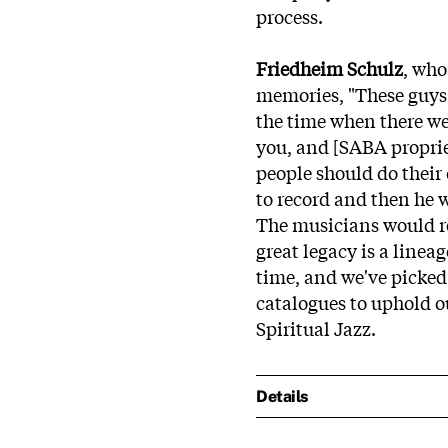
process.
Friedheim Schulz
, who
memories, "These guys h
the time when there we
you, and [SABA proprie
people should do their
to record and then he w
The musicians would re
great legacy is a linea
time, and we've picke
catalogues to uphold o
Spiritual Jazz.
Details