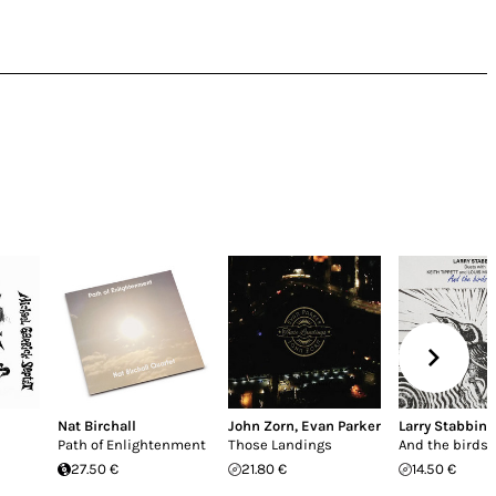
Nat Birchall
John Zorn
,
Evan Parker
Larry Stabbins
Path of Enlightenment
Those Landings
And the birds s
27.50 €
21.80 €
14.50 €