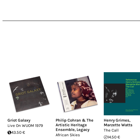
Griot Galaxy
Philip Cohran & The
Henry Grimes
,
Artistic Heritage
Marzette Watts
Live On WUOM 1979
Ensemble
,
Legacy
The Call
43.50 €
African Skies
14.50 €