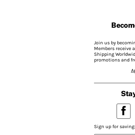
Becom
Join us by becom
Members receive a
Shipping Worldwide
promotions and fr
A
Stay
Sign up for saving