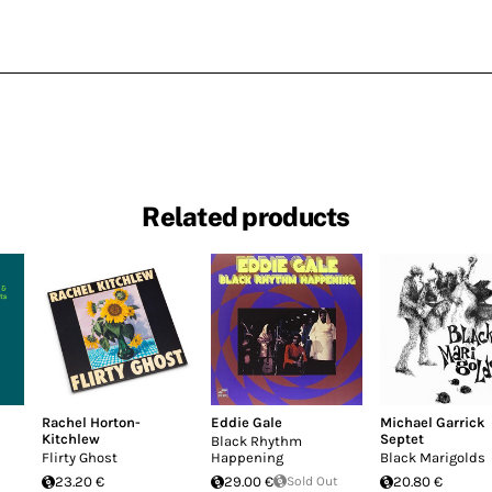
Related products
Rachel Horton-
Eddie Gale
Michael Garrick
Kitchlew
Septet
Black Rhythm
Flirty Ghost
Happening
Black Marigolds
23.20 €
29.00 €
Sold Out
20.80 €