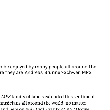
to be enjoyed by many people all around the
re they are' Andreas Brunner-Schwer, MPS
d
MPS
family of labels extended this sentiment
musicians all around the world, no matter
 and here on
Spiritual Jazz 17 SABA MPS
we