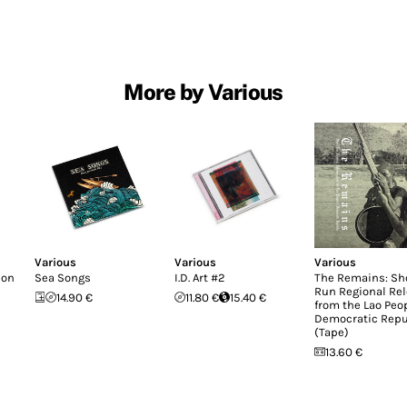
More by Various
Various
Various
Various
don
Sea Songs
I.D. Art #2
The Remains: Sh
Run Regional Re
14.90 €
11.80 €
15.40 €
from the Lao Peop
Democratic Repu
(Tape)
13.60 €