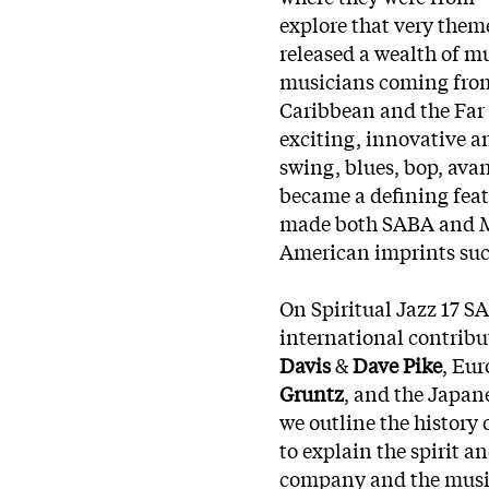
explore that very theme
released a wealth of mu
musicians coming from
Caribbean and the Far 
exciting, innovative an
swing, blues, bop, avan
became a defining feat
made both SABA and M
American imprints su
On Spiritual Jazz 17 S
international contrib
Davis
&
Dave Pike
, Eu
Gruntz
, and the Japan
we outline the history
to explain the spirit 
company and the musici