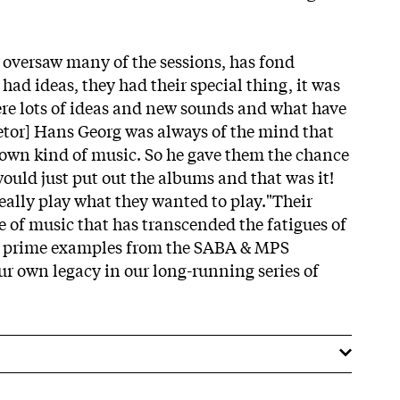
 oversaw many of the sessions, has fond
ad ideas, they had their special thing, it was
re lots of ideas and new sounds and what have
tor] Hans Georg was always of the mind that
 own kind of music. So he gave them the chance
ould just put out the albums and that was it!
ally play what they wanted to play."Their
ge of music that has transcended the fatigues of
d prime examples from the SABA & MPS
ur own legacy in our long-running series of