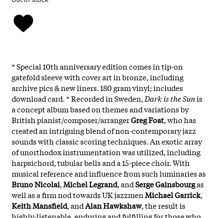
* Special 10th anniversary edition comes in tip-on
gatefold sleeve with cover art in bronze, including
archive pics & new liners. 180 gram vinyl; includes
download card. * Recorded in Sweden,
Dark is the Sun
is
a concept album based on themes and variations by
British pianist/composer/arranger
Greg Foat
, who has
created an intriguing blend of non-contemporary jazz
sounds with classic scoring techniques. An exotic array
of unorthodox instrumentation was utilized, including
harpsichord, tubular bells and a 15-piece choir. With
musical reference and influence from such luminaries as
Bruno Nicolai
,
Michel Legrand
, and
Serge Gainsbourg
as
well as a firm nod towards UK jazzmen
Michael Garrick
,
Keith Mansfield
, and
Alan Hawkshaw
, the result is
highly-listenable, enduring and fulfilling for those who