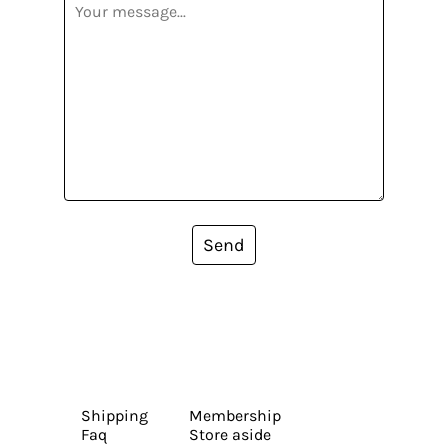
Send
Shipping
Membership
Faq
Store aside