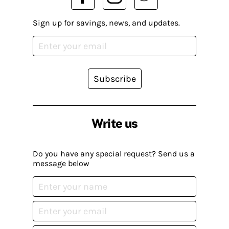
Sign up for savings, news, and updates.
Subscribe
Write us
Do you have any special request? Send us a
message below