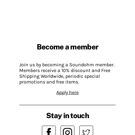
Become a member
Join us by becoming a Soundohm member.
Members receive a 10% discount and Free
Shipping Worldwide, periodic special
promotions and free items.
Apply here
Stay in touch