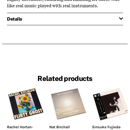
like real music played with real instruments.
Details
Related products
Rachel Horton-
Nat Birchall
Sinsuke Fujieda