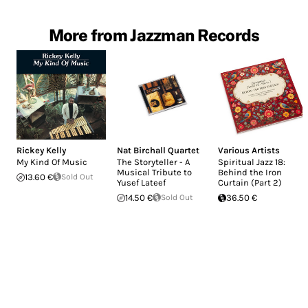
More from Jazzman Records
Rickey Kelly
Nat Birchall Quartet
Various Artists
My Kind Of Music
The Storyteller - A
Spiritual Jazz 18:
Musical Tribute to
Behind the Iron
13.60 €
Sold Out
Yusef Lateef
Curtain (Part 2)
14.50 €
Sold Out
36.50 €