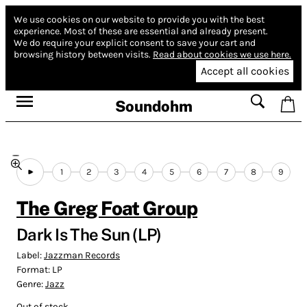
We use cookies on our website to provide you with the best
experience.
Most of these are essential and already present.
We do require your explicit consent to save your cart and
browsing history between visits.
Read about cookies we use here.
Accept all cookies
Soundohm
1
2
3
4
5
6
7
8
9
The Greg Foat Group
Dark Is The Sun (LP)
Label:
Jazzman Records
Format:
LP
Genre:
Jazz
Out of stock