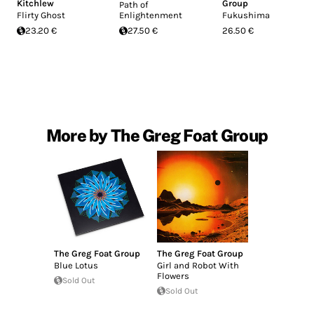
Kitchlew
Group
Path of
Flirty Ghost
Enlightenment
Fukushima
23.20 €
27.50 €
26.50 €
More by The Greg Foat Group
The Greg Foat Group
The Greg Foat Group
Blue Lotus
Girl and Robot With
Flowers
Sold Out
Sold Out