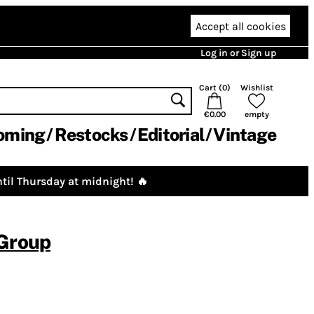
Accept all cookies
Log in or Sign up
Cart (
0
)
Wishlist
€0.00
empty
oming
Restocks
Editorial
Vintage
til Thursday at midnight! 🔥
 Group