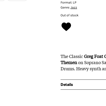
Format:
LP
Genre:
Jazz
Out of stock
The Classic
Greg Foat 
Themen
on Soprano S
Drums. Heavy synth an
Details