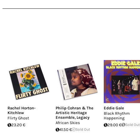
Rachel Horton-
Philip Cohran & The
Eddie Gale
Kitchlew
Artistic Heritage
Black Rhythm
Ensemble
,
Legacy
Flirty Ghost
Happening
African Skies
23.20 €
29.00 €
Sold Out
41.50 €
Sold Out