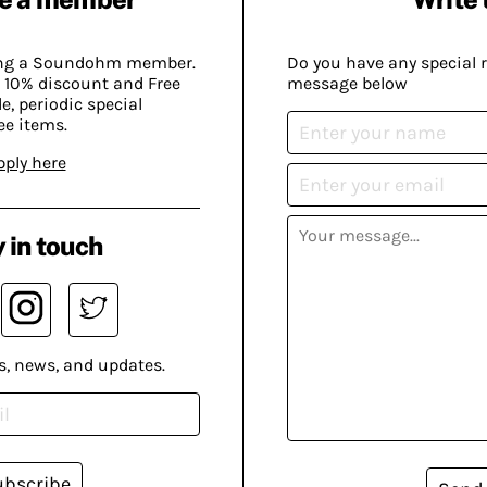
ing a Soundohm member.
Do you have any special 
 10% discount and Free
message below
, periodic special
ee items.
pply here
 in touch
s, news, and updates.
ubscribe