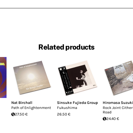
Related products
Nat Birchall
Sinsuke Fujieda Group
Hiromasa Suzuk
Path of Enlightenment
Fukushima
Rock Joint Cither 
Road
27.50 €
26.50 €
24.40 €