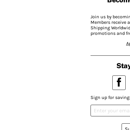
Join us by becom
Members receive a
Shipping Worldwide
promotions and fr
A
Stay
Sign up for saving
S