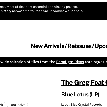
nce.
Most of these are essential and already present.
history between visits.
Read about cookies we use here.
New Arrivals
Reissues
Upc
wide selection of tiles from the
Paradigm Discs
catalogue un
The Greg Foat
Blue Lotus (LP)
Label:
Blue Crystal Records
nk
Percussive