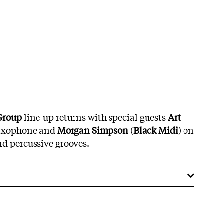
Group
line-up returns with special guests
Art
axophone and
Morgan Simpson
(
Black Midi
) on
d percussive grooves.