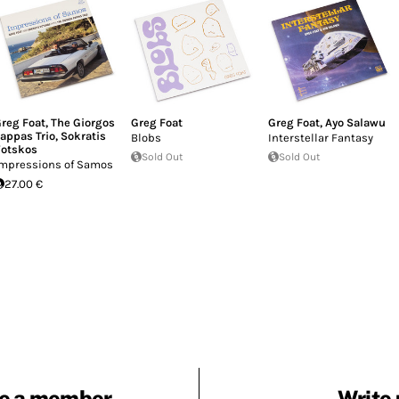
reg Foat
,
The Giorgos
Greg Foat
Greg Foat
,
Ayo Salawu
appas Trio
,
Sokratis
Blobs
Interstellar Fantasy
otskos
Sold Out
Sold Out
mpressions of Samos
27.00 €
e a member
Write 