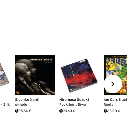
i
Sisonke Xonti
Hiromasa Suzuki
Ian Carr
,
Nucl
– Silk
uKholo
Rock Joint Biwa
Roots
25.50 €
24.40 €
25.50 €