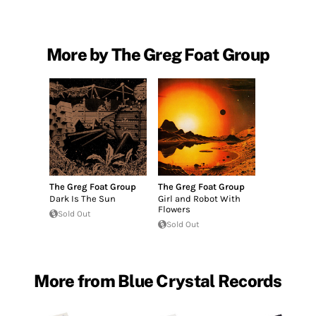
More by The Greg Foat Group
The Greg Foat Group
The Greg Foat Group
Dark Is The Sun
Girl and Robot With
Flowers
Sold Out
Sold Out
More from Blue Crystal Records