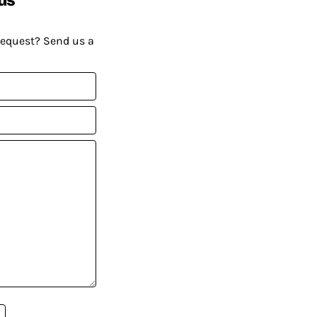
request? Send us a