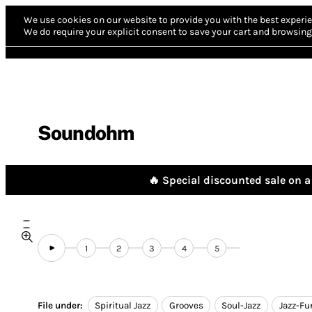
We use cookies on our website to provide you with the best experie
We do require your explicit consent to save your cart and browsing 
Soundohm
🔥 Special discounted sale on a 
1
2
3
4
5
File under:
Spiritual Jazz
Grooves
Soul-Jazz
Jazz-Fu