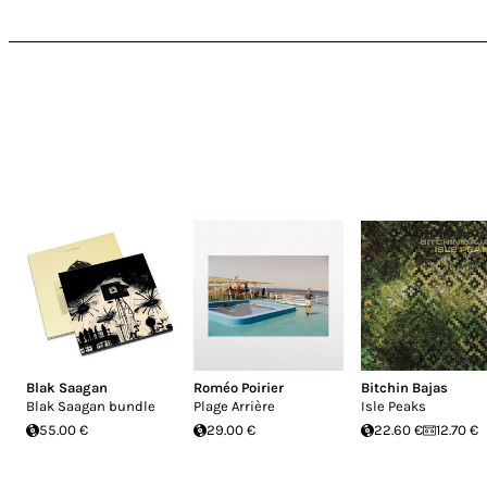
Blak Saagan
Roméo Poirier
Bitchin Bajas
Blak Saagan bundle
Plage Arrière
Isle Peaks
55.00 €
29.00 €
22.60 €
12.70 €