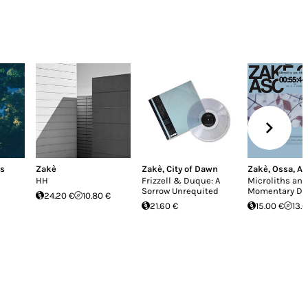
es
Zakè
Zakè
,
City of Dawn
Zakè
,
Ossa
,
AS
HH
Frizzell & Duque: A
Microliths and
Sorrow Unrequited
Momentary Dri
24.20 €
10.80 €
21.60 €
15.00 €
13.