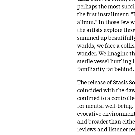
perhaps the most succi
the first installment: “I
album.” In those few w
the artists explore th
summed up beautifully
worlds, we face a colli
wonder. We imagine th
sterile vessel hurtling
familiarity far behind.
The release of Stasis S
coincided with the daw
confined to a control
for mental well-being.
evocative environments
and broader than either
reviews and listener re