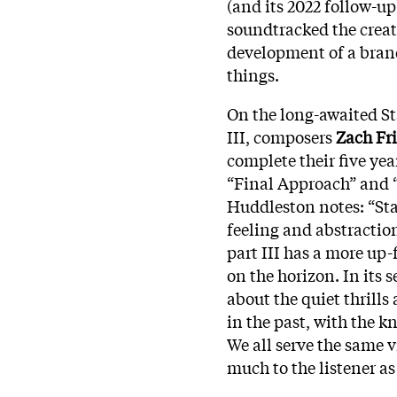
(and its 2022 follow-up
soundtracked the creati
development of a bran
things.
On the long-awaited S
III, composers
Zach Fri
complete their five y
“Final Approach” and “
Huddleston notes: “Sta
feeling and abstraction
part III has a more up-
on the horizon. In its s
about the quiet thrills
in the past, with the 
We all serve the same v
much to the listener as