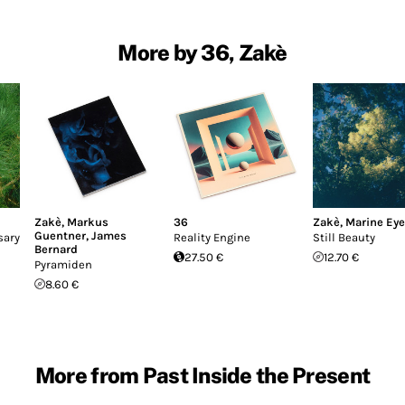
More by 36, Zakè
Zakè
,
Markus
36
Zakè
,
Marine Ey
Guentner
,
James
sary
Reality Engine
Still Beauty
Bernard
27.50 €
12.70 €
Pyramiden
8.60 €
More from Past Inside the Present