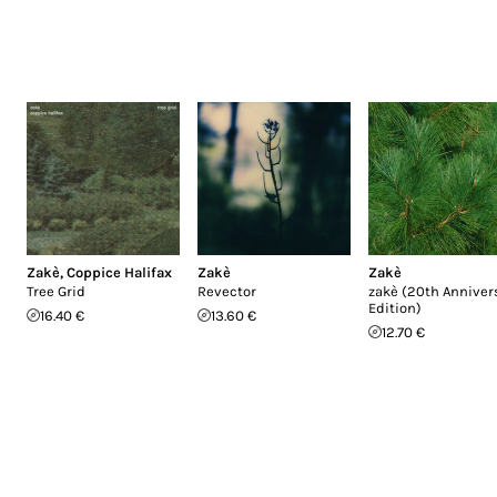
Zakè
,
Coppice Halifax
Zakè
Zakè
Tree Grid
Revector
zakè (20th Anniver
Edition)
16.40 €
13.60 €
12.70 €