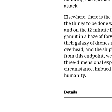
attack.
Elsewhere, there is the 
the things to be done 
and on the 12-minute f
gamut in a haze of forw
their galaxy of drones
overhead, and the ship’
from this endpoint, we 
three-dimensional expe
circumstance, imbued a
humanity.
Details