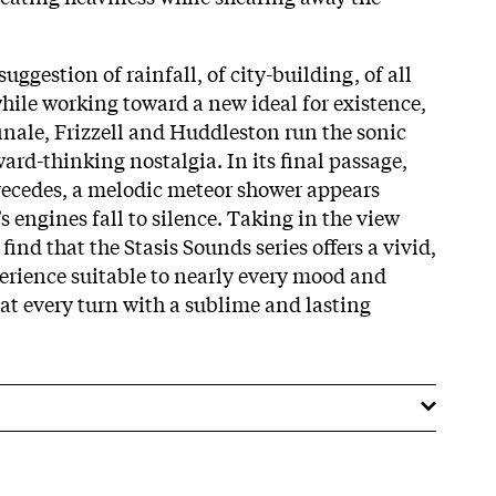
suggestion of rainfall, of city-building, of all
while working toward a new ideal for existence,
inale, Frizzell and Huddleston run the sonic
ard-thinking nostalgia. In its final passage,
 recedes, a melodic meteor shower appears
s engines fall to silence. Taking in the view
find that the Stasis Sounds series offers a vivid,
rience suitable to nearly every mood and
t every turn with a sublime and lasting