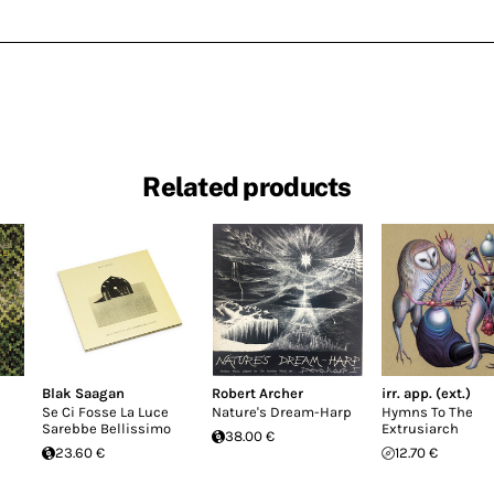
Related products
Blak Saagan
Robert Archer
irr. app. (ext.)
Se Ci Fosse La Luce
Nature's Dream-Harp
Hymns To The
Sarebbe Bellissimo
Extrusiarch
38.00 €
23.60 €
12.70 €