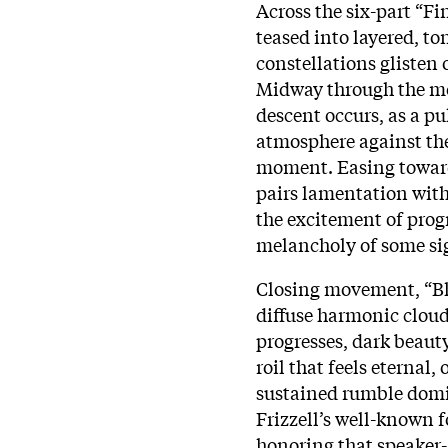
Across the six-part “Fi
teased into layered, t
constellations glisten 
Midway through the mo
descent occurs, as a pu
atmosphere against the 
moment. Easing toward
pairs lamentation with
the excitement of prog
melancholy of some sig
Closing movement, “Bl
diffuse harmonic clouds
progresses, dark beaut
roil that feels eternal
sustained rumble domin
Frizzell’s well-known f
honoring that speaker-