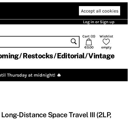
Accept all cookies
Log in or Sign up
Cart (
0
)
Wishlist
€0.00
empty
oming
Restocks
Editorial
Vintage
til Thursday at midnight! 🔥
Long-Distance Space Travel III (2LP,