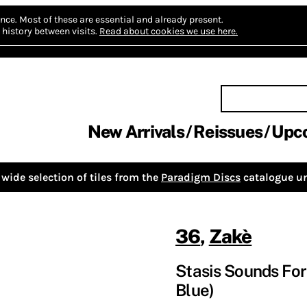
nce.
Most of these are essential and already present.
history between visits.
Read about cookies we use here.
New Arrivals
Reissues
Upc
wide selection of tiles from the
Paradigm Discs
catalogue un
36
,
Zakè
Stasis Sounds For 
Blue)