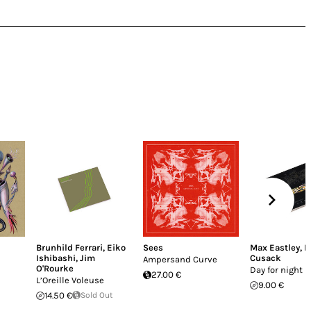
Brunhild Ferrari
,
Eiko
Sees
Max Eastley
,
P
Ishibashi
,
Jim
Cusack
Ampersand Curve
O'Rourke
Day for night
27.00 €
L’Oreille Voleuse
9.00 €
14.50 €
Sold Out