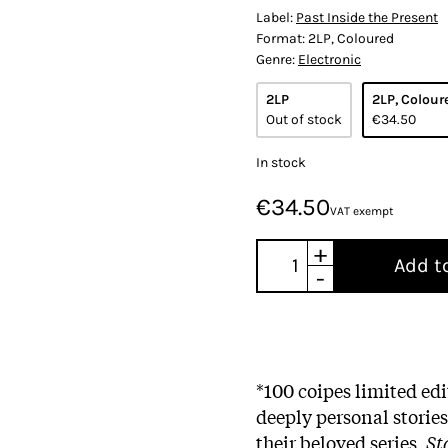
Label:
Past Inside the Present
Format:
2LP, Coloured
Genre:
Electronic
2LP
2LP, Colour
Out of stock
€34.50
In stock
€34.50
VAT exempt
+
Add t
-
*100 coipes limited e
deeply personal storie
their beloved series,
St