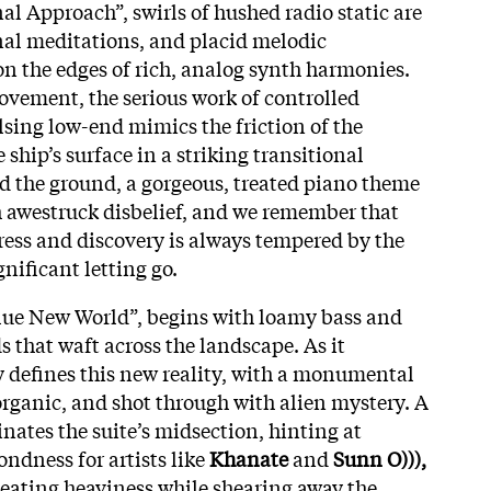
nal Approach”, swirls of hushed radio static are
onal meditations, and placid melodic
on the edges of rich, analog synth harmonies.
vement, the serious work of controlled
lsing low-end mimics the friction of the
ship’s surface in a striking transitional
 the ground, a gorgeous, treated piano theme
 awestruck disbelief, and we remember that
ress and discovery is always tempered by the
nificant letting go.
ue New World”, begins with loamy bass and
 that waft across the landscape. As it
y defines this new reality, with a monumental
, organic, and shot through with alien mystery. A
ates the suite’s midsection, hinting at
ondness for artists like
Khanate
and
Sunn O))),
eating heaviness while shearing away the