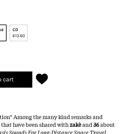
ed
CD
€13.60
o cart
dition* Among the many kind remarks and
s that have been shared with
zakè
and
36
about
asis Sounds For Long-Distance Space Travel
,