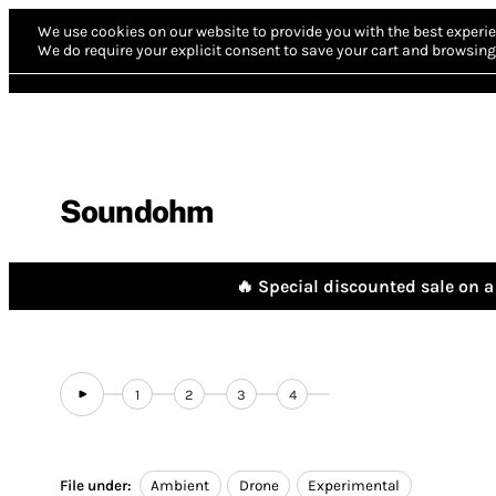
We use cookies on our website to provide you with the best experie
We do require your explicit consent to save your cart and browsing 
Soundohm
🔥 Special discounted sale on a 
1
2
3
4
File under:
Ambient
Drone
Experimental