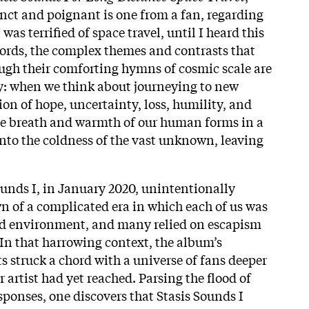
nct and poignant is one from a fan, regarding
 was terrified of space travel, until I heard this
ords, the complex themes and contrasts that
rough their comforting hymns of cosmic scale are
: when we think about journeying to new
sion of hope, uncertainty, loss, humility, and
e breath and warmth of our human forms in a
 into the coldness of the vast unknown, leaving
ounds I, in January 2020, unintentionally
n of a complicated era in which each of us was
led environment, and many relied on escapism
 In that harrowing context, the album’s
 struck a chord with a universe of fans deeper
 artist had yet reached. Parsing the flood of
sponses, one discovers that Stasis Sounds I