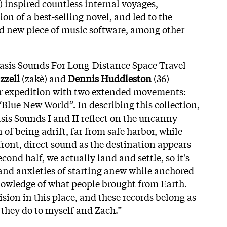
) inspired countless internal voyages,
on of a best-selling novel, and led to the
d new piece of music software, among other
tasis Sounds For Long-Distance Space Travel
zzell
(zakè) and
Dennis Huddleston
(36)
ear expedition with two extended movements:
Blue New World”. In describing this collection,
sis Sounds I and II reflect on the uncanny
 of being adrift, far from safe harbor, while
front, direct sound as the destination appears
econd half, we actually land and settle, so it's
 and anxieties of starting anew while anchored
knowledge of what people brought from Earth.
ision in this place, and these records belong as
 they do to myself and Zach.”