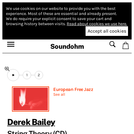
We use cookies on our website to provide you with the best
experience.
Most of these are essential and already present.
We do require your explicit consent to save your cart and
browsing history between visits.
Read about cookies we use here.
Accept all cookies
Soundohm
1
2
European Free Jazz
See all
Derek Bailey
String Theory (CD)