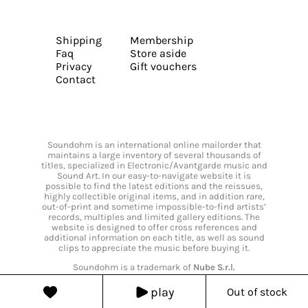
Shipping
Membership
Faq
Store aside
Privacy
Gift vouchers
Contact
Soundohm is an international online mailorder that
maintains a large inventory of several thousands of
titles, specialized in Electronic/Avantgarde music and
Sound Art. In our easy-to-navigate website it is
possible to find the latest editions and the reissues,
highly collectible original items, and in addition rare,
out-of-print and sometime impossible-to-find artists’
records, multiples and limited gallery editions. The
website is designed to offer cross references and
additional information on each title, as well as sound
clips to appreciate the music before buying it.
Soundohm is a trademark of
Nube S.r.l.
play
Out of stock