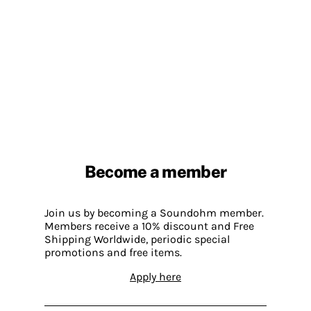
Become a member
Join us by becoming a Soundohm member.
Members receive a 10% discount and Free
Shipping Worldwide, periodic special
promotions and free items.
Apply here