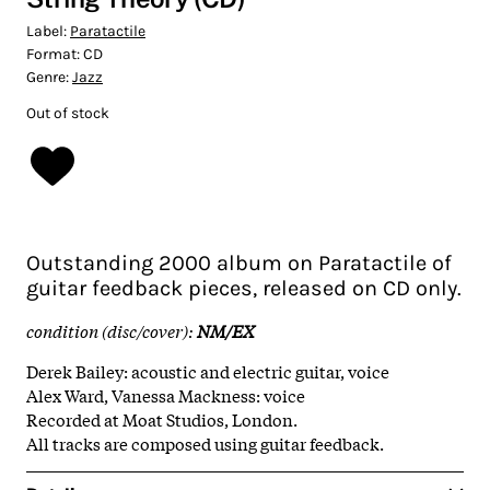
Label:
Paratactile
Format:
CD
Genre:
Jazz
Out of stock
Outstanding 2000 album on Paratactile of
guitar feedback pieces, released on CD only.
condition (disc/cover):
NM/EX
Derek Bailey: acoustic and electric guitar, voice
Alex Ward, Vanessa Mackness: voice
Recorded at Moat Studios, London.
All tracks are composed using guitar feedback.