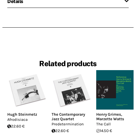
Details
Related products
Hugh Steinmetz
The Contemporary
Henry Grimes
,
Jazz Quartet
Marzette Watts
Afrodisiaca
Predetermination
The Call
22.60 €
22.60 €
14.50 €