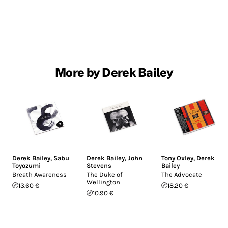
More by Derek Bailey
Derek Bailey
,
Sabu
Derek Bailey
,
John
Tony Oxley
,
Derek
Toyozumi
Stevens
Bailey
Breath Awareness
The Duke of
The Advocate
Wellington
13.60 €
18.20 €
10.90 €