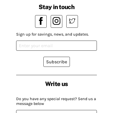
Stay in touch
Sign up for savings, news, and updates.
Subscribe
Write us
Do you have any special request? Send us a
message below