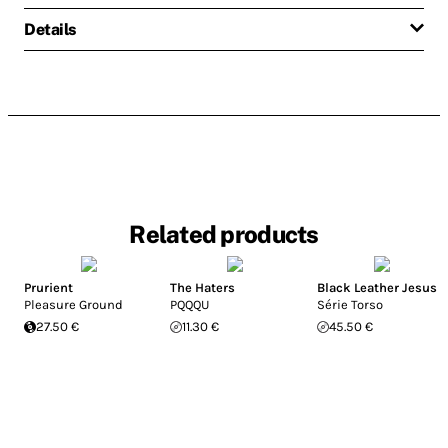
Details
Related products
Prurient
The Haters
Black Leather Jesus
Pleasure Ground
PQQQU
Série Torso
27.50 €
11.30 €
45.50 €