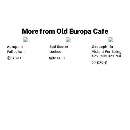
More from Old Europa Cafe
Autopsia
Bad Sector
Scopophilia
Palladium
Locked
Violent For Being
Sexually Desired
13.60 €
13.60 €
12.70 €