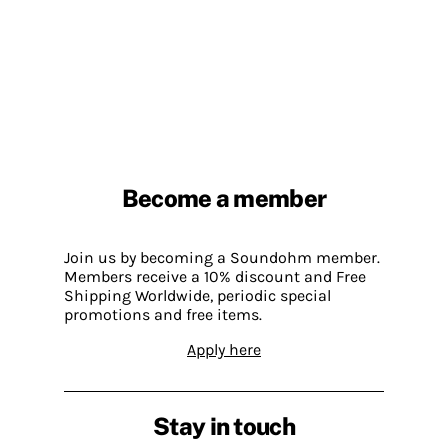
Become a member
Join us by becoming a Soundohm member.
Members receive a 10% discount and Free
Shipping Worldwide, periodic special
promotions and free items.
Apply here
Stay in touch