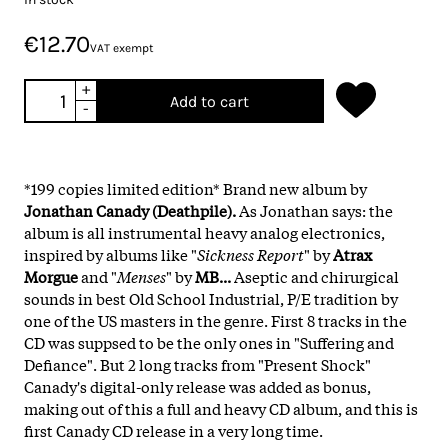
€12.70
VAT exempt
+
Add to cart
-
*199 copies limited edition* Brand new album by
Jonathan Canady (Deathpile).
As Jonathan says: the
album is all instrumental heavy analog electronics,
inspired by albums like "
Sickness Report
" by
Atrax
Morgue
and "
Menses
" by
MB...
Aseptic and chirurgical
sounds in best Old School Industrial, P/E tradition by
one of the US masters in the genre. First 8 tracks in the
CD was suppsed to be the only ones in "Suffering and
Defiance". But 2 long tracks from "Present Shock"
Canady's digital-only release was added as bonus,
making out of this a full and heavy CD album, and this is
first Canady CD release in a very long time.