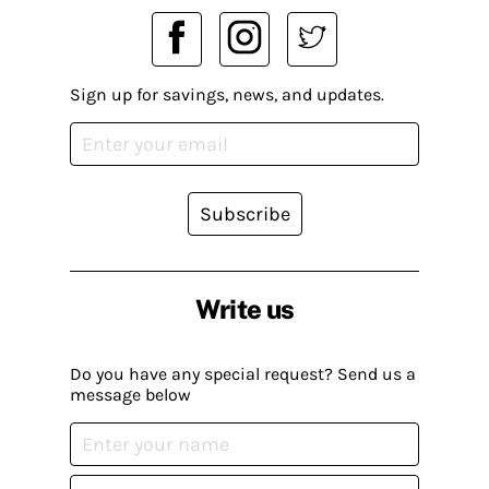
Sign up for savings, news, and updates.
Subscribe
Write us
Do you have any special request? Send us a
message below