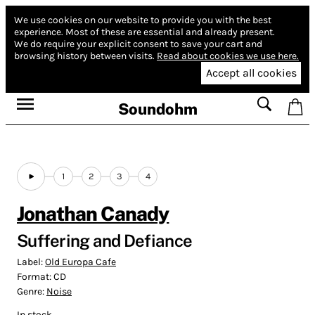
We use cookies on our website to provide you with the best
experience.
Most of these are essential and already present.
We do require your explicit consent to save your cart and
browsing history between visits.
Read about cookies we use here.
Accept all cookies
Soundohm
1
2
3
4
Jonathan Canady
Suffering and Defiance
Label:
Old Europa Cafe
Format:
CD
Genre:
Noise
In stock