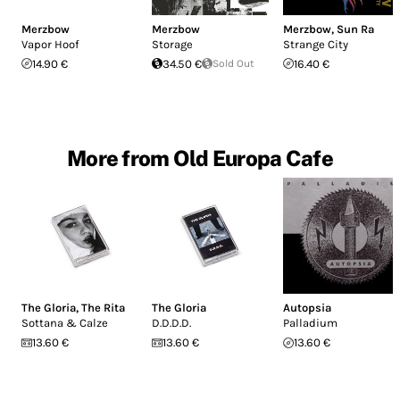
Merzbow
Merzbow
Merzbow
,
Sun Ra
Vapor Hoof
Storage
Strange City
14.90 €
34.50 €
Sold Out
16.40 €
More from Old Europa Cafe
The Gloria
,
The Rita
The Gloria
Autopsia
Sottana & Calze
D.D.D.D.
Palladium
13.60 €
13.60 €
13.60 €