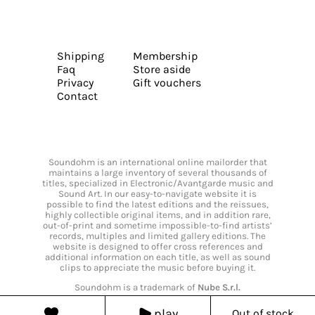
Shipping
Membership
Faq
Store aside
Privacy
Gift vouchers
Contact
Soundohm is an international online mailorder that
maintains a large inventory of several thousands of
titles, specialized in Electronic/Avantgarde music and
Sound Art. In our easy-to-navigate website it is
possible to find the latest editions and the reissues,
highly collectible original items, and in addition rare,
out-of-print and sometime impossible-to-find artists’
records, multiples and limited gallery editions. The
website is designed to offer cross references and
additional information on each title, as well as sound
clips to appreciate the music before buying it.
Soundohm is a trademark of
Nube S.r.l.
play
Out of stock