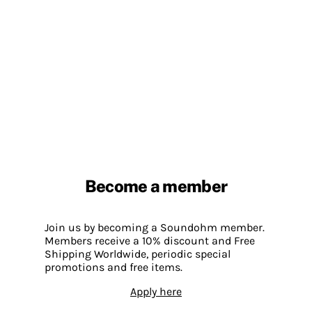
Become a member
Join us by becoming a Soundohm member.
Members receive a 10% discount and Free
Shipping Worldwide, periodic special
promotions and free items.
Apply here