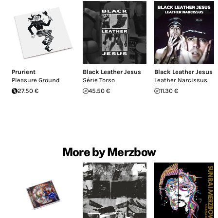
Prurient
Black Leather Jesus
Black Leather Jesus
Pleasure Ground
Série Torso
Leather Narcissus
27.50 €
45.50 €
11.30 €
More by Merzbow