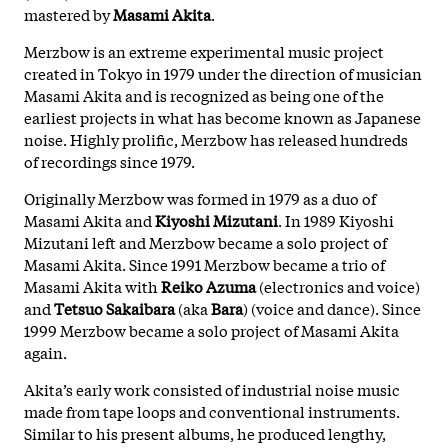
mastered by
Masami Akita
.
Merzbow is an extreme experimental music project
created in Tokyo in 1979 under the direction of musician
Masami Akita and is recognized as being one of the
earliest projects in what has become known as Japanese
noise. Highly prolific, Merzbow has released hundreds
of recordings since 1979.
Originally Merzbow was formed in 1979 as a duo of
Masami Akita and
Kiyoshi Mizutani
. In 1989 Kiyoshi
Mizutani left and Merzbow became a solo project of
Masami Akita. Since 1991 Merzbow became a trio of
Masami Akita with
Reiko Azuma
(electronics and voice)
and
Tetsuo Sakaibara
(aka
Bara
) (voice and dance). Since
1999 Merzbow became a solo project of Masami Akita
again.
Akita’s early work consisted of industrial noise music
made from tape loops and conventional instruments.
Similar to his present albums, he produced lengthy,