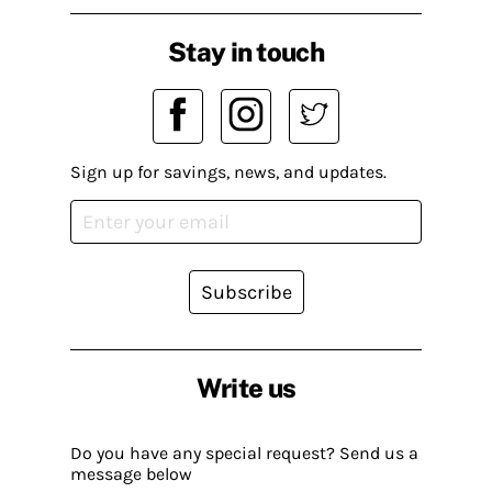
Stay in touch
Sign up for savings, news, and updates.
Subscribe
Write us
Do you have any special request? Send us a
message below