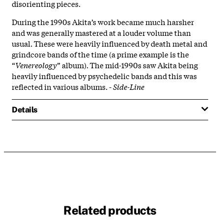
disorienting pieces.
During the 1990s Akita’s work became much harsher
and was generally mastered at a louder volume than
usual. These were heavily influenced by death metal and
grindcore bands of the time (a prime example is the
“
Venereology
” album). The mid-1990s saw Akita being
heavily influenced by psychedelic bands and this was
reflected in various albums. -
Side-Line
Details
Related products