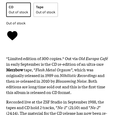
CD
Tape
Out of stock
Out of stock
Out of stock
*Limited edition of 300 copies.* Out via
Old Europa Café
in early September is the CD re-edition of an ultra-rare
Merzbow
tape, “
Flesh Metal Orgasm
”, which was
originally released in 1989 on
Nihilistic Recordings
and
then re-released in 2010 by
Blossoming Noise
. Both
editions are long time sold out and this is the first time
this album is released on CD format.
Recorded live at the ZSF Studio in September 1988, the
tapes and CD hold 2 tracks, “
No-1
” (21:50) and “
No-2
”
(24:14). The material for the CD release has now been re-