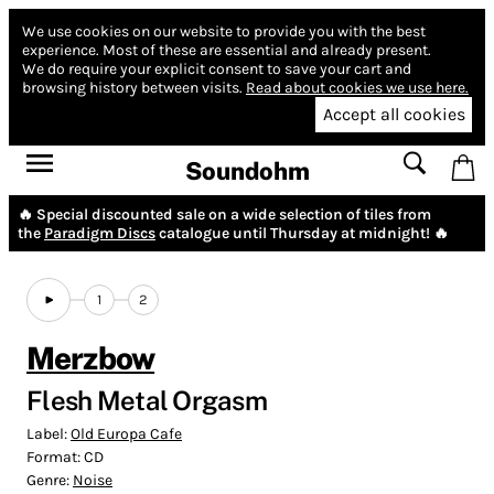
We use cookies on our website to provide you with the best
experience.
Most of these are essential and already present.
We do require your explicit consent to save your cart and
browsing history between visits.
Read about cookies we use here.
Accept all cookies
Soundohm
🔥 Special discounted sale on a wide selection of tiles from
the
Paradigm Discs
catalogue until Thursday at midnight! 🔥
1
2
Merzbow
Flesh Metal Orgasm
Label:
Old Europa Cafe
Format:
CD
Genre:
Noise