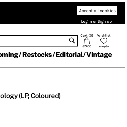
Accept all cookies
Log in or Sign up
Cart (
0
)
Wishlist
€0.00
empty
oming
Restocks
Editorial
Vintage
logy (LP, Coloured)