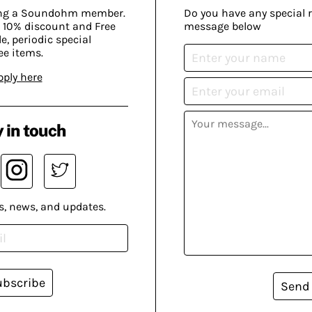
ing a Soundohm member.
Do you have any special 
 10% discount and Free
message below
, periodic special
ee items.
pply here
 in touch
s, news, and updates.
ubscribe
Send