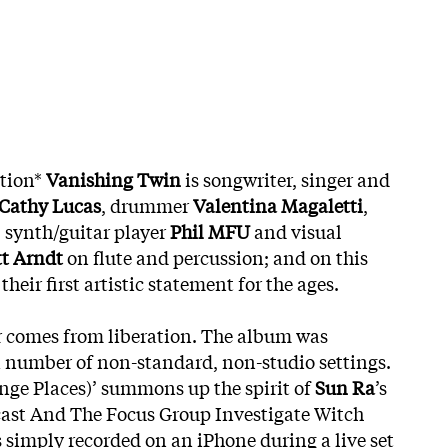
ition*
Vanishing Twin
is songwriter, singer and
Cathy Lucas
, drummer
Valentina Magaletti
,
, synth/guitar player
Phil MFU
and visual
tt Arndt
on flute and percussion; and on this
eir first artistic statement for the ages.
r comes from liberation. The album was
 number of non-standard, non-studio settings.
ge Places)’ summons up the spirit of
Sun Ra
’s
ast And The Focus Group Investigate Witch
 simply recorded on an iPhone during a live set