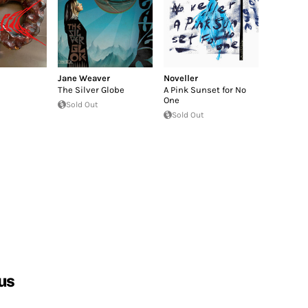
Jane Weaver
Noveller
The Silver Globe
A Pink Sunset for No
One
Sold Out
Sold Out
us