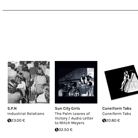
S.P.N
Sun City Girls
Cuneiform Tabs
Industrial Relations
The Palm Leaves of
Cuneiform Tabs
Victory / Audio Letter
23.00 €
20.80 €
to Mitch Meyers
32.50 €