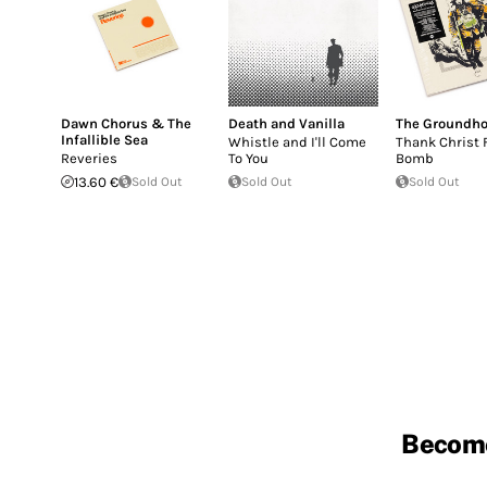
Dawn Chorus & The
Death and Vanilla
The Groundh
Infallible Sea
Whistle and I'll Come
Thank Christ 
Reveries
To You
Bomb
13.60 €
Sold Out
Sold Out
Sold Out
Becom