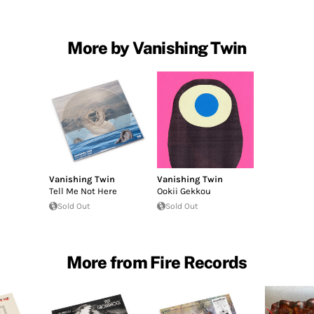
More by Vanishing Twin
Vanishing Twin
Vanishing Twin
Tell Me Not Here
Ookii Gekkou
Sold Out
Sold Out
More from Fire Records