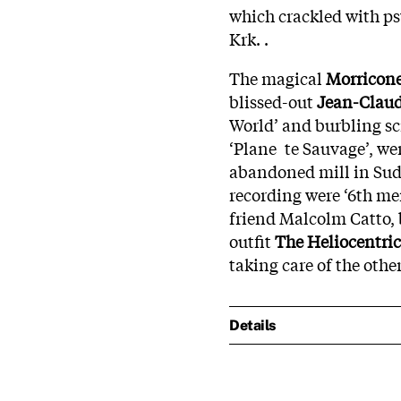
which crackled with ps
Krk. .
The magical
Morricon
blissed-out
Jean-Claud
World’ and burbling sci
‘Plane te Sauvage’, wer
abandoned mill in Sudb
recording were ‘6th m
friend Malcolm Catto, b
outfit
The Heliocentric
taking care of the other
Details