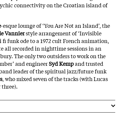
ychic connectivity on the Croatian island of
e
-esque lounge of ‘You Are Not an Island’, the
e Vannier
style arrangement of ‘Invisible
 fi funk ode to a 1972 cult French animation,
e all recorded in nighttime sessions in an
ury. The only two outsiders to work on the
ember’ and engineer
Syd Kemp
and trusted
and leader of the spiritual jazz/future funk
s
, who mixed seven of the tracks (with Lucas
 three).