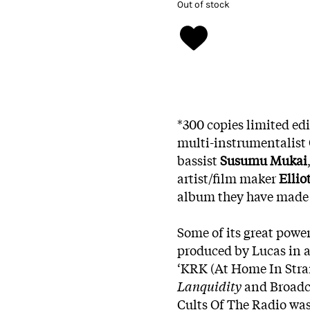
Out of stock
*300 copies limited ed
multi-instrumentalist
bassist
Susumu Mukai
artist/film maker
Ellio
album they have made th
Some of its great powe
produced by Lucas in a
‘KRK (At Home In Stran
Lanquidity
and Broadc
Cults Of The Radio was