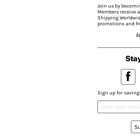
Join us by becom
Members receive a
Shipping Worldwide
promotions and fr
A
Stay
Sign up for saving
S