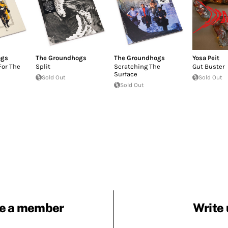
ogs
The Groundhogs
The Groundhogs
Yosa Peit
For The
Split
Scratching The
Gut Buster
Surface
Sold Out
Sold Out
Sold Out
e a member
Write 