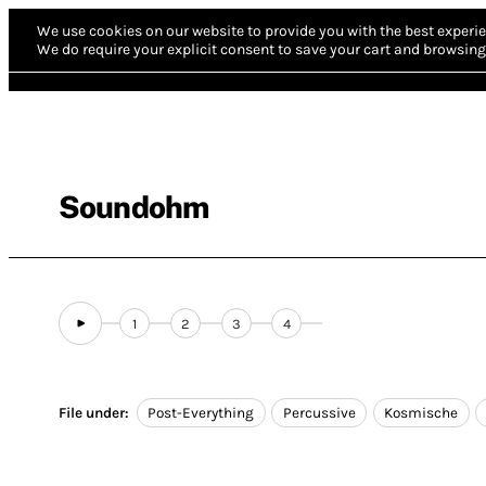
We use cookies on our website to provide you with the best experie
We do require your explicit consent to save your cart and browsing 
Soundohm
1
2
3
4
File under:
Post-Everything
Percussive
Kosmische