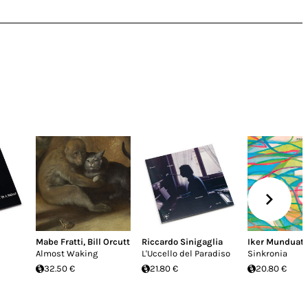
Mabe Fratti
,
Bill Orcutt
Riccardo Sinigaglia
Iker Munduat
Almost Waking
L'Uccello del Paradiso
Sinkronia
32.50 €
21.80 €
20.80 €