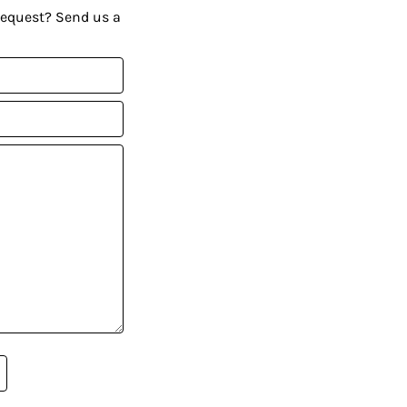
request? Send us a