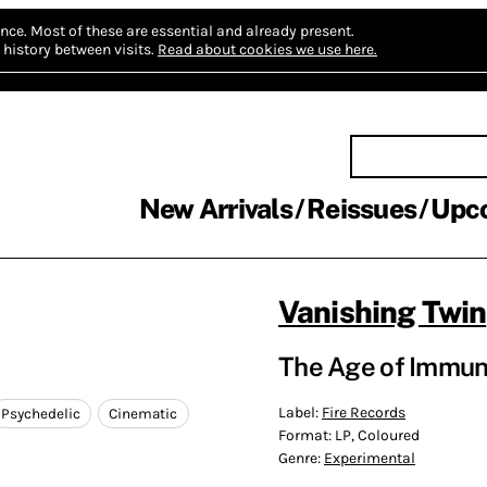
nce.
Most of these are essential and already present.
history between visits.
Read about cookies we use here.
New Arrivals
Reissues
Upc
Vanishing Twin
The Age of Immuno
Label:
Fire Records
Psychedelic
Cinematic
Format:
LP, Coloured
Genre:
Experimental