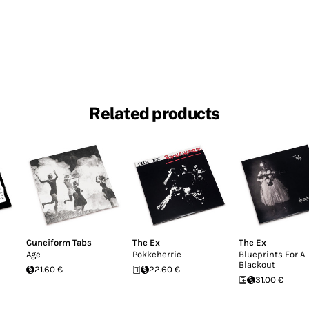
Related products
Cuneiform Tabs
The Ex
The Ex
Age
Pokkeherrie
Blueprints For A
Blackout
21.60 €
22.60 €
31.00 €