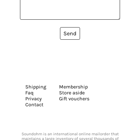
Send
Shipping
Membership
Faq
Store aside
Privacy
Gift vouchers
Contact
Soundohm is an international online mailorder that
maintains a large inventory of several thousands of