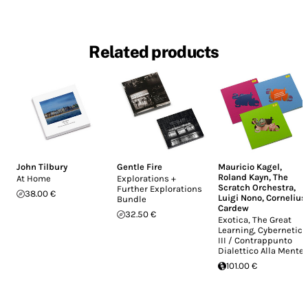
Related products
John Tilbury
Gentle Fire
Mauricio Kagel
,
Roland Kayn
,
The
At Home
Explorations +
Scratch Orchestra
,
Further Explorations
38.00 €
Luigi Nono
,
Cornelius
Bundle
Cardew
32.50 €
Exotica, The Great
Learning, Cybernetics
III / Contrappunto
Dialettico Alla Mente
101.00 €