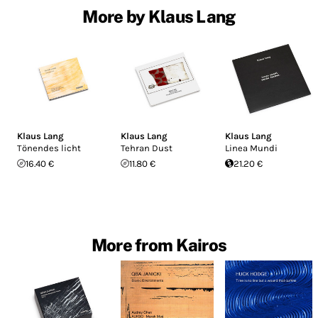
More by Klaus Lang
Klaus Lang
Klaus Lang
Klaus Lang
Tönendes licht
Tehran Dust
Linea Mundi
16.40 €
11.80 €
21.20 €
More from Kairos