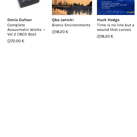
Denis Dufour
Qba Janicki
Huck Hodge
Complete
Bionic Environments
Time is no line but a
Acousmatic Works —
wound that curves
18.20 €
Vol 2 (16CD Box)
18.20 €
72.00 €