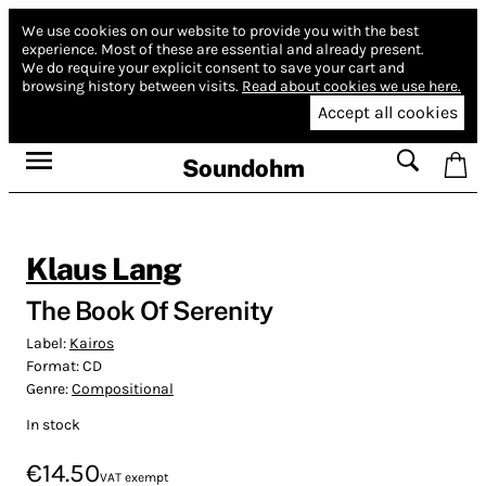
We use cookies on our website to provide you with the best
experience.
Most of these are essential and already present.
We do require your explicit consent to save your cart and
browsing history between visits.
Read about cookies we use here.
Accept all cookies
Soundohm
Klaus Lang
The Book Of Serenity
Label:
Kairos
Format:
CD
Genre:
Compositional
In stock
€14.50
VAT exempt