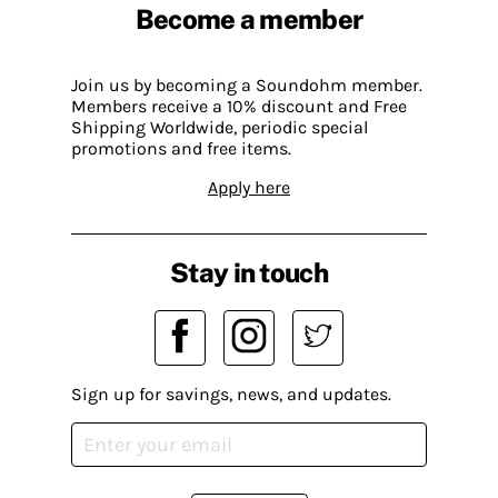
Become a member
Join us by becoming a Soundohm member.
Members receive a 10% discount and Free
Shipping Worldwide, periodic special
promotions and free items.
Apply here
Stay in touch
Sign up for savings, news, and updates.