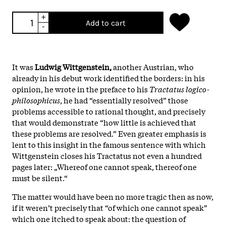
+
Add to cart
-
It was
Ludwig Wittgenstein,
another Austrian, who
already in his debut work identified the borders: in his
opinion, he wrote in the preface to his
Tractatus logico-
philosophicus
, he had “essentially resolved” those
problems accessible to rational thought, and precisely
that would demonstrate “how little is achieved that
these problems are resolved.” Even greater emphasis is
lent to this insight in the famous sentence with which
Wittgenstein closes his Tractatus not even a hundred
pages later: „Whereof one cannot speak, thereof one
must be silent.“
The matter would have been no more tragic then as now,
if it weren’t precisely that “of which one cannot speak”
which one itched to speak about: the question of