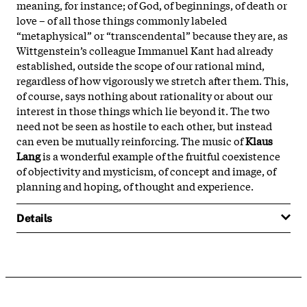
meaning, for instance; of God, of beginnings, of death or
love – of all those things commonly labeled
“metaphysical” or “transcendental” because they are, as
Wittgenstein’s colleague Immanuel Kant had already
established, outside the scope of our rational mind,
regardless of how vigorously we stretch after them. This,
of course, says nothing about rationality or about our
interest in those things which lie beyond it. The two
need not be seen as hostile to each other, but instead
can even be mutually reinforcing. The music of
Klaus
Lang
is a wonderful example of the fruitful coexistence
of objectivity and mysticism, of concept and image, of
planning and hoping, of thought and experience.
Details