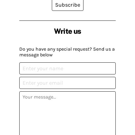
Subscribe
Write us
Do you have any special request? Send us a
message below