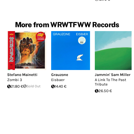
More from WRWTFWW Records
Stefano Mainetti
Grauzone
Jammin' Sam Miller
Zombi 3
Eisbaer
A Link To The Past
Tribute
21.80 €
Sold Out
14.40 €
26.50 €