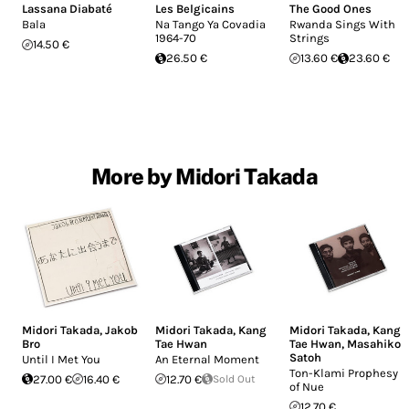
Lassana Diabaté
Les Belgicains
The Good Ones
Bala
Na Tango Ya Covadia
Rwanda Sings With
1964-70
Strings
14.50 €
26.50 €
13.60 €
23.60 €
More by Midori Takada
Midori Takada
,
Jakob
Midori Takada
,
Kang
Midori Takada
,
Kang
Bro
Tae Hwan
Tae Hwan
,
Masahiko
Satoh
Until I Met You
An Eternal Moment
Ton-Klami Prophesy
27.00 €
16.40 €
12.70 €
Sold Out
of Nue
12.70 €