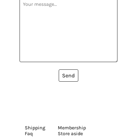
Send
Shipping
Membership
Faq
Store aside