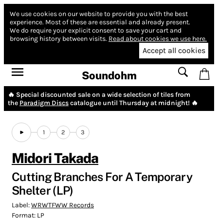
We use cookies on our website to provide you with the best
experience.
Most of these are essential and already present.
We do require your explicit consent to save your cart and
browsing history between visits.
Read about cookies we use here.
Accept all cookies
Soundohm
🔥 Special discounted sale on a wide selection of tiles from
the
Paradigm Discs
catalogue until Thursday at midnight! 🔥
1
2
3
Midori Takada
Cutting Branches For A Temporary
Shelter (LP)
Label:
WRWTFWW Records
Format:
LP