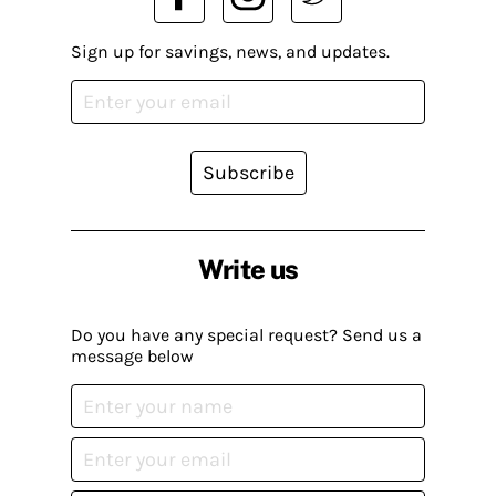
Sign up for savings, news, and updates.
Subscribe
Write us
Do you have any special request? Send us a
message below