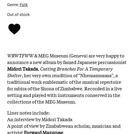
Genre:
Folk
Out of stock
WRWTFWW
& MEG Museum (Geneva) are very happy to
announce a new album by famed Japanese percussionist
Midori Takada
,
Cutting Branches For A Temporary
Shelter
, her very own rendition of "Nhemamusasa", a
traditional work emblematic of the musical repertoire
for mbira of the Shona of Zimbabwe. Recorded in a live
setting and played with instruments conserved in the
collections of the MEG Museum.
Liner notes include:
An interview by Midori Takada
A point of view by Zimbabwean scholar, musician and
activist
Forward Mazuruse