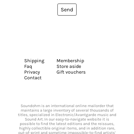
Send
Shipping
Membership
Faq
Store aside
Privacy
Gift vouchers
Contact
Soundohm is an international online mailorder that
maintains a large inventory of several thousands of
titles, specialized in Electronic/Avantgarde music and
Sound Art. In our easy-to-navigate website it is
possible to find the latest editions and the reissues,
highly collectible original items, and in addition rare,
out-of-print and sometime impossible-to-find artists’