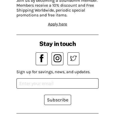
Join us by becoming a Soundohm member.
Members receive a 10% discount and Free
Shipping Worldwide, periodic special
promotions and free items.
Apply here
Stay in touch
Sign up for savings, news, and updates.
Subscribe