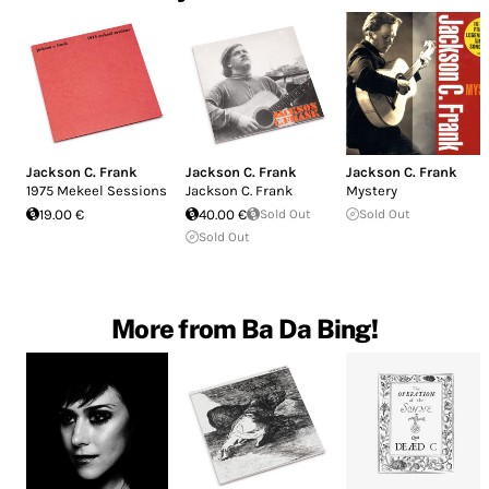
Jackson C. Frank
Jackson C. Frank
Jackson C. Frank
1975 Mekeel Sessions
Jackson C. Frank
Mystery
19.00 €
40.00 €
Sold Out
Sold Out
Sold Out
More from Ba Da Bing!