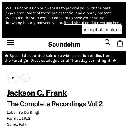
We use cookies on our website to provide you with the best
experience.
Most of these are essential and already present.
We do require your explicit consent to save your cart and
browsing history between visits.
Read about cookies we use here.
Accept all cookies
Soundohm
🔥 Special discounted sale on a wide selection of tiles from
the
Paradigm Discs
catalogue until Thursday at midnight! 🔥
1
Jackson C. Frank
The Complete Recordings Vol 2
Label:
Ba Da Bing!
Format:
LPx2
Genre:
Folk