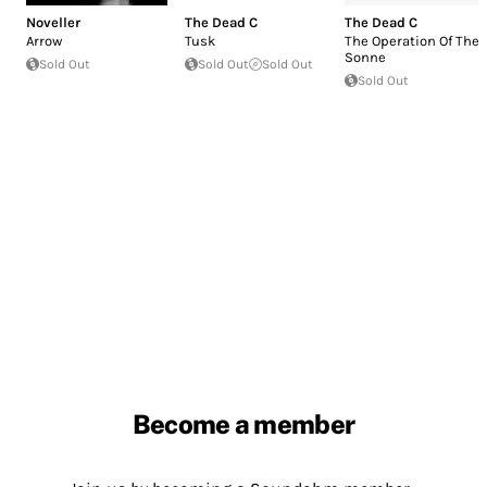
Noveller
The Dead C
The Dead C
Arrow
Tusk
The Operation Of The
Sonne
Sold Out
Sold Out
Sold Out
Sold Out
Become a member