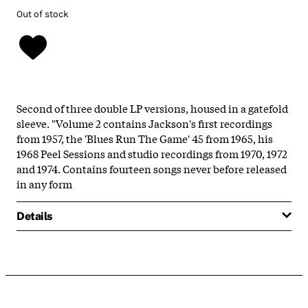
Out of stock
Second of three double LP versions, housed in a gatefold
sleeve. "Volume 2 contains Jackson's first recordings
from 1957, the 'Blues Run The Game' 45 from 1965, his
1968 Peel Sessions and studio recordings from 1970, 1972
and 1974. Contains fourteen songs never before released
in any form
Details