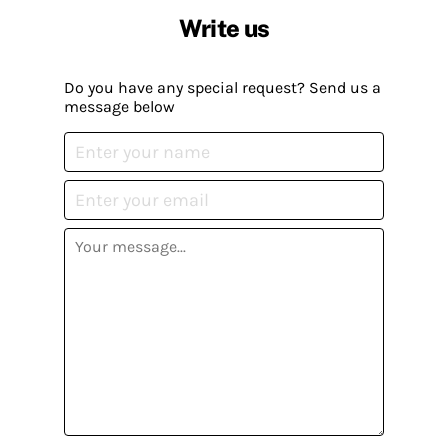
Write us
Do you have any special request? Send us a
message below