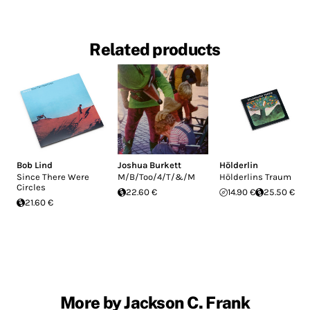
Related products
Bob Lind
Joshua Burkett
Hölderlin
Since There Were
M/B/Too/4/T/&/M
Hölderlins Traum
Circles
22.60 €
14.90 €
25.50 €
21.60 €
More by Jackson C. Frank