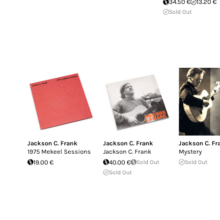
34.50 €
13.20 €
Sold Out
Jackson C. Frank
Jackson C. Frank
Jackson C. Fr
1975 Mekeel Sessions
Jackson C. Frank
Mystery
19.00 €
40.00 €
Sold Out
Sold Out
Sold Out