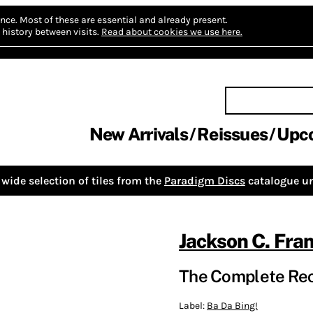
nce.
Most of these are essential and already present.
history between visits.
Read about cookies we use here.
New Arrivals
Reissues
Upc
wide selection of tiles from the
Paradigm Discs
catalogue un
Jackson C. Fra
The Complete Rec
Label:
Ba Da Bing!