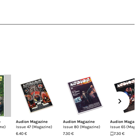
e
Audion Magazine
Audion Magazine
Audion Magaz
ne)
Issue 47 (Magazine)
Issue 80 (Magazine)
Issue 65 (Mag
6.40 €
7.30 €
7.30 €