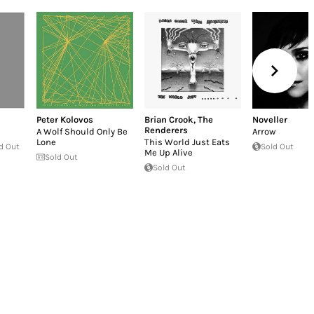
Peter Kolovos
Brian Crook
,
The
Noveller
Renderers
A Wolf Should Only Be
Arrow
Lone
This World Just Eats
d Out
Sold Out
Me Up Alive
Sold Out
Sold Out