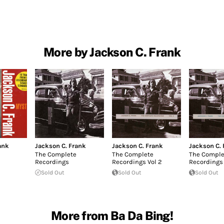
More by Jackson C. Frank
ank
Jackson C. Frank
Jackson C. Frank
Jackson C. 
The Complete
The Complete
The Comple
Recordings
Recordings Vol 2
Recordings 
Sold Out
Sold Out
Sold Out
More from Ba Da Bing!