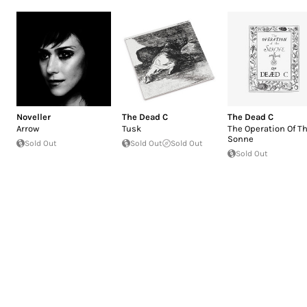
Noveller
The Dead C
The Dead C
Arrow
Tusk
The Operation Of T
Sonne
Sold Out
Sold Out
Sold Out
Sold Out