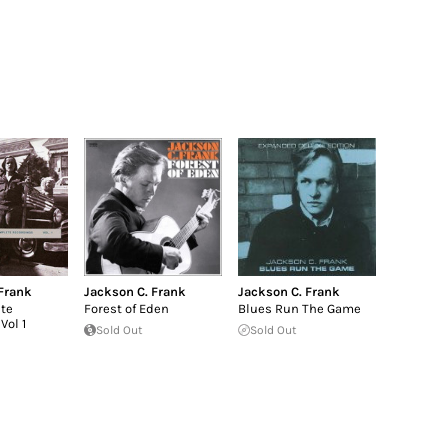
Frank
Jackson C. Frank
Jackson C. Frank
te
Forest of Eden
Blues Run The Game
Vol 1
Sold Out
Sold Out