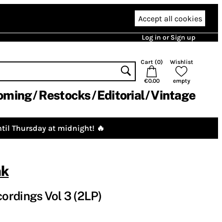
Accept all cookies
Log in or Sign up
Cart (
0
)
Wishlist
€0.00
empty
oming
Restocks
Editorial
Vintage
til Thursday at midnight! 🔥
nk
ordings Vol 3 (2LP)