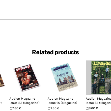
Related products
Audion Magazine
Audion Magazine
Audion Magazin
st
Issue 82 (Magazine)
Issue 66 (Magazine)
Issue 85 (Magazi
7.30 €
7.30 €
8.60 €