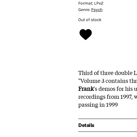
Format:
LPx2
Genre:
Psych
Out of stock
Third of three double L
"Volume 3 contains th
Frank
's demos for his
recordings from 1997, w
passing in 1999
Details