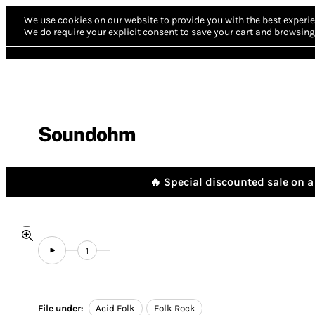
We use cookies on our website to provide you with the best experie
We do require your explicit consent to save your cart and browsing 
Soundohm
🔥 Special discounted sale on a 
1
File under:
Acid Folk
Folk Rock