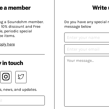
e a member
Write 
ing a Soundohm member.
Do you have any special 
 10% discount and Free
message below
, periodic special
ee items.
pply here
 in touch
s, news, and updates.