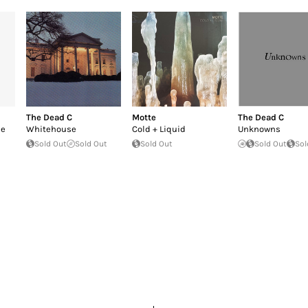
The Dead C
Motte
The Dead C
he
Whitehouse
Cold + Liquid
Unknowns
Sold Out
Sold Out
Sold Out
Sold Out
Sol