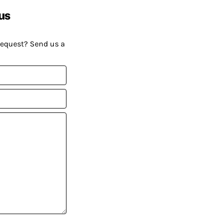
us
request? Send us a