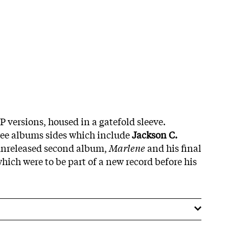
P versions, housed in a gatefold sleeve.
ree albums sides which include
Jackson C.
 unreleased second album,
Marlene
and his final
hich were to be part of a new record before his