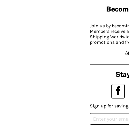
Becom
Join us by becom
Members receive a
Shipping Worldwide
promotions and fr
A
Stay
Sign up for saving