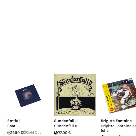
Emtidi
Sundenfall II
Brigitte Fontaine
Saat
Sündenfall II
Brigitte Fontaine e
folle
14.50 €
Sold Out
27.00 €