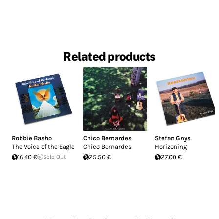
Related products
Robbie Basho
Chico Bernardes
Stefan Gnys
The Voice of the Eagle
Chico Bernardes
Horizoning
16.40 €
Sold Out
25.50 €
27.00 €