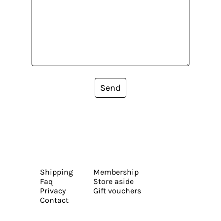
Send
Shipping
Membership
Faq
Store aside
Privacy
Gift vouchers
Contact