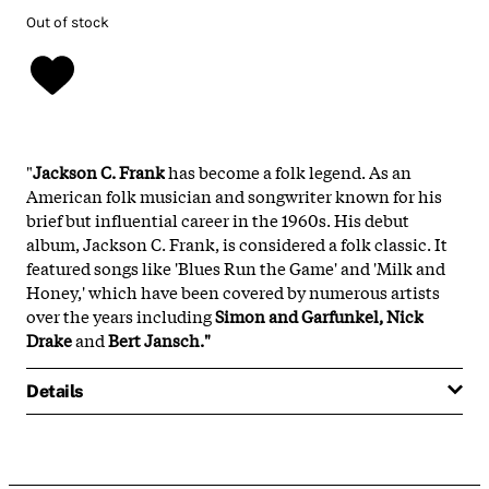
Out of stock
"
Jackson C. Frank
has become a folk legend. As an
American folk musician and songwriter known for his
brief but influential career in the 1960s. His debut
album, Jackson C. Frank, is considered a folk classic. It
featured songs like 'Blues Run the Game' and 'Milk and
Honey,' which have been covered by numerous artists
over the years including
Simon and Garfunkel, Nick
Drake
and
Bert Jansch."
Details