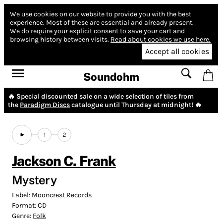
We use cookies on our website to provide you with the best
experience.
Most of these are essential and already present.
We do require your explicit consent to save your cart and
browsing history between visits.
Read about cookies we use here.
Accept all cookies
Soundohm
🔥 Special discounted sale on a wide selection of tiles from
the
Paradigm Discs
catalogue until Thursday at midnight! 🔥
1
2
Jackson C. Frank
Mystery
Label:
Mooncrest Records
Format:
CD
Genre:
Folk