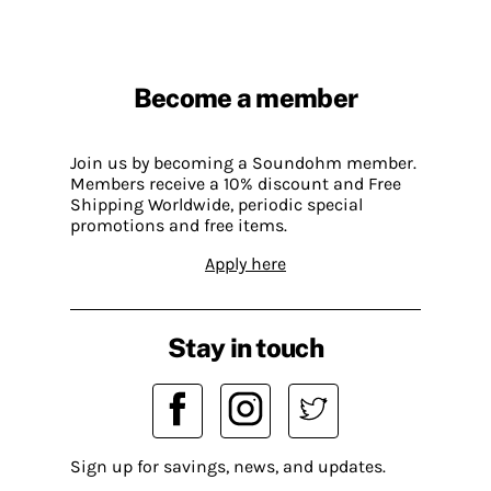
Become a member
Join us by becoming a Soundohm member.
Members receive a 10% discount and Free
Shipping Worldwide, periodic special
promotions and free items.
Apply here
Stay in touch
Sign up for savings, news, and updates.