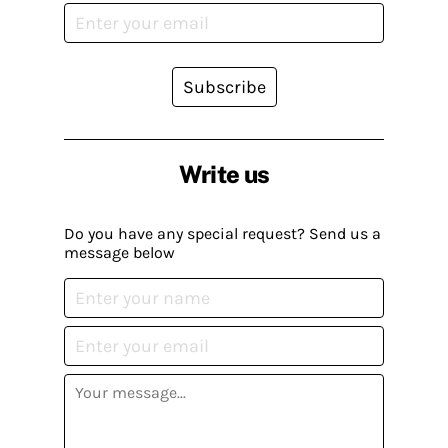
Subscribe
Write us
Do you have any special request? Send us a
message below