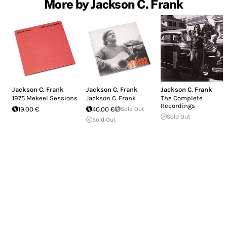
More by Jackson C. Frank
Jackson C. Frank
Jackson C. Frank
Jackson C. Frank
1975 Mekeel Sessions
Jackson C. Frank
The Complete
Recordings
19.00 €
40.00 €
Sold Out
Sold Out
Sold Out