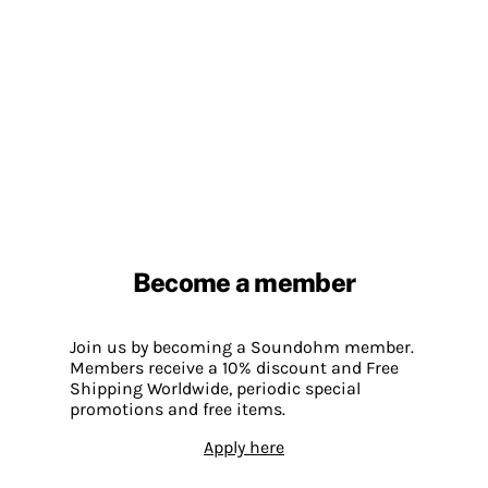
Become a member
Join us by becoming a Soundohm member.
Members receive a 10% discount and Free
Shipping Worldwide, periodic special
promotions and free items.
Apply here