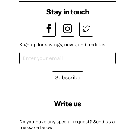
Stay in touch
Sign up for savings, news, and updates.
Subscribe
Write us
Do you have any special request? Send us a
message below