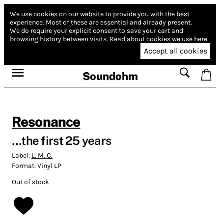
We use cookies on our website to provide you with the best
experience.
Most of these are essential and already present.
We do require your explicit consent to save your cart and
browsing history between visits.
Read about cookies we use here.
Accept all cookies
Soundohm
Resonance
…the first 25 years
Label:
L. M. C.
Format:
Vinyl LP
Out of stock