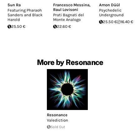
Sun Ra
Francesco Messina
,
Amon Düül
Raul Lovisoni
Featuring Pharaoh
Psychedelic
Sanders and Black
Prati Bagnati del
Underground
Harold
Monte Analogo
25.50 €
16.40 €
25.50 €
22.60 €
More by Resonance
Resonance
Valediction
Sold Out