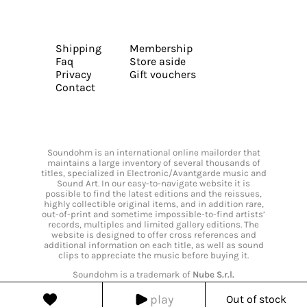
Shipping
Membership
Faq
Store aside
Privacy
Gift vouchers
Contact
Soundohm is an international online mailorder that
maintains a large inventory of several thousands of
titles, specialized in Electronic/Avantgarde music and
Sound Art. In our easy-to-navigate website it is
possible to find the latest editions and the reissues,
highly collectible original items, and in addition rare,
out-of-print and sometime impossible-to-find artists’
records, multiples and limited gallery editions. The
website is designed to offer cross references and
additional information on each title, as well as sound
clips to appreciate the music before buying it.
Soundohm is a trademark of
Nube S.r.l.
play
Out of stock