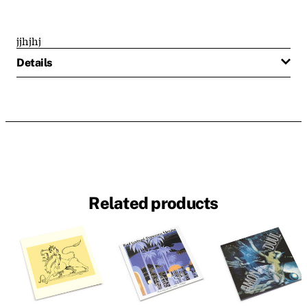
jjhjhj
Details
Related products