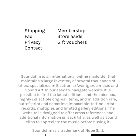
Shipping
Membership
Faq
Store aside
Privacy
Gift vouchers
Contact
Soundohm is an international online mailorder that
maintains a large inventory of several thousands of
titles, specialized in Electronic/Avantgarde music and
Sound Art. In our easy-to-navigate website it is
possible to find the latest editions and the reissues,
highly collectible original items, and in addition rare,
out-of-print and sometime impossible-to-find artists’
records, multiples and limited gallery editions. The
website is designed to offer cross references and
additional information on each title, as well as sound
clips to appreciate the music before buying it.
Soundohm is a trademark of
Nube S.r.l.