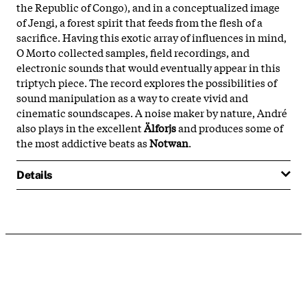
the Republic of Congo), and in a conceptualized image
of Jengi, a forest spirit that feeds from the flesh of a
sacrifice. Having this exotic array of influences in mind,
O Morto collected samples, field recordings, and
electronic sounds that would eventually appear in this
triptych piece. The record explores the possibilities of
sound manipulation as a way to create vivid and
cinematic soundscapes. A noise maker by nature, André
also plays in the excellent
Älforjs
and produces some of
the most addictive beats as
Notwan
.
Details