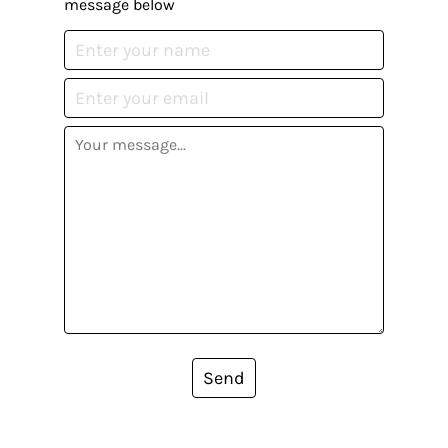
message below
Send