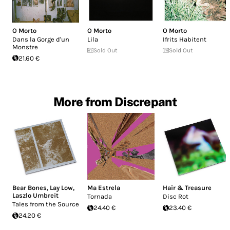
O Morto
O Morto
O Morto
Dans la Gorge d'un
Lila
Ifrits Habitent
Monstre
Sold Out
Sold Out
21.60 €
More from Discrepant
Bear Bones, Lay Low
,
Ma Estrela
Hair & Treasure
Laszlo Umbreit
Tornada
Disc Rot
Tales from the Source
24.40 €
23.40 €
24.20 €