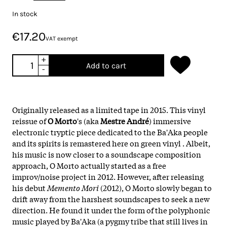
In stock
€17.20
VAT exempt
+
Add to cart
-
Originally released as a limited tape in 2015. This vinyl
reissue of
O Morto
's (aka
Mestre André
) immersive
electronic tryptic piece dedicated to the Ba'Aka people
and its spirits is remastered here on green vinyl . Albeit,
his music is now closer to a soundscape composition
approach, O Morto actually started as a free
improv/noise project in 2012. However, after releasing
his debut
Memento Mori
(2012), O Morto slowly began to
drift away from the harshest soundscapes to seek a new
direction. He found it under the form of the polyphonic
music played by Ba'Aka (a pygmy tribe that still lives in