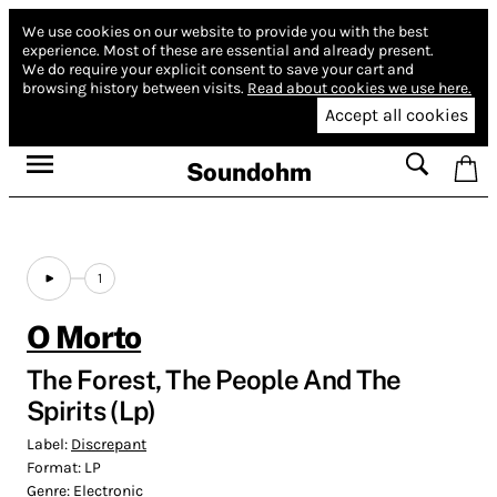
We use cookies on our website to provide you with the best
experience.
Most of these are essential and already present.
We do require your explicit consent to save your cart and
browsing history between visits.
Read about cookies we use here.
Accept all cookies
Soundohm
1
O Morto
The Forest, The People And The
Spirits (Lp)
Label:
Discrepant
Format:
LP
Genre:
Electronic