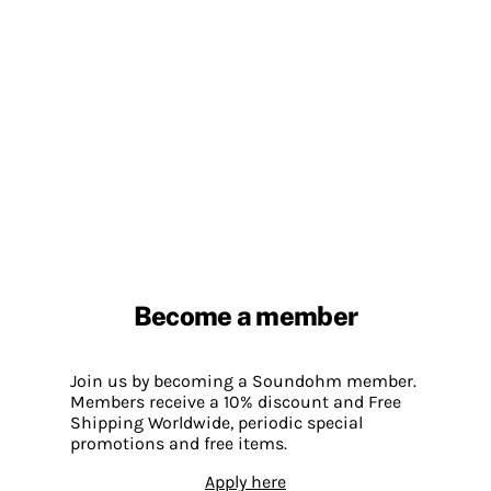
Become a member
Join us by becoming a Soundohm member.
Members receive a 10% discount and Free
Shipping Worldwide, periodic special
promotions and free items.
Apply here