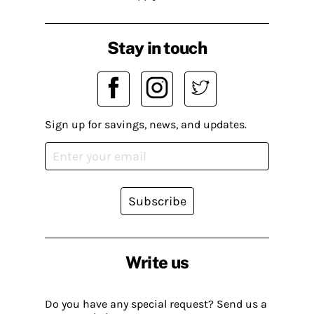
Stay in touch
Sign up for savings, news, and updates.
Subscribe
Write us
Do you have any special request? Send us a