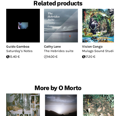
Related products
Guido Gamboa
Cathy Lane
Vision Congo
Saturday’s Notes
The Hebrides suite
Mulago Sound Studio
15.40 €
14.00 €
17.20 €
More by O Morto