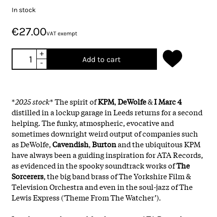
In stock
€27.00
VAT exempt
+
Add to cart
-
*
2025 stock
* The spirit of
KPM
,
DeWolfe
&
I Marc 4
distilled in a lockup garage in Leeds returns for a second
helping. The funky, atmospheric, evocative and
sometimes downright weird output of companies such
as DeWolfe,
Cavendish
,
Burton
and the ubiquitous KPM
have always been a guiding inspiration for ATA Records,
as evidenced in the spooky soundtrack works of
The
Sorcerers
, the big band brass of The Yorkshire Film &
Television Orchestra and even in the soul-jazz of The
Lewis Express ('Theme From The Watcher’).