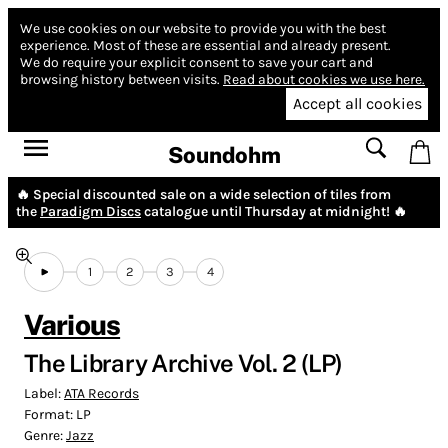
We use cookies on our website to provide you with the best
experience.
Most of these are essential and already present.
We do require your explicit consent to save your cart and
browsing history between visits.
Read about cookies we use here.
Accept all cookies
Soundohm
🔥 Special discounted sale on a wide selection of tiles from
the
Paradigm Discs
catalogue until Thursday at midnight! 🔥
1
2
3
4
Various
The Library Archive Vol. 2 (LP)
Label:
ATA Records
Format:
LP
Genre:
Jazz