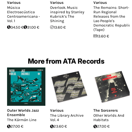
Various
Various
Various
Música
Overlook. Music
The Remains: Short-
Electroacústica
inspired by Stanley
Run Regional
Centroamericana -
Kubrick’s The
Releases from the
Vol. 1
Shining
Lao People's
Democratic Republic
34.50 €
31.00 €
13.60 €
(Tape)
13.60 €
More from ATA Records
Outer Worlds Jazz
Various
The Sorcerers
Ensemble
The Library Archive
Other Worlds And
The Kármán Line
Vol. 4
Habitats
27.00 €
23.60 €
27.00 €