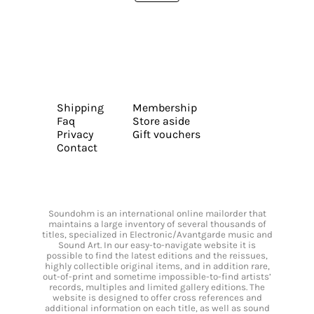
Shipping
Membership
Faq
Store aside
Privacy
Gift vouchers
Contact
Soundohm is an international online mailorder that
maintains a large inventory of several thousands of
titles, specialized in Electronic/Avantgarde music and
Sound Art. In our easy-to-navigate website it is
possible to find the latest editions and the reissues,
highly collectible original items, and in addition rare,
out-of-print and sometime impossible-to-find artists’
records, multiples and limited gallery editions. The
website is designed to offer cross references and
additional information on each title, as well as sound