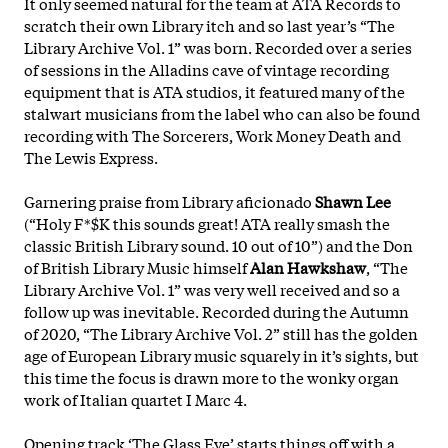
It only seemed natural for the team at ATA Records to
scratch their own Library itch and so last year’s “The
Library Archive Vol. 1” was born. Recorded over a series
of sessions in the Alladins cave of vintage recording
equipment that is ATA studios, it featured many of the
stalwart musicians from the label who can also be found
recording with The Sorcerers, Work Money Death and
The Lewis Express.
Garnering praise from Library aficionado
Shawn Lee
(“Holy F*$K this sounds great! ATA really smash the
classic British Library sound. 10 out of 10”) and the Don
of British Library Music himself
Alan Hawkshaw
, “The
Library Archive Vol. 1” was very well received and so a
follow up was inevitable. Recorded during the Autumn
of 2020
, “The Library Archive Vol. 2” still has the golden
age of European Library music squarely in it’s sights, but
this time the focus is drawn more to the wonky organ
work of Italian quartet I Marc 4.
Opening track ‘The Glass Eye’ starts things off with a