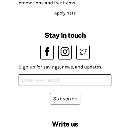
promotions and free items.
Apply here
Stay in touch
Sign up for savings, news, and updates.
Subscribe
Write us