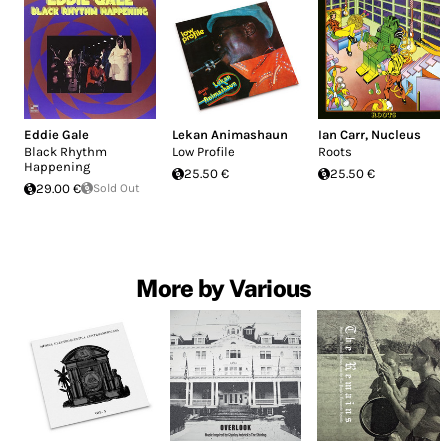
Eddie Gale
Lekan Animashaun
Ian Carr
,
Nucleus
Black Rhythm
Low Profile
Roots
Happening
25.50 €
25.50 €
29.00 €
Sold Out
More by Various