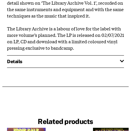
detail shown on ‘The Library Archive Vol. 1’, recorded on
the same instruments and equipment and with the same
techniques as the music that inspired it.
The Library Archive is a labour of love for the label with
more volume’s planned. The LP is released on 02/07/2021
on LP, CD and download with a limited coloured vinyl
pressing exclusive to bandcamp.
Details
Related products