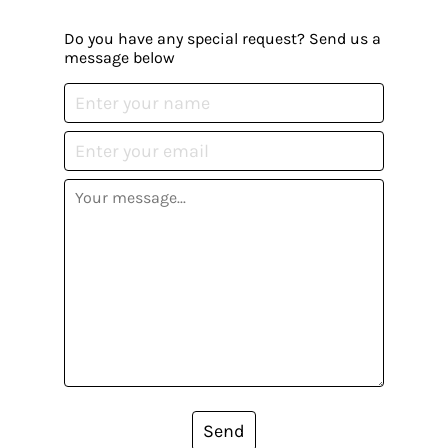
Do you have any special request? Send us a
message below
Send