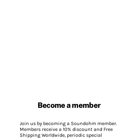
Become a member
Join us by becoming a Soundohm member.
Members receive a 10% discount and Free
Shipping Worldwide, periodic special