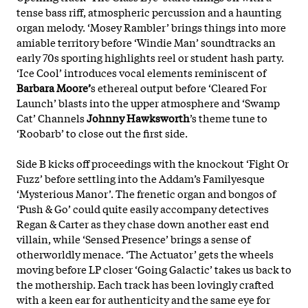
tense bass riff, atmospheric percussion and a haunting
organ melody. ‘Mosey Rambler’ brings things into more
amiable territory before ‘Windie Man’ soundtracks an
early 70s sporting highlights reel or student hash party.
‘Ice Cool’ introduces vocal elements reminiscent of
Barbara Moore’
s ethereal output before ‘Cleared For
Launch’ blasts into the upper atmosphere and ‘Swamp
Cat’ Channels
Johnny Hawksworth
’s theme tune to
‘Roobarb’ to close out the first side.
Side B kicks off proceedings with the knockout ‘Fight Or
Fuzz’ before settling into the Addam’s Familyesque
‘Mysterious Manor’. The frenetic organ and bongos of
‘Push & Go’ could quite easily accompany detectives
Regan & Carter as they chase down another east end
villain, while ‘Sensed Presence’ brings a sense of
otherworldly menace. ‘The Actuator’ gets the wheels
moving before LP closer ‘Going Galactic’ takes us back to
the mothership. Each track has been lovingly crafted
with a keen ear for authenticity and the same eye for