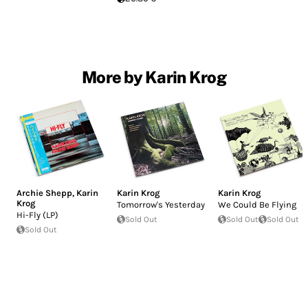
More by Karin Krog
Archie Shepp
,
Karin
Karin Krog
Karin Krog
Krog
Tomorrow's Yesterday
We Could Be Flying
Hi-Fly (LP)
Sold Out
Sold Out
Sold Out
Sold Out