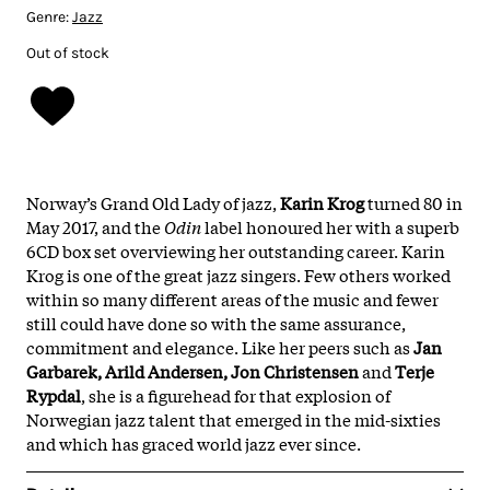
Genre:
Jazz
Out of stock
Norway’s Grand Old Lady of jazz,
Karin Krog
turned 80 in
May 2017, and the
Odin
label honoured her with a superb
6CD box set overviewing her outstanding career. Karin
Krog is one of the great jazz singers. Few others worked
within so many different areas of the music and fewer
still could have done so with the same assurance,
commitment and elegance. Like her peers such as
Jan
Garbarek, Arild Andersen, Jon Christensen
and
Terje
Rypdal
, she is a figurehead for that explosion of
Norwegian jazz talent that emerged in the mid-sixties
and which has graced world jazz ever since.