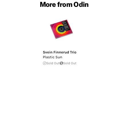
More from Odin
Svein Finnerud Trio
Plastic Sun
Sold Out
Sold Out