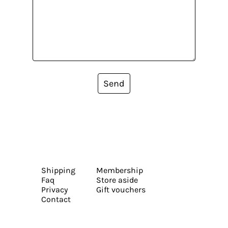
Send
Shipping
Membership
Faq
Store aside
Privacy
Gift vouchers
Contact