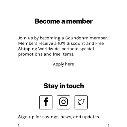
Become a member
Join us by becoming a Soundohm member.
Members receive a 10% discount and Free
Shipping Worldwide, periodic special
promotions and free items.
Apply here
Stay in touch
Sign up for savings, news, and updates.