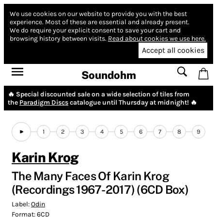
We use cookies on our website to provide you with the best
experience.
Most of these are essential and already present.
We do require your explicit consent to save your cart and
browsing history between visits.
Read about cookies we use here.
Accept all cookies
Soundohm
🔥 Special discounted sale on a wide selection of tiles from
the
Paradigm Discs
catalogue until Thursday at midnight! 🔥
1
2
3
4
5
6
7
8
9
Karin Krog
The Many Faces Of Karin Krog
(Recordings 1967-2017) (6CD Box)
Label:
Odin
Format:
6CD