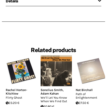
Details
Related products
Rachel Horton-
Sonelius Smith
,
Nat Birchall
Kitchlew
Adam Kahan
Path of
Flirty Ghost
We’ll Let You Know
Enlightenment
When We Find Out
23.20 €
27.50 €
20.80 €