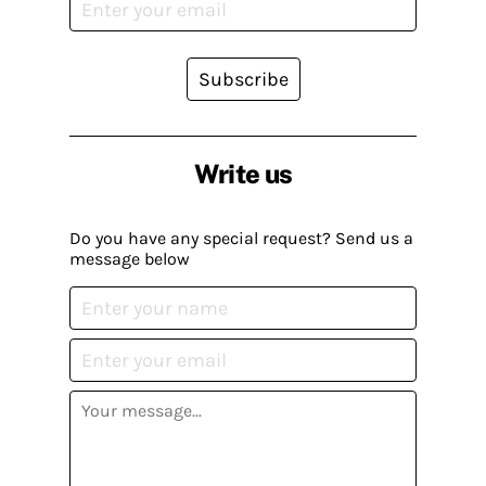
Subscribe
Write us
Do you have any special request? Send us a
message below