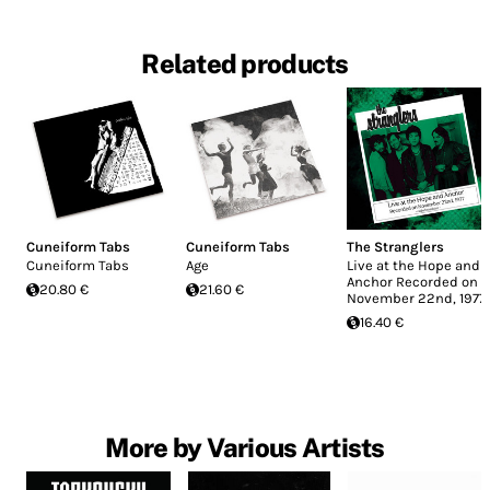
Related products
Cuneiform Tabs
Cuneiform Tabs
The Stranglers
Cuneiform Tabs
Age
Live at the Hope and
Anchor Recorded on
20.80 €
21.60 €
November 22nd, 1977
16.40 €
More by Various Artists