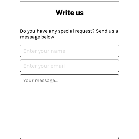
Write us
Do you have any special request? Send us a
message below