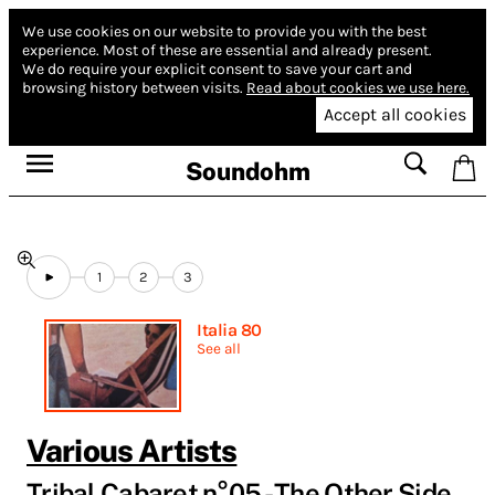
We use cookies on our website to provide you with the best
experience.
Most of these are essential and already present.
We do require your explicit consent to save your cart and
browsing history between visits.
Read about cookies we use here.
Accept all cookies
Soundohm
1
2
3
Italia 80
See all
Various Artists
Tribal Cabaret n°05 - The Other Side