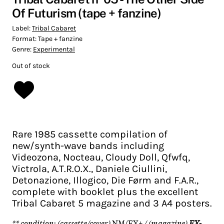
Of Futurism (tape + fanzine)
Label:
Tribal Cabaret
Format:
Tape + fanzine
Genre:
Experimental
Out of stock
Rare 1985 cassette compilation of
new/synth-wave bands including
Videozona, Nocteau, Cloudy Doll, Qfwfq,
Victrola, A.T.R.O.X., Daniele Ciullini,
Detonazione, Illogico, Die Førm and F.A.R.,
complete with booklet plus the excellent
Tribal Cabaret 5 magazine and 3 A4 posters.
** condition: (cassette/cover)
NM/EX+
/ (magazine)
EX-