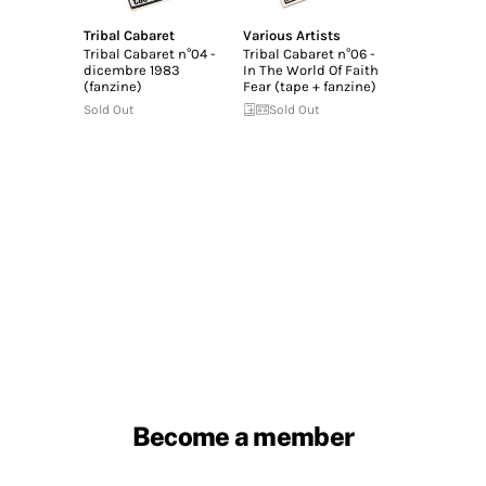
Tribal Cabaret
Various Artists
Tribal Cabaret n°04 -
Tribal Cabaret n°06 -
dicembre 1983
In The World Of Faith
(fanzine)
Fear (tape + fanzine)
Sold Out
Sold Out
Become a member