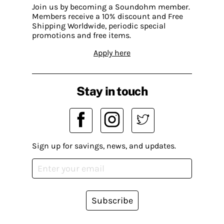
Join us by becoming a Soundohm member.
Members receive a 10% discount and Free
Shipping Worldwide, periodic special
promotions and free items.
Apply here
Stay in touch
Sign up for savings, news, and updates.
Subscribe