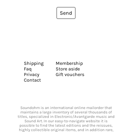
Send
Shipping
Membership
Faq
Store aside
Privacy
Gift vouchers
Contact
Soundohm is an international online mailorder that
maintains a large inventory of several thousands of
titles, specialized in Electronic/Avantgarde music and
Sound Art. In our easy-to-navigate website it is
possible to find the latest editions and the reissues,
highly collectible original items, and in addition rare,