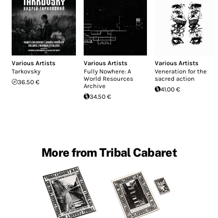
Various Artists
Various Artists
Various Artists
Tarkovsky
Fully Nowhere: A
Veneration for the
World Resources
sacred action
36.50 €
Archive
41.00 €
34.50 €
More from Tribal Cabaret