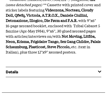
(some detached pages) **
Cassette with printed cover and
sticker labels featuring
Videozona, Nocteau, Cloudy
Doll, Qfwfq, Victrola, A.T.R.O.X., Daniele Ciullini,
Detonazione, Illogico, Die Førm and F.A.R.
with 9"x6"
16-page xeroxed booklet, enclsoed with Tribal Cabaret 5
fanzine (Apr-May 1984), 9"x6", 30 glued xeroxed pages
with articles/interviews on/with
Not Moving, Litfiba,
Neon, Krisma, Frigidaire Tango, Sex Gang Childre, Palais
Schaumburg, Plasticost, Steve Piccolo,
etc. (text in
Italian), plus three 12"x9" xeroxed posters.
Details