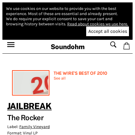
We use cookies on our website to provide you with the best
experience.
Most of these are essential and already present.
We do require your explicit consent to save your cart and
browsing history between visits.
Read about cookies we use here.
Accept all cookies
Soundohm
THE WIRE'S BEST OF 2010
See all
JAILBREAK
The Rocker
Label:
Family Vineyard
Format:
Vinyl LP