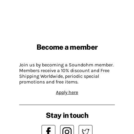
Become a member
Join us by becoming a Soundohm member.
Members receive a 10% discount and Free
Shipping Worldwide, periodic special
promotions and free items.
Apply here
Stay in touch