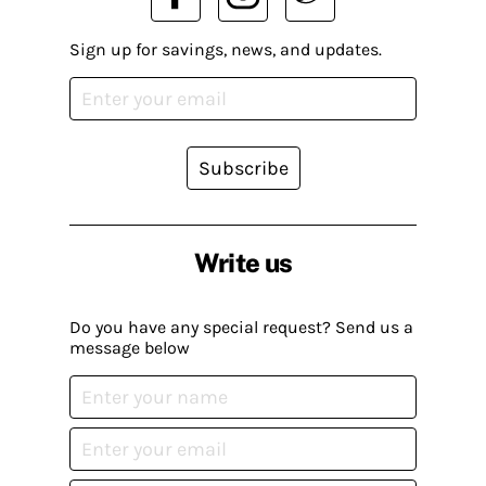
Sign up for savings, news, and updates.
Subscribe
Write us
Do you have any special request? Send us a
message below