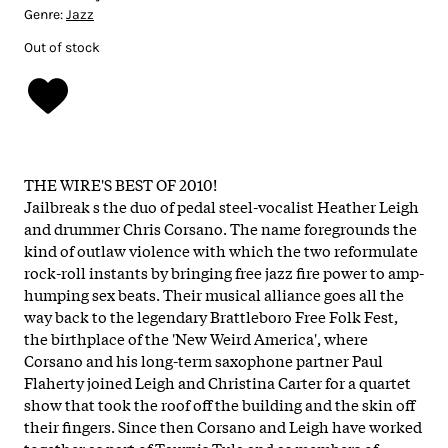
Genre:
Jazz
Out of stock
THE WIRE'S BEST OF 2010!
Jailbreak s the duo of pedal steel-vocalist Heather Leigh
and drummer Chris Corsano. The name foregrounds the
kind of outlaw violence with which the two reformulate
rock-roll instants by bringing free jazz fire power to amp-
humping sex beats. Their musical alliance goes all the
way back to the legendary Brattleboro Free Folk Fest,
the birthplace of the 'New Weird America', where
Corsano and his long-term saxophone partner Paul
Flaherty joined Leigh and Christina Carter for a quartet
show that took the roof off the building and the skin off
their fingers. Since then Corsano and Leigh have worked
together as part of Taurpis Tula and as members of