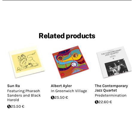
Related products
Sun Ra
Albert Ayler
The Contemporary
Jazz Quartet
Featuring Pharaoh
In Greenwich Village
Sanders and Black
Predetermination
25.50 €
Harold
22.60 €
25.50 €