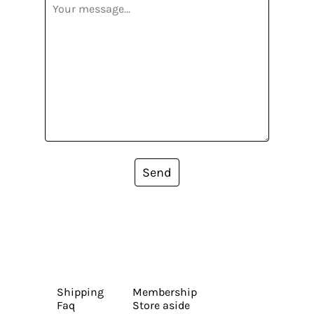
Send
Shipping
Membership
Faq
Store aside