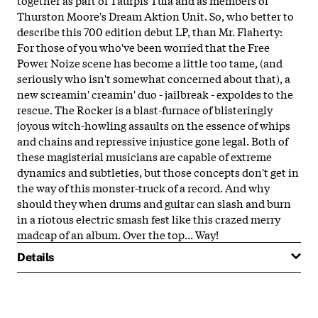
Thurston Moore's Dream Aktion Unit. So, who better to
describe this 700 edition debut LP, than Mr. Flaherty:
For those of you who've been worried that the Free
Power Noize scene has become a little too tame, (and
seriously who isn't somewhat concerned about that), a
new screamin' creamin' duo -
jailbreak
- expoldes to the
rescue. The Rocker is a blast-furnace of blisteringly
joyous witch-howling assaults on the essence of whips
and chains and repressive injustice gone legal. Both of
these magisterial musicians are capable of extreme
dynamics and subtleties, but those concepts don't get in
the way of this monster-truck of a record. And why
should they when drums and guitar can slash and burn
in a riotous electric smash fest like this crazed merry
madcap of an album. Over the top... Way!
Details