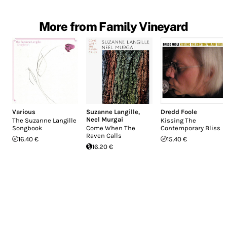
More from Family Vineyard
Various
Suzanne Langille
,
Dredd Foole
Neel Murgai
The Suzanne Langille
Kissing The
Songbook
Come When The
Contemporary Bliss
Raven Calls
16.40 €
15.40 €
16.20 €