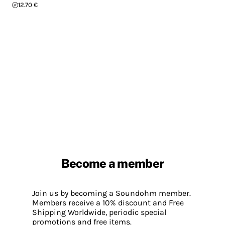
12.70 €
Become a member
Join us by becoming a Soundohm member.
Members receive a 10% discount and Free
Shipping Worldwide, periodic special
promotions and free items.