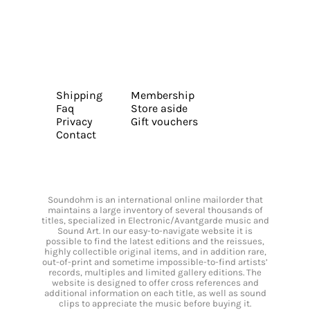
Shipping
Membership
Faq
Store aside
Privacy
Gift vouchers
Contact
Soundohm is an international online mailorder that
maintains a large inventory of several thousands of
titles, specialized in Electronic/Avantgarde music and
Sound Art. In our easy-to-navigate website it is
possible to find the latest editions and the reissues,
highly collectible original items, and in addition rare,
out-of-print and sometime impossible-to-find artists’
records, multiples and limited gallery editions. The
website is designed to offer cross references and
additional information on each title, as well as sound
clips to appreciate the music before buying it.