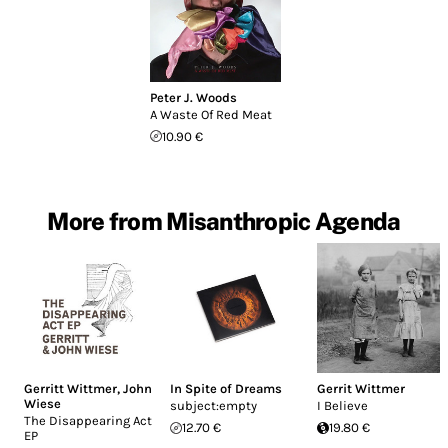
Peter J. Woods
A Waste Of Red Meat
10.90 €
More from Misanthropic Agenda
Gerritt Wittmer
,
John
In Spite of Dreams
Gerrit Wittmer
Wiese
subject:empty
I Believe
The Disappearing Act
12.70 €
19.80 €
EP