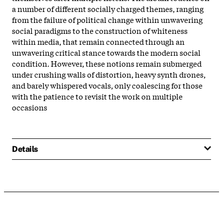
a number of different socially charged themes, ranging
from the failure of political change within unwavering
social paradigms to the construction of whiteness
within media, that remain connected through an
unwavering critical stance towards the modern social
condition. However, these notions remain submerged
under crushing walls of distortion, heavy synth drones,
and barely whispered vocals, only coalescing for those
with the patience to revisit the work on multiple
occasions
Details