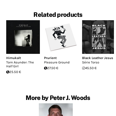
Related products
Himukalt
Prurient
Black Leather Jesus
Torn Asunder: The
Pleasure Ground
Série Torso
Half Girl
27.50 €
45.50 €
25.50 €
More by Peter J. Woods