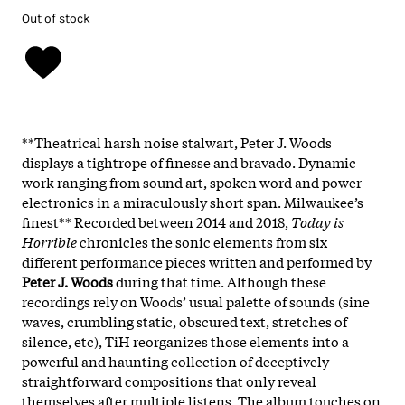
Out of stock
**Theatrical harsh noise stalwart, Peter J. Woods
displays a tightrope of finesse and bravado. Dynamic
work ranging from sound art, spoken word and power
electronics in a miraculously short span. Milwaukee’s
finest** Recorded between 2014 and 2018,
Today is
Horrible
chronicles the sonic elements from six
different performance pieces written and performed by
Peter J. Woods
during that time. Although these
recordings rely on Woods’ usual palette of sounds (sine
waves, crumbling static, obscured text, stretches of
silence, etc), TiH reorganizes those elements into a
powerful and haunting collection of deceptively
straightforward compositions that only reveal
themselves after multiple listens. The album touches on