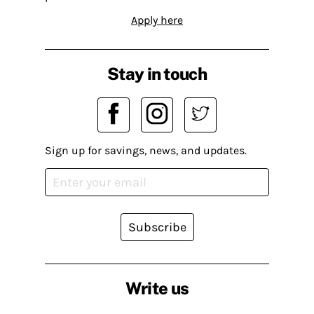
Apply here
Stay in touch
Sign up for savings, news, and updates.
Subscribe
Write us