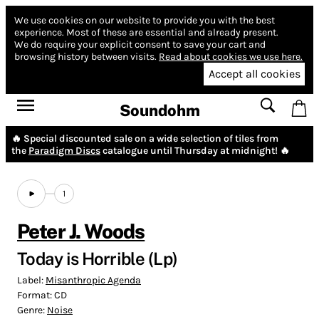
We use cookies on our website to provide you with the best
experience.
Most of these are essential and already present.
We do require your explicit consent to save your cart and
browsing history between visits.
Read about cookies we use here.
Accept all cookies
Soundohm
🔥 Special discounted sale on a wide selection of tiles from
the
Paradigm Discs
catalogue until Thursday at midnight! 🔥
1
Peter J. Woods
Today is Horrible (Lp)
Label:
Misanthropic Agenda
Format:
CD
Genre:
Noise