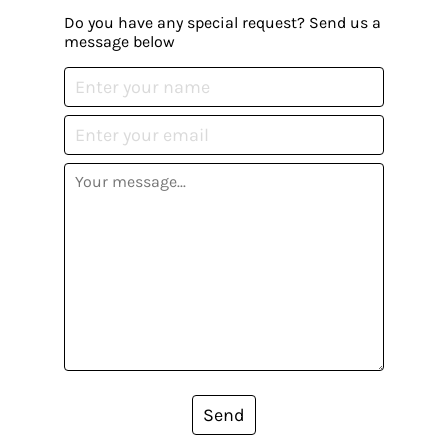
Do you have any special request? Send us a
message below
Send