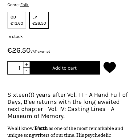
Genre:
Folk
CD
LP
€13.60
€26.50
In stock
€26.50
VAT exempt
+
Add to cart
-
Sixteen(!) years after Vol. III - A Hand Full of
Days, B’ee returns with the long-awaited
next chapter - Vol. IV: Casting Lines - A
Museum of Memory.
We all know
B’erth
as one of the most remarkable and
unique songwriters of our time. His psychedelic