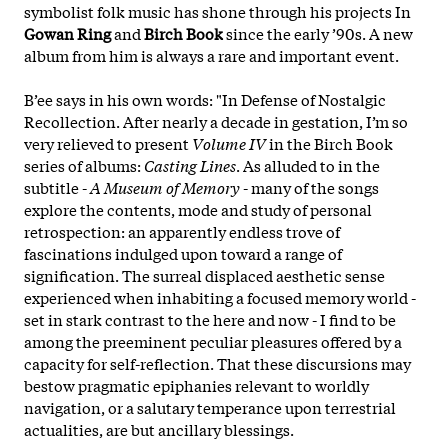
symbolist folk music has shone through his projects In
Gowan Ring
and
Birch Book
since the early ’90s. A new
album from him is always a rare and important event.
B’ee says in his own words: "In Defense of Nostalgic
Recollection. After nearly a decade in gestation, I’m so
very relieved to present
Volume IV
in the Birch Book
series of albums:
Casting Lines
. As alluded to in the
subtitle -
A Museum of Memory
- many of the songs
explore the contents, mode and study of personal
retrospection: an apparently endless trove of
fascinations indulged upon toward a range of
signification. The surreal displaced aesthetic sense
experienced when inhabiting a focused memory world -
set in stark contrast to the here and now - I find to be
among the preeminent peculiar pleasures offered by a
capacity for self-reflection. That these discursions may
bestow pragmatic epiphanies relevant to worldly
navigation, or a
salutary temperance upon terrestrial
actualities, are but ancillary blessings.