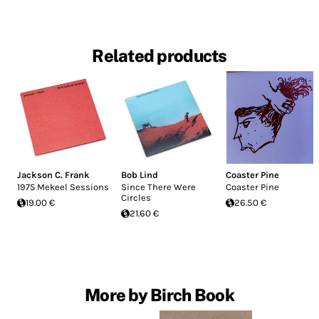
Related products
Jackson C. Frank
Bob Lind
Coaster Pine
1975 Mekeel Sessions
Since There Were
Coaster Pine
Circles
19.00 €
26.50 €
21.60 €
More by Birch Book