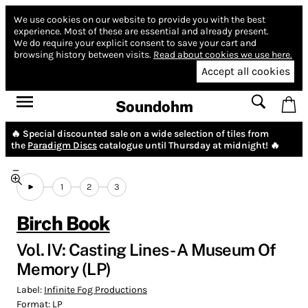
We use cookies on our website to provide you with the best
experience.
Most of these are essential and already present.
We do require your explicit consent to save your cart and
browsing history between visits.
Read about cookies we use here.
Accept all cookies
Soundohm
🔥 Special discounted sale on a wide selection of tiles from
the
Paradigm Discs
catalogue until Thursday at midnight! 🔥
1
2
3
Birch Book
Vol. IV: Casting Lines - A Museum Of
Memory (LP)
Label:
Infinite Fog Productions
Format:
LP