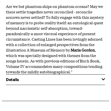
Are we but phantom ships on phantom oceans? May we
there settle tragedies never reconciled - reconcile
sorrows never settled? To fully engage with this mystery
of memory is to probe reality itself: an ontological quest
beyond narcissistic self-absorption, toward-
paradoxically-a more visceral experience of present
circumstance. Casting Lines has been lovingly adorned
with a collection of enlarged perspectives from the
illustration A Museum of Memory by
Maria Gordon
,
which was specially designed with themes from the
songs herein. As with previous editions of Birch Book,
Volume IV accommodates many compositions tending
towards the mildly autobiographical."
Details