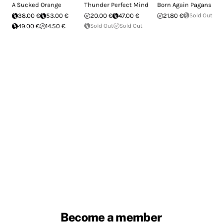
A Sucked Orange
Thunder Perfect Mind
Born Again Pagans
38.00 €
53.00 €
20.00 €
47.00 €
21.80 €
Sold Out
49.00 €
14.50 €
Sold Out
Sold Out
Become a member