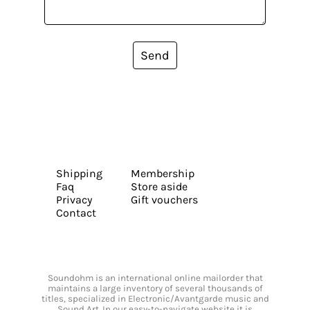
Send
Shipping
Membership
Faq
Store aside
Privacy
Gift vouchers
Contact
Soundohm is an international online mailorder that
maintains a large inventory of several thousands of
titles, specialized in Electronic/Avantgarde music and
Sound Art. In our easy-to-navigate website it is