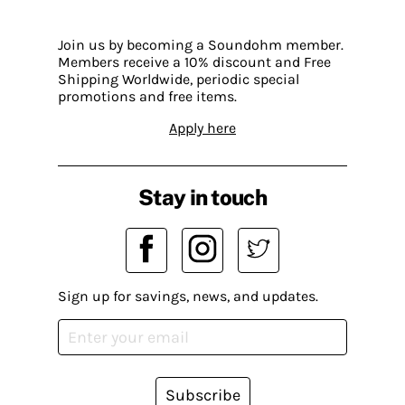
Join us by becoming a Soundohm member.
Members receive a 10% discount and Free
Shipping Worldwide, periodic special
promotions and free items.
Apply here
Stay in touch
Sign up for savings, news, and updates.
Subscribe