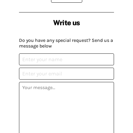
Write us
Do you have any special request? Send us a
message below