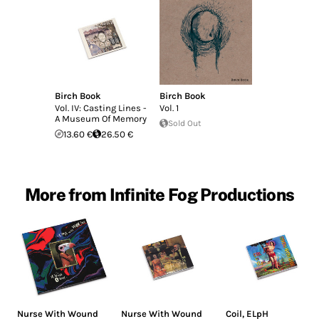
Birch Book
Birch Book
Vol. IV: Casting Lines -
Vol. 1
A Museum Of Memory
Sold Out
13.60 €
26.50 €
More from Infinite Fog Productions
Nurse With Wound
Nurse With Wound
Coil
,
ELpH