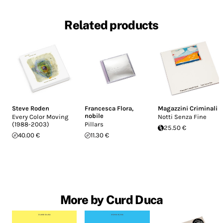
Related products
Steve Roden
Francesca Flora
,
Magazzini Criminali
nobile
Every Color Moving
Notti Senza Fine
(1988-2003)
Pillars
25.50 €
40.00 €
11.30 €
More by Curd Duca