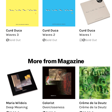
Curd Duca
Curd Duca
Curd Duca
Waves 3
Waves 2
Waves 1
Sold Out
Sold Out
Sold Out
More from Magazine
Maria Wildeis
Colorist
Crème de la Deutz
Deep Meaning
Overcloseness
Crème de la Deutz