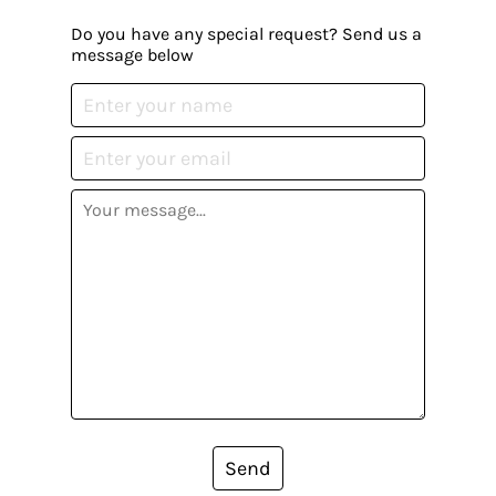
Do you have any special request? Send us a
message below
Send