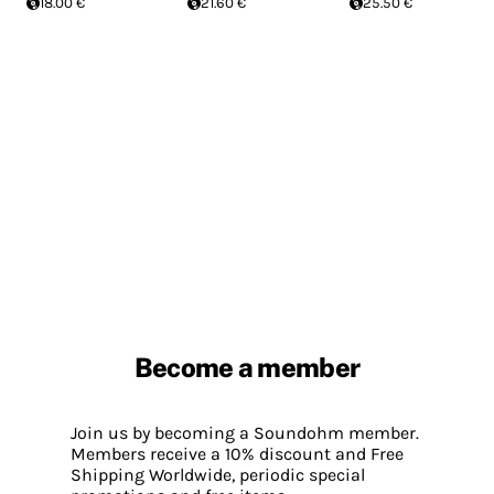
18.00 €
21.60 €
25.50 €
Become a member
Join us by becoming a Soundohm member.
Members receive a 10% discount and Free
Shipping Worldwide, periodic special