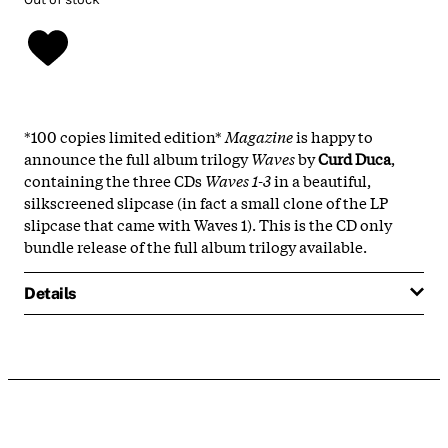
*100 copies limited edition*
Magazine
is happy to
announce the full album trilogy
Waves
by
Curd Duca
,
containing the three CDs
Waves 1-3
in a beautiful,
silkscreened slipcase (in fact a small clone of the LP
slipcase that came with Waves 1). This is the CD only
bundle release of the full album trilogy available.
Details