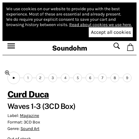
We use cookies on our website to provide you with the best
experience.
Most of these are essential and already present.
We do require your explicit consent to save your cart and
browsing history between visits.
Read about cookies we use here.
Accept all cookies
Soundohm
1
2
3
4
5
6
7
8
9
Curd Duca
Waves 1-3 (3CD Box)
Label:
Magazine
Format:
3CD Box
Genre:
Sound Art
Out of stock