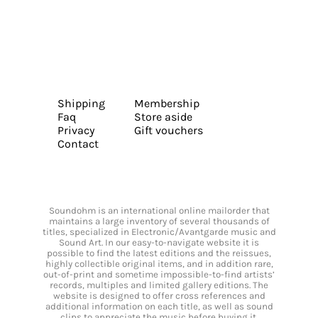
Shipping
Membership
Faq
Store aside
Privacy
Gift vouchers
Contact
Soundohm is an international online mailorder that
maintains a large inventory of several thousands of
titles, specialized in Electronic/Avantgarde music and
Sound Art. In our easy-to-navigate website it is
possible to find the latest editions and the reissues,
highly collectible original items, and in addition rare,
out-of-print and sometime impossible-to-find artists’
records, multiples and limited gallery editions. The
website is designed to offer cross references and
additional information on each title, as well as sound
clips to appreciate the music before buying it.