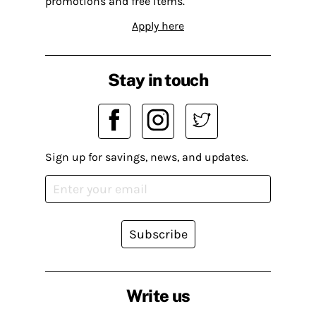
promotions and free items.
Apply here
Stay in touch
Sign up for savings, news, and updates.
Subscribe
Write us