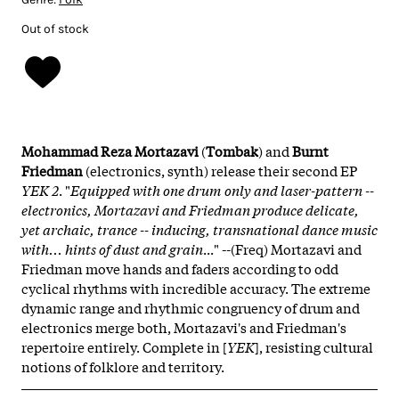
Out of stock
Mohammad Reza Mortazavi
(
Tombak
) and
Burnt
Friedman
(electronics, synth) release their second EP
YEK 2
. "
Equipped with one drum only and laser-pattern --
electronics, Mortazavi and Friedman produce delicate,
yet archaic, trance -- inducing, transnational dance music
with... hints of dust and grain
..." --(Freq) Mortazavi and
Friedman move hands and faders according to odd
cyclical rhythms with incredible accuracy. The extreme
dynamic range and rhythmic congruency of drum and
electronics merge both, Mortazavi's and Friedman's
repertoire entirely. Complete in [
YEK
], resisting cultural
notions of folklore and territory.