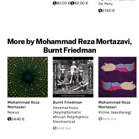
82.00 €
82.00 €
De Peru
21.60 €
More by Mohammad Reza Mortazavi,
Burnt Friedman
Mohammad Reza
Burnt Friedman
Mohammad Reza
Mortazavi
Mortazavi
Hexenschuss
Nexus
(Asymptomatic
Ritme Jaavdanegi
African Polyrhytmic
24.40 €
Sold Out
Electronica)
Sold Out