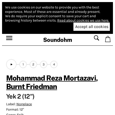
We use cookies on our website to provide you with the best
experience.
Most of these are essential and already present.
We do require your explicit consent to save your cart and
browsing history between visits.
Read about cookies we use here.
Accept all cookies
Soundohm
1
2
3
4
Mohammad Reza Mortazavi
,
Burnt Friedman
Yek 2 (12")
Label:
Nonplace
Format:
12"
Genre:
Folk