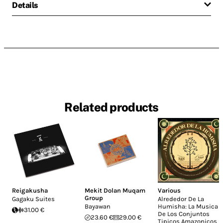
Details
Related products
Reigakusha
Mekit Dolan Muqam
Various
Group
Gagaku Suites
Alrededor De La
Bayawan
Humisha: La Musica
31.00 €
De Los Conjuntos
23.60 €
29.00 €
Tipicos Amazonicos