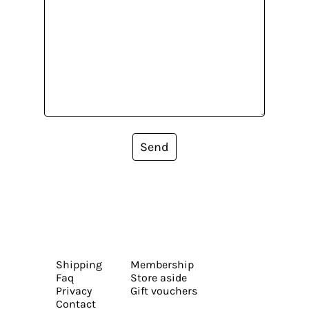
Send
Shipping
Membership
Faq
Store aside
Privacy
Gift vouchers
Contact