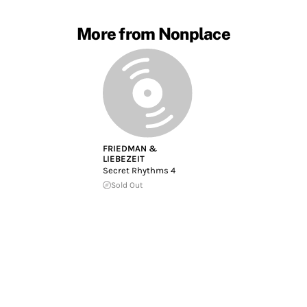
More from Nonplace
FRIEDMAN &
LIEBEZEIT
Secret Rhythms 4
Sold Out