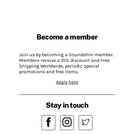
Become a member
Join us by becoming a Soundohm member.
Members receive a 10% discount and Free
Shipping Worldwide, periodic special
promotions and free items.
Apply here
Stay in touch