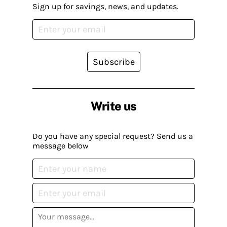
Sign up for savings, news, and updates.
Subscribe
Write us
Do you have any special request? Send us a
message below