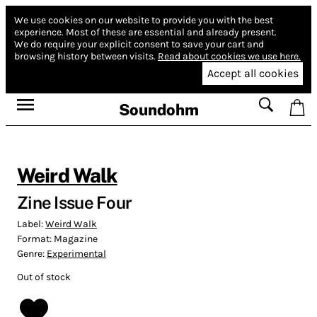
We use cookies on our website to provide you with the best
experience.
Most of these are essential and already present.
We do require your explicit consent to save your cart and
browsing history between visits.
Read about cookies we use here.
Accept all cookies
Soundohm
Weird Walk
Zine Issue Four
Label:
Weird Walk
Format:
Magazine
Genre:
Experimental
Out of stock