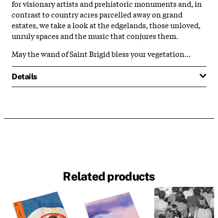
for visionary artists and prehistoric monuments and, in
contrast to country acres parcelled away on grand
estates, we take a look at the edgelands, those unloved,
unruly spaces and the music that conjures them.
May the wand of Saint Brigid bless your vegetation…
Details
Related products