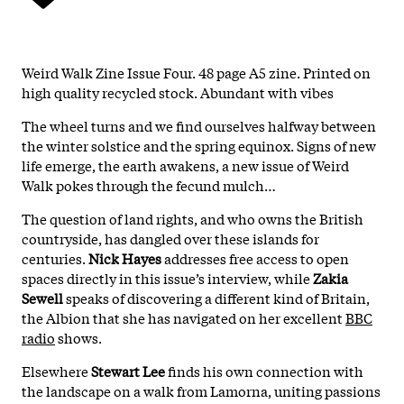
Weird Walk Zine Issue Four. 48 page A5 zine. Printed on
high quality recycled stock. Abundant with vibes
The wheel turns and we find ourselves halfway between
the winter solstice and the spring equinox. Signs of new
life emerge, the earth awakens, a new issue of Weird
Walk pokes through the fecund mulch…
The question of land rights, and who owns the British
countryside, has dangled over these islands for
centuries.
Nick Hayes
addresses free access to open
spaces directly in this issue’s interview, while
Zakia
Sewell
speaks of discovering a different kind of Britain,
the Albion that she has navigated on her excellent
BBC
radio
shows.
Elsewhere
Stewart Lee
finds his own connection with
the landscape on a walk from Lamorna, uniting passions