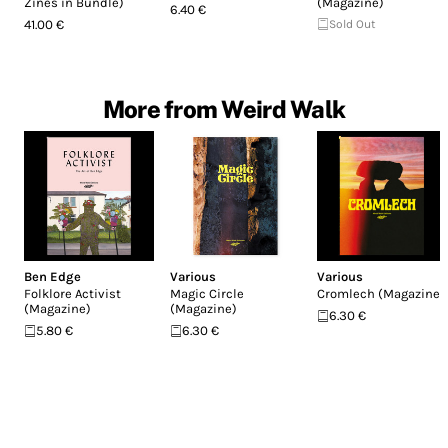
Zines in Bundle)
(Magazine)
6.40 €
41.00 €
Sold Out
More from Weird Walk
Ben Edge
Various
Various
Folklore Activist
Magic Circle
Cromlech (Magazine)
(Magazine)
(Magazine)
6.30 €
5.80 €
6.30 €