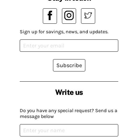
Sign up for savings, news, and updates.
Subscribe
Write us
Do you have any special request? Send us a
message below