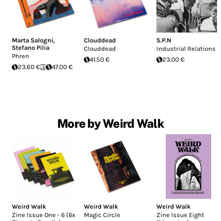
Marta Salogni
,
Clouddead
S.P.N
Stefano Pilia
Clouddead
Industrial Relations
Phren
41.50 €
23.00 €
23.60 €
47.00 €
More by Weird Walk
Weird Walk
Weird Walk
Weird Walk
Zine Issue One - 6 (6x
Magic Circle
Zine Issue Eight