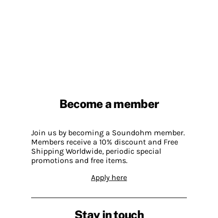
Become a member
Join us by becoming a Soundohm member.
Members receive a 10% discount and Free
Shipping Worldwide, periodic special
promotions and free items.
Apply here
Stay in touch