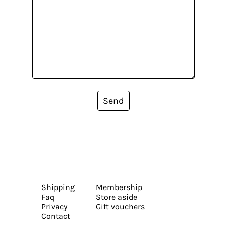
Send
Shipping
Membership
Faq
Store aside
Privacy
Gift vouchers
Contact