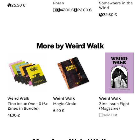
Phren
Somewhere in the
25.50 €
Wind
47.00 €
23.60 €
22.60 €
More by Weird Walk
Weird Walk
Weird Walk
Weird Walk
Zine Issue One - 6 (6x
Magic Circle
Zine Issue Eight
Zines in Bundle)
(Magazine)
6.40 €
41.00 €
Sold Out