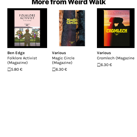
More from Weird Walk
Ben Edge
Various
Various
Folklore Activist
Magic Circle
Cromlech (Magazine)
(Magazine)
(Magazine)
6.30 €
5.80 €
6.30 €