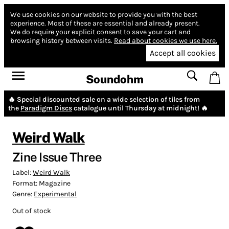
We use cookies on our website to provide you with the best
experience.
Most of these are essential and already present.
We do require your explicit consent to save your cart and
browsing history between visits.
Read about cookies we use here.
Accept all cookies
Soundohm
🔥 Special discounted sale on a wide selection of tiles from
the
Paradigm Discs
catalogue until Thursday at midnight! 🔥
Weird Walk
Zine Issue Three
Label:
Weird Walk
Format:
Magazine
Genre:
Experimental
Out of stock