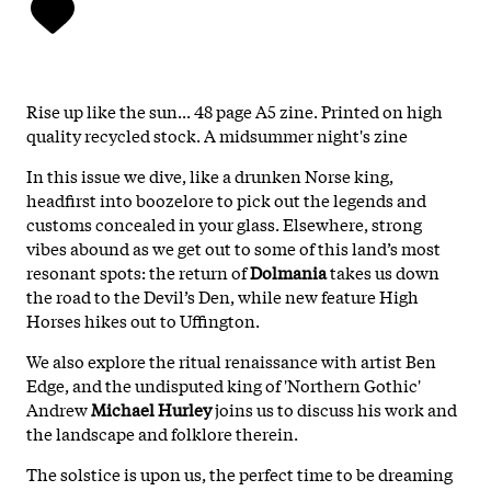
Rise up like the sun... 48 page A5 zine. Printed on high
quality recycled stock. A midsummer night's zine
In this issue we dive, like a drunken Norse king,
headfirst into boozelore to pick out the legends and
customs concealed in your glass. Elsewhere, strong
vibes abound as we get out to some of this land’s most
resonant spots: the return of
Dolmania
takes us down
the road to the Devil’s Den, while new feature High
Horses hikes out to Uffington.
We also explore the ritual renaissance with artist Ben
Edge, and the undisputed king of 'Northern Gothic'
Andrew
Michael Hurley
joins us to discuss his work and
the landscape and folklore therein.
The solstice is upon us, the perfect time to be dreaming