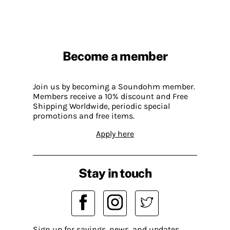
Become a member
Join us by becoming a Soundohm member.
Members receive a 10% discount and Free
Shipping Worldwide, periodic special
promotions and free items.
Apply here
Stay in touch
Sign up for savings, news, and updates.