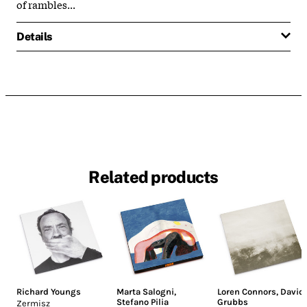
of rambles...
Details
Related products
Richard Youngs
Marta Salogni
,
Loren Connors
,
David
Stefano Pilia
Grubbs
Zermisz