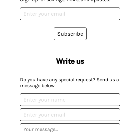
Subscribe
Write us
Do you have any special request? Send us a
message below