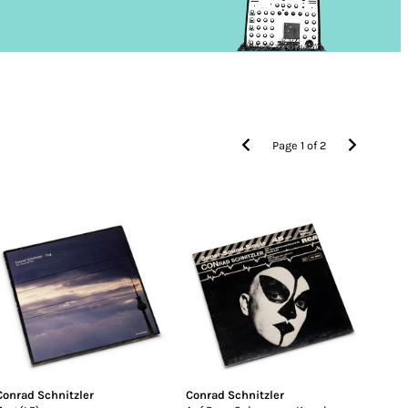
Page
1
of
2
Conrad Schnitzler
Conrad Schnitzler