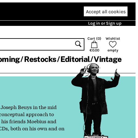
Accept all cookies
Log in or Sign up
Cart (
0
)
Wishlist
€0.00
empty
oming
Restocks
Editorial
Vintage
h Joseph Beuys in the mid
, conceptual approach to
h his friends Moebius and
 CDs, both on his own and on