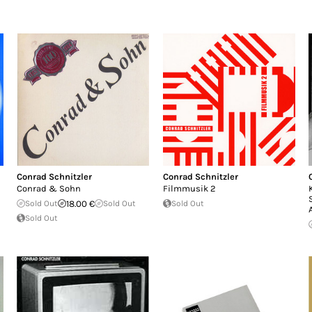
Conrad Schnitzler
Conrad Schnitzler
Conrad & Sohn
Filmmusik 2
Sold Out
18.00 €
Sold Out
Sold Out
Sold Out