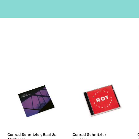
Conrad Schnitzler
,
Baal &
Conrad Schnitzler