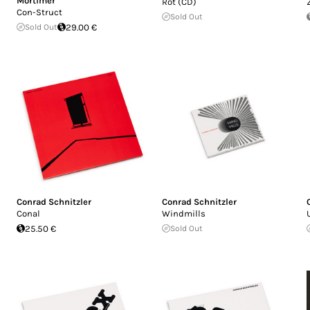
Mortimer
Rot (CD)
Con-Struct
Sold Out
Sold Out
29.00 €
Conrad Schnitzler
Conrad Schnitzler
Conal
Windmills
25.50 €
Sold Out