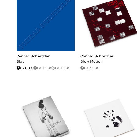
Conrad Schnitzler
Conrad Schnitzler
Blau
Slow Motion
27.00 €
Sold Out
Sold Out
Sold Out