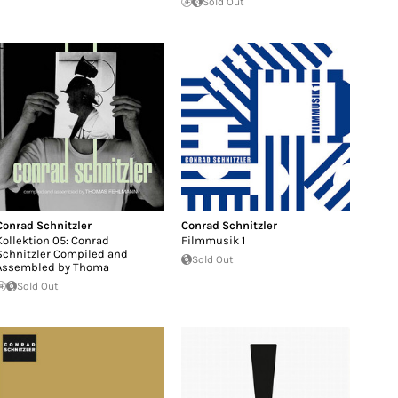
Sold Out
Conrad Schnitzler
Conrad Schnitzler
Kollektion 05: Conrad
Filmmusik 1
Schnitzler Compiled and
Sold Out
Assembled by Thoma
Sold Out