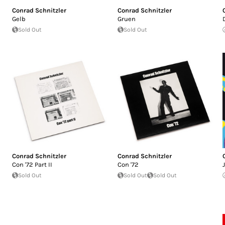
Conrad Schnitzler
Conrad Schnitzler
Gelb
Gruen
Sold Out
Sold Out
Conrad Schnitzler
Conrad Schnitzler
Con '72 Part II
Con '72
Sold Out
Sold Out
Sold Out