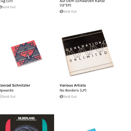
Zug (LP)
Auf Dem Schwarzen Kanal
(12"EP)
Sold Out
Sold Out
Conrad Schnitzler
Various Artists
Upwards
No Borders (LP)
Sold Out
Sold Out