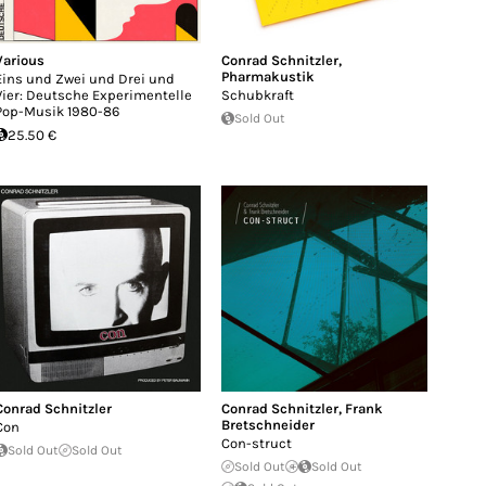
Various
Conrad Schnitzler
,
Pharmakustik
Eins und Zwei und Drei und
Vier: Deutsche Experimentelle
Schubkraft
Pop-Musik 1980-86
Sold Out
25.50 €
Conrad Schnitzler
Conrad Schnitzler
,
Frank
Bretschneider
Con​
Con-struct
Sold Out
Sold Out
Sold Out
Sold Out