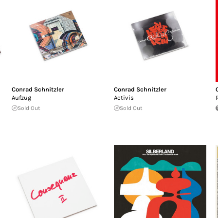
Conrad Schnitzler
Conrad Schnitzler
Aufzug
Activis
Sold Out
Sold Out