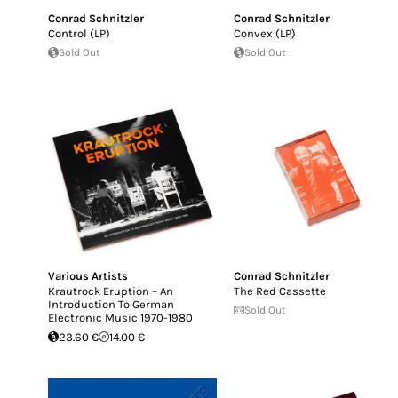
Conrad Schnitzler
Conrad Schnitzler
Control (LP)
Convex (LP)
Sold Out
Sold Out
Various Artists
Conrad Schnitzler
Krautrock Eruption – An
The Red Cassette
Introduction To German
Sold Out
Electronic Music 1970-1980
23.60 €
14.00 €