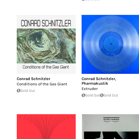
Conrad Schnitzler
Conrad Schnitzler
,
Pharmakustik
Conditions of the Gas Giant
Extruder
Sold Out
Sold Out
Sold Out