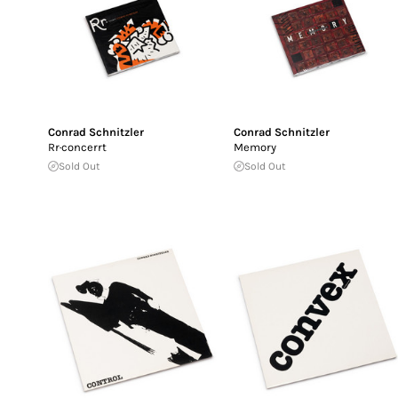
Conrad Schnitzler
Conrad Schnitzler
Rr·concerrt
Memory
Sold Out
Sold Out