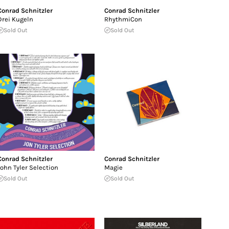
Conrad Schnitzler
Conrad Schnitzler
Drei Kugeln
RhythmiCon
Sold Out
Sold Out
Conrad Schnitzler
Conrad Schnitzler
John Tyler Selection
Magie
Sold Out
Sold Out