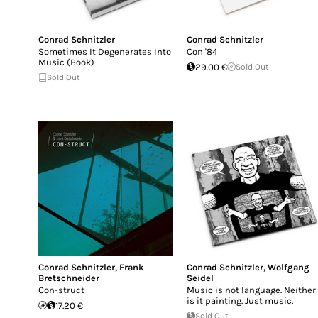
Conrad Schnitzler
Conrad Schnitzler
Sometimes It Degenerates Into
Con '84
Music (Book)
29.00 €
Sold Out
Sold Out
Conrad Schnitzler
,
Frank
Conrad Schnitzler
,
Wolfgang
Bretschneider
Seidel
Con-struct
Music is not language. Neither
is it painting. Just music.
17.20 €
Sold Out