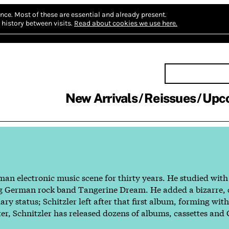
nce.
Most of these are essential and already present.
history between visits.
Read about cookies we use here.
New Arrivals
Reissues
Upc
man electronic music scene for thirty years. He studied wit
dgling German rock band Tangerine Dream. He added a bizarre
y status; Schitzler left after that first album, forming wit
ter, Schnitzler has released dozens of albums, cassettes and