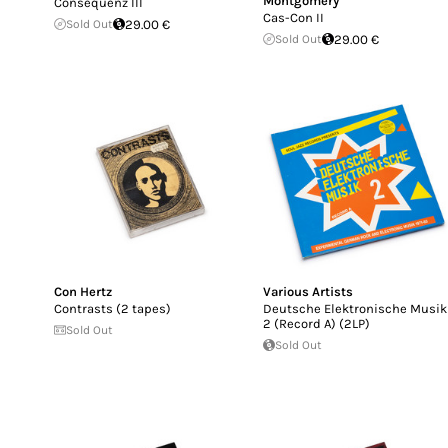
Montgomery
Consequenz III
Cas-Con II
Sold Out
29.00 €
Sold Out
29.00 €
Con Hertz
Various Artists
Contrasts (2 tapes)
Deutsche Elektronische Musik
2 (Record A) (2LP)
Sold Out
Sold Out