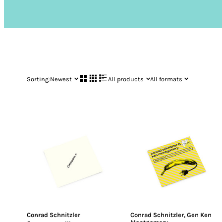
Sorting:
Newest
All products
All formats
Conrad Schnitzler
Conrad Schnitzler
,
Gen Ken