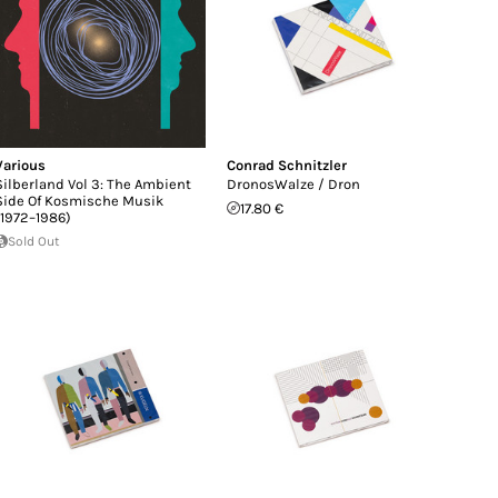
Various
Conrad Schnitzler
Silberland Vol 3: The Ambient
DronosWalze / Dron
Side Of Kosmische Musik
17.80 €
(1972–1986)
Sold Out