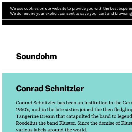
We use cookies on our website to provide you with the best experie
We do require your explicit consent to save your cart and browsing 
Soundohm
Conrad Schnitzler
Conrad Schnitzler has been an institution in the Ger
1960’s, and in the late sixties joined the then fle
Tangerine Dream that catapulted the band to legendar
Roedelius the band Kluster. Since the demise of Klus
various labels around the world.