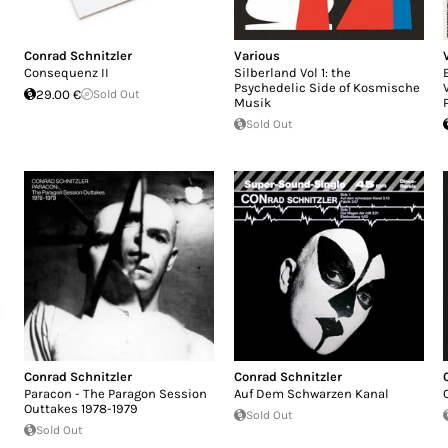
Conrad Schnitzler
Various
Consequenz II
Silberland Vol 1: the
Psychedelic Side of Kosmische
29.00 €
Sold Out
Musik
Sold Out
Conrad Schnitzler
Conrad Schnitzler
Paracon - The Paragon Session
Auf Dem Schwarzen Kanal​
Outtakes 1978-1979
Sold Out
Sold Out