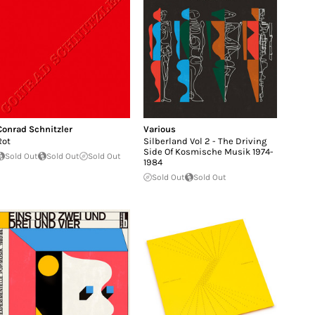
Conrad Schnitzler
Various
Rot
Silberland Vol 2 - The Driving
Side Of Kosmische Musik 1974​-​
Sold Out
Sold Out
Sold Out
1984
Sold Out
Sold Out