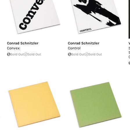
Conrad Schnitzler
Conrad Schnitzler
Convex
Control
Sold Out
Sold Out
Sold Out
Sold Out