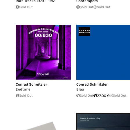
Rare Tracks 1979 - 1982
Contempora
Sold Out
Sold Out
Sold Out
Conrad Schnitzler
Conrad Schnitzler
Endtime
Blau
Sold Out
Sold Out
27.00 €
Sold Out