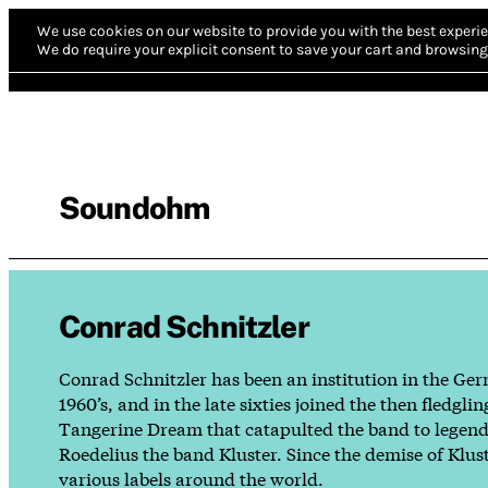
We use cookies on our website to provide you with the best experie
We do require your explicit consent to save your cart and browsing 
Soundohm
Conrad Schnitzler
Conrad Schnitzler has been an institution in the Ger
1960’s, and in the late sixties joined the then fle
Tangerine Dream that catapulted the band to legendar
Roedelius the band Kluster. Since the demise of Klus
various labels around the world.