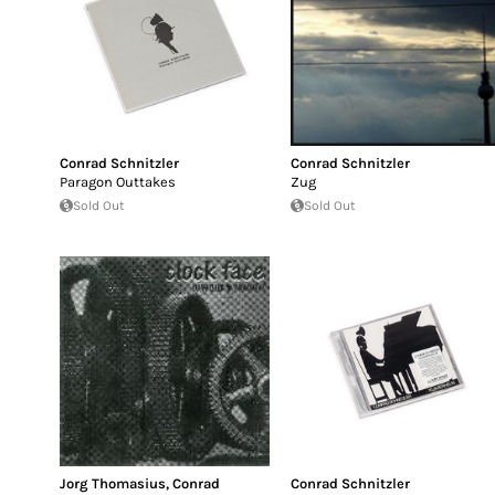
Conrad Schnitzler
Conrad Schnitzler
Paragon Outtakes
Zug
Sold Out
Sold Out
Jorg Thomasius
,
Conrad
Conrad Schnitzler