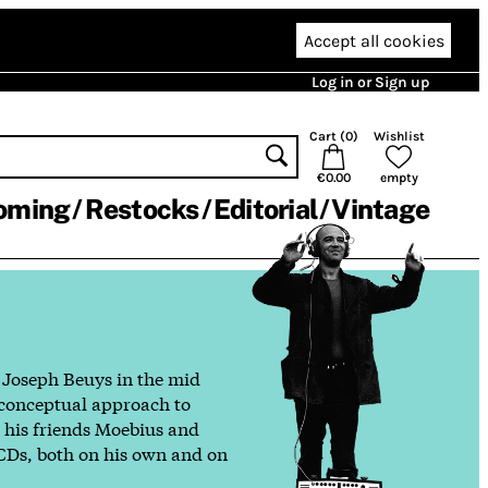
Accept all cookies
Log in or Sign up
Cart (
0
)
Wishlist
€0.00
empty
oming
Restocks
Editorial
Vintage
h Joseph Beuys in the mid
, conceptual approach to
h his friends Moebius and
 CDs, both on his own and on