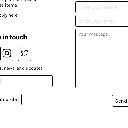
ee items.
pply here
 in touch
s, news, and updates.
ubscribe
Send