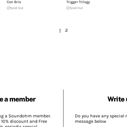
Con Brio
Trigger Trilogy
Sold Out
Sold Out
1
2
e a member
Write 
ing a Soundohm member.
Do you have any special 
 10% discount and Free
message below
, periodic special