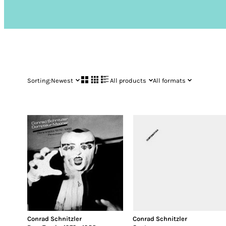
Sorting:
Newest
All products
All formats
Conrad Schnitzler
Conrad Schnitzler