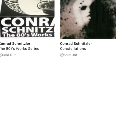
Conrad Schnitzler
Conrad Schnitzler
The 80\'s Works Series
Constellations
Sold Out
Sold Out