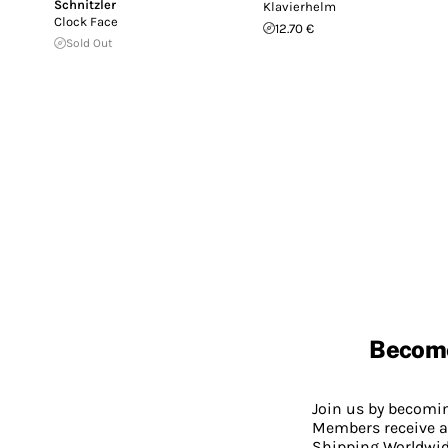
Schnitzler
Klavierhelm
Clock Face
12.70 €
Sold Out
Becom
Join us by becom
Members receive a
Shipping Worldwide