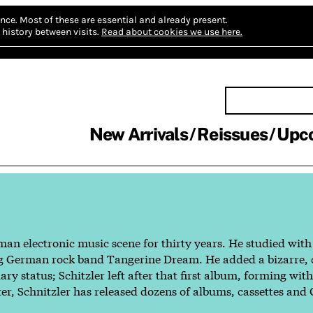
nce.
Most of these are essential and already present.
history between visits.
Read about cookies we use here.
New Arrivals
Reissues
Upc
man electronic music scene for thirty years. He studied wit
dgling German rock band Tangerine Dream. He added a bizarre
y status; Schitzler left after that first album, forming wit
ter, Schnitzler has released dozens of albums, cassettes and