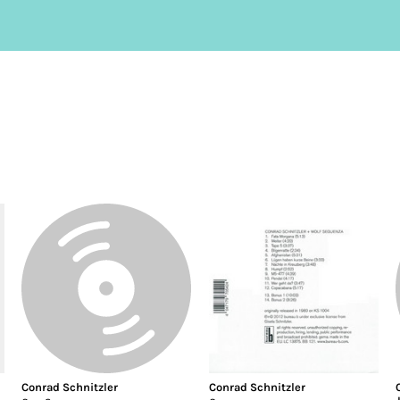
Conrad Schnitzler
Conrad Schnitzler