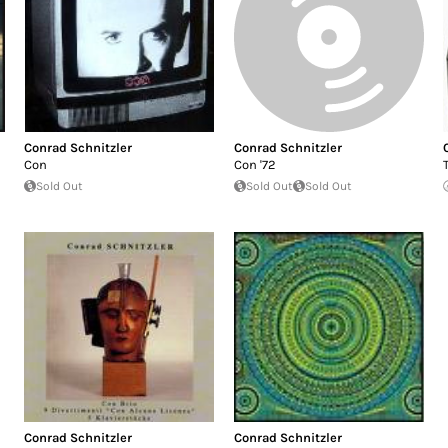
Conrad Schnitzler
Conrad Schnitzler
Con
Con '72
Sold Out
Sold Out
Sold Out
Conrad Schnitzler
Conrad Schnitzler