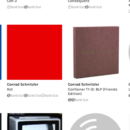
Con 3
Consequenz
Sold Out
Sold Out
Sold Out
Sold Out
Conrad Schnitzler
Conrad Schnitzler
Rot
ConTainer T1-12: 8LP (Friends
Edition)
Sold Out
Sold Out
Sold Out
Sold Out