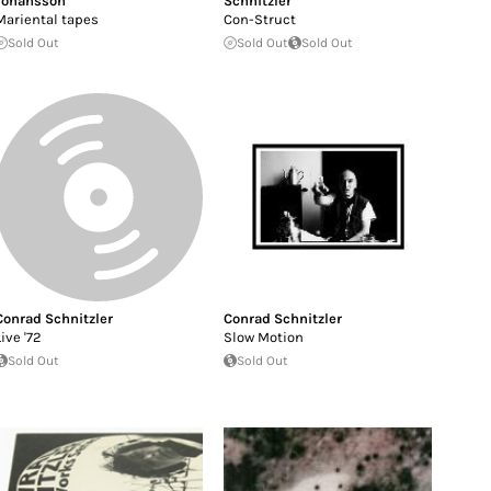
Johansson
Schnitzler
Mariental tapes
Con-Struct
Sold Out
Sold Out
Sold Out
Conrad Schnitzler
Conrad Schnitzler
Live '72
Slow Motion
Sold Out
Sold Out