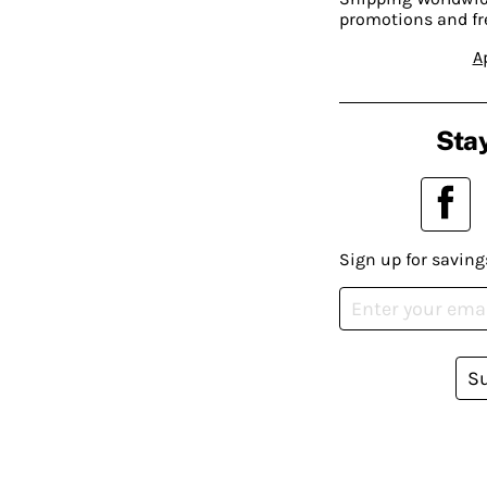
promotions and fr
A
Stay
Sign up for saving
S