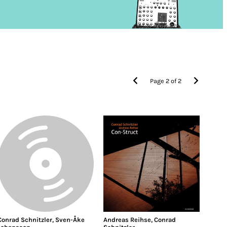
Page
2
of
2
Conrad Schnitzler
,
Sven-Åke
Andreas Reihse
,
Conrad