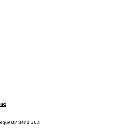
us
request? Send us a