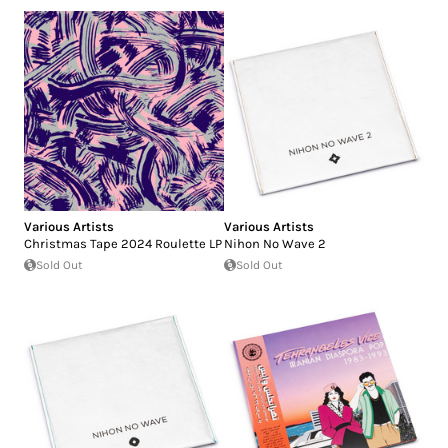
Various Artists
Various Artists
Christmas Tape 2024 Roulette LP
Nihon No Wave 2
Sold Out
Sold Out