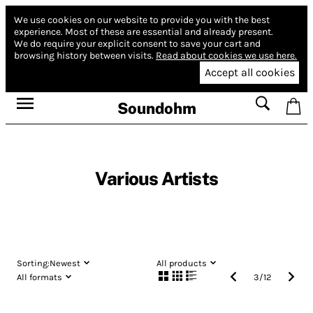
We use cookies on our website to provide you with the best
experience.
Most of these are essential and already present.
We do require your explicit consent to save your cart and
browsing history between visits.
Read about cookies we use here.
Accept all cookies
Soundohm
Various Artists
Sorting:
Newest
All products
All formats
3
/
12