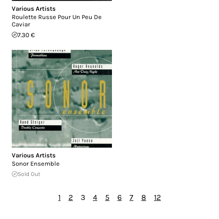
Various Artists
Roulette Russe Pour Un Peu De
Caviar
7.30 €
Various Artists
Sonor Ensemble
Sold Out
1
2
3
4
5
6
7
8
12