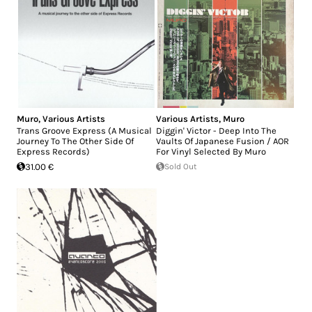
Muro
,
Various Artists
Various Artists
,
Muro
Trans Groove Express (A Musical
Diggin' Victor - Deep Into The
Journey To The Other Side Of
Vaults Of Japanese Fusion / AOR
Express Records)
For Vinyl Selected By Muro
31.00 €
Sold Out