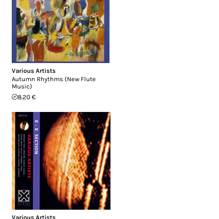
Various Artists
Autumn Rhythms (New Flute
Music)
8.20 €
Various Artists