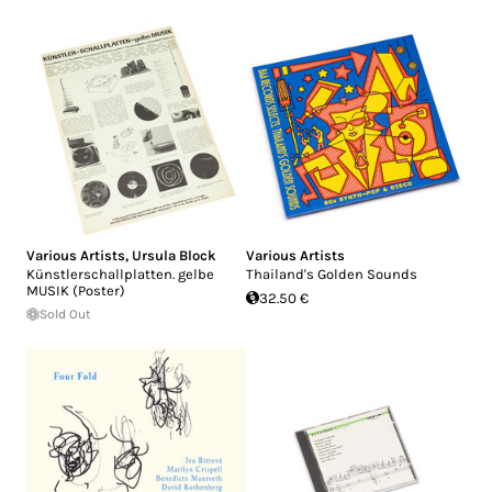
Various Artists
,
Ursula Block
Various Artists
Künstlerschallplatten. gelbe
Thailand's Golden Sounds
MUSIK (Poster)
32.50 €
Sold Out