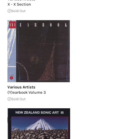
X - X Section
Sold Out
Various Artists
(Y)earbook Volume 3
Sold Out