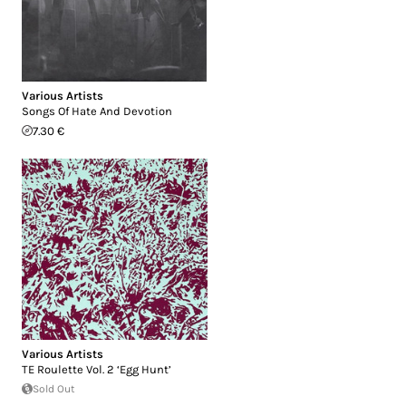
Various Artists
Songs Of Hate And Devotion
7.30 €
Various Artists
TE Roulette Vol. 2 ‘Egg Hunt’
Sold Out