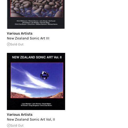
Various Artists
New Zealand Sonic Art III
Sold Out
Various Artists
New Zealand Sonic Art Vol, II
Sold Out