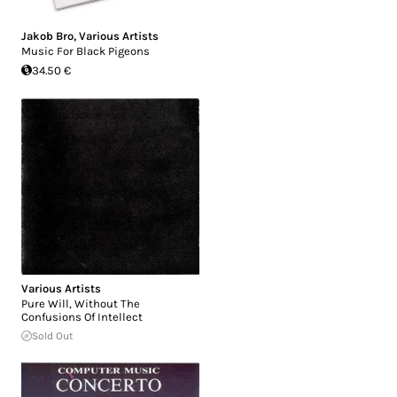
Jakob Bro
,
Various Artists
Music For Black Pigeons
34.50 €
Various Artists
Pure Will, Without The
Confusions Of Intellect
Sold Out