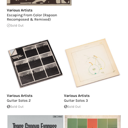
Various Artists
Escaping From Color (Rapoon
Recomposed & Remixed)
Sold Out
Various Artists
Various Artists
Guitar Solos 2
Guitar Solos 3
Sold Out
Sold Out