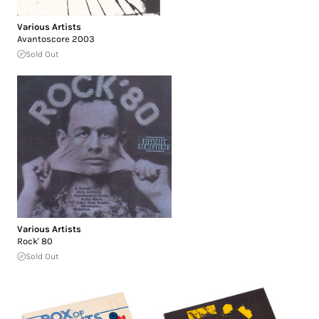
Various Artists
Avantoscore 2003
Sold Out
Various Artists
Rock' 80
Sold Out