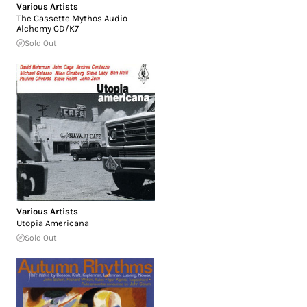
Various Artists
The Cassette Mythos Audio
Alchemy CD/K7
Sold Out
Various Artists
Utopia Americana
Sold Out