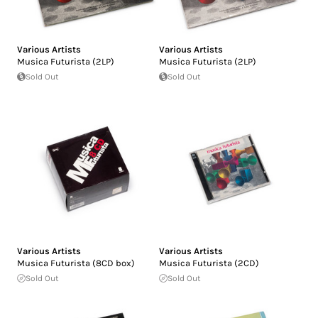
Various Artists
Various Artists
Musica Futurista (2LP)
Musica Futurista (2LP)
Sold Out
Sold Out
Various Artists
Various Artists
Musica Futurista (8CD box)
Musica Futurista (2CD)
Sold Out
Sold Out