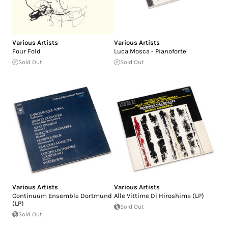
Various Artists
Various Artists
Four Fold
Luca Mosca - Pianoforte
Sold Out
Sold Out
Various Artists
Various Artists
Continuum Ensemble Dortmund
Alle Vittime Di Hiroshima (LP)
(LP)
Sold Out
Sold Out