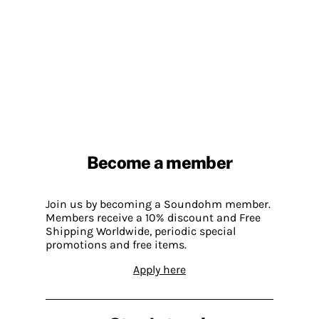
Become a member
Join us by becoming a Soundohm member.
Members receive a 10% discount and Free
Shipping Worldwide, periodic special
promotions and free items.
Apply here