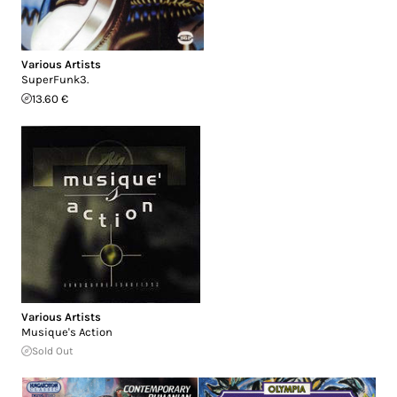
Various Artists
SuperFunk3.
13.60 €
Various Artists
Musique's Action
Sold Out