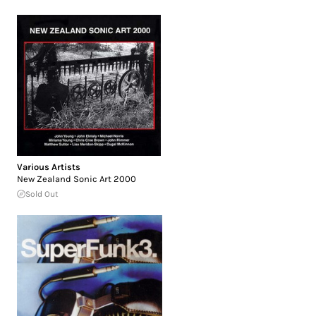
Various Artists
New Zealand Sonic Art 2000
Sold Out