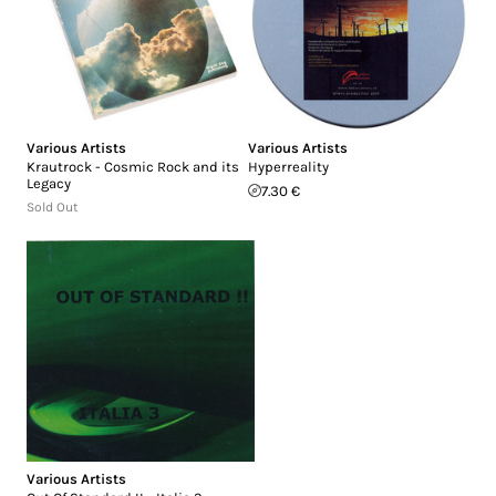
Various Artists
Various Artists
Krautrock - Cosmic Rock and its
Hyperreality
Legacy
7.30 €
Sold Out
Various Artists