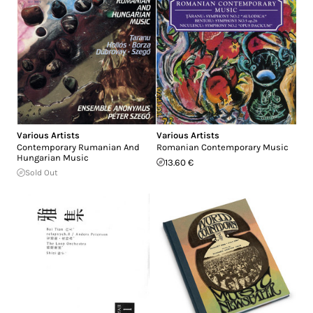
Various Artists
Various Artists
Contemporary Rumanian And
Romanian Contemporary Music
Hungarian Music
13.60 €
Sold Out