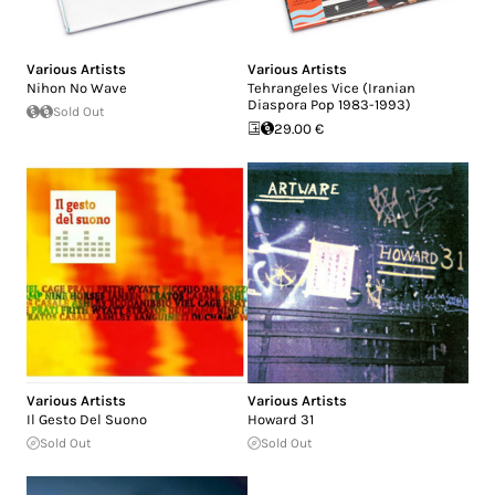
Various Artists
Various Artists
Nihon No Wave
Tehrangeles Vice (Iranian
Diaspora Pop 1983-1993)
Sold Out
29.00 €
Various Artists
Various Artists
Il Gesto Del Suono
Howard 31
Sold Out
Sold Out