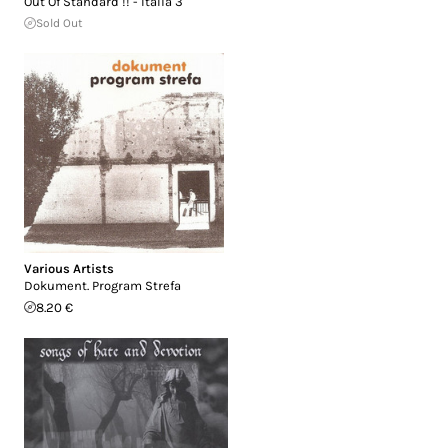
Out Of Standard !! - Italia 3
Sold Out
Various Artists
Dokument. Program Strefa
8.20 €