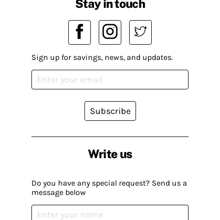
Stay in touch
Sign up for savings, news, and updates.
Subscribe
Write us
Do you have any special request? Send us a
message below