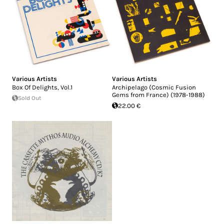
Various Artists
Various Artists
Box Of Delights, Vol.1
Archipelago (Cosmic Fusion
Gems from France) (1978-1988)
Sold Out
22.00 €