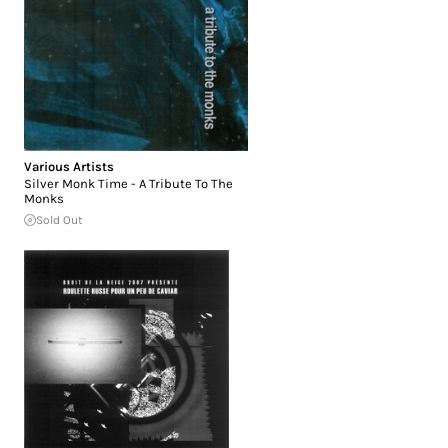
Various Artists
Silver Monk Time - A Tribute To The
Monks
Sold Out