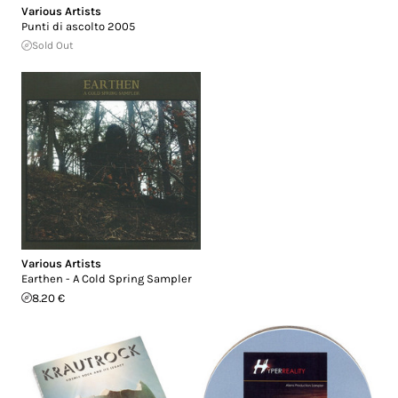
Various Artists
Punti di ascolto 2005
Sold Out
Various Artists
Earthen - A Cold Spring Sampler
8.20 €