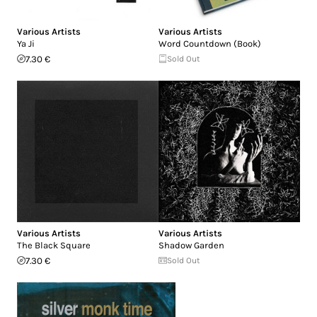
Various Artists
Various Artists
Ya Ji
Word Countdown (Book)
7.30 €
Sold Out
Various Artists
Various Artists
The Black Square
Shadow Garden
7.30 €
Sold Out