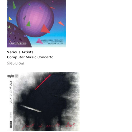
Various Artists
Computer Music Concerto
Sold Out