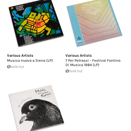
Various Artists
Various Artists
Musica nuova a Siena (LP)
7 Per Petrassi - Festival Fontino
Di Musica 1984 (LP)
Sold Out
Sold Out