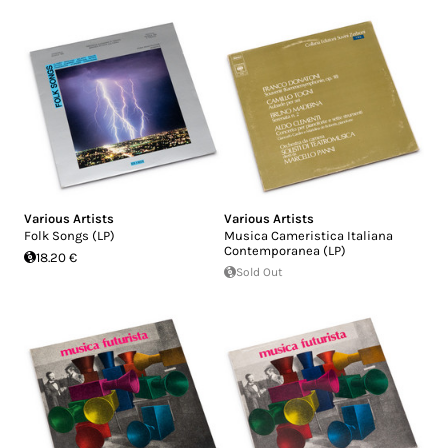
Various Artists
Various Artists
Folk Songs (LP)
Musica Cameristica Italiana
Contemporanea (LP)
18.20 €
Sold Out