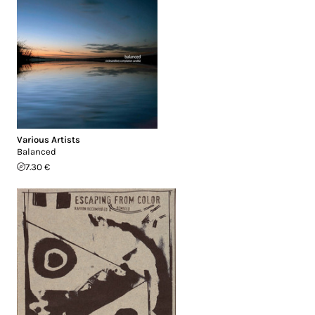
Various Artists
Balanced
7.30 €