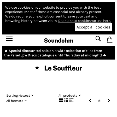
We use cookies on our website to provide you with the best
experience.
Most of these are essential and already present.
We do require your explicit consent to save your cart and
browsing history between visits.
Read about cookies we use here.
Accept all cookies
Soundohm
🔥 Special discounted sale on a wide selection of tiles from
the
Paradigm Discs
catalogue until Thursday at midnight! 🔥
Le Souffleur
★
Sorting:
Newest
All products
All formats
1
/
1