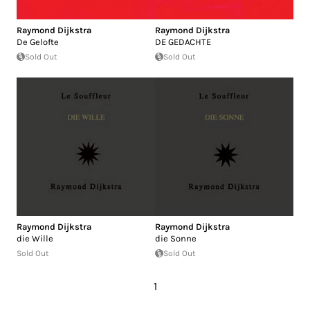
Raymond Dijkstra
Raymond Dijkstra
De Gelofte
DE GEDACHTE
Sold Out
Sold Out
Raymond Dijkstra
Raymond Dijkstra
die Wille
die Sonne
Sold Out
Sold Out
1