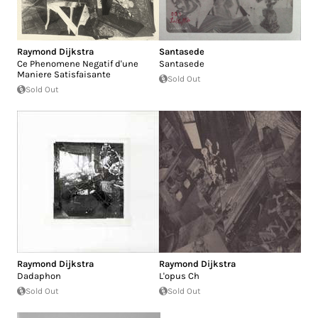
Raymond Dijkstra
Santasede
Ce Phenomene Negatif d'une
Santasede
Maniere Satisfaisante
Sold Out
Sold Out
Raymond Dijkstra
Raymond Dijkstra
Dadaphon
L'opus Ch
Sold Out
Sold Out