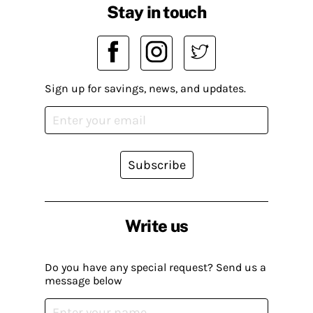
Stay in touch
Sign up for savings, news, and updates.
Subscribe
Write us
Do you have any special request? Send us a
message below