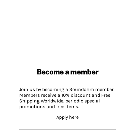
Become a member
Join us by becoming a Soundohm member.
Members receive a 10% discount and Free
Shipping Worldwide, periodic special
promotions and free items.
Apply here