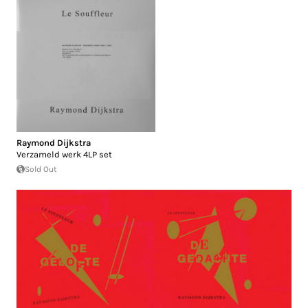
Raymond Dijkstra
Verzameld werk 4LP set
Sold Out