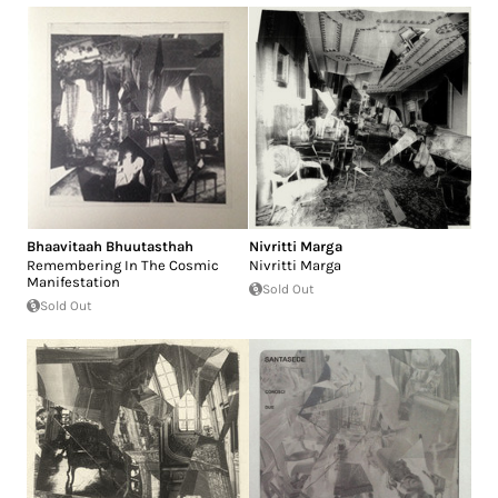
Bhaavitaah Bhuutasthah
Nivritti Marga
Remembering In The Cosmic
Nivritti Marga
Manifestation
Sold Out
Sold Out