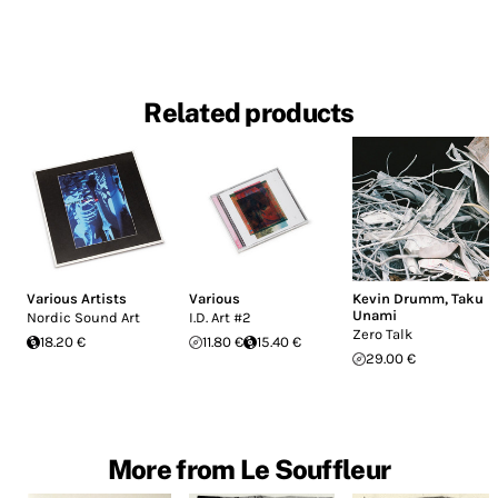
Related products
Various Artists
Various
Kevin Drumm
,
Taku
Unami
Nordic Sound Art
I.D. Art #2
Zero Talk
18.20 €
11.80 €
15.40 €
29.00 €
More from Le Souffleur