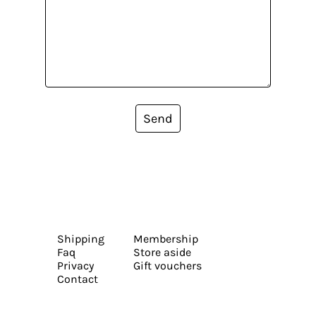
Send
Shipping
Membership
Faq
Store aside
Privacy
Gift vouchers
Contact