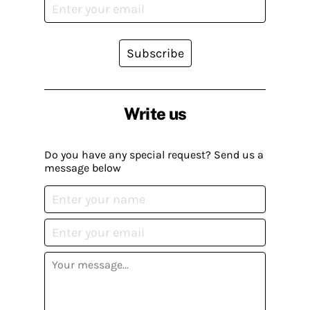
Subscribe
Write us
Do you have any special request? Send us a
message below