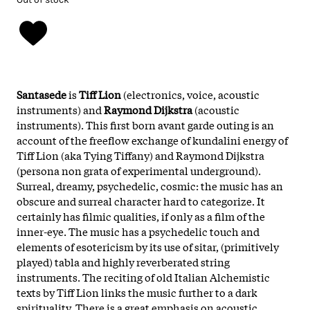
Santasede
is
Tiff Lion
(electronics, voice, acoustic
instruments) and
Raymond Dijkstra
(acoustic
instruments). This first born avant garde outing is an
account of the freeflow exchange of kundalini energy of
Tiff Lion (aka Tying Tiffany) and Raymond Dijkstra
(persona non grata of experimental underground).
Surreal, dreamy, psychedelic, cosmic: the music has an
obscure and surreal character hard to categorize. It
certainly has filmic qualities, if only as a film of the
inner-eye. The music has a psychedelic touch and
elements of esotericism by its use of sitar, (primitively
played) tabla and highly reverberated string
instruments. The reciting of old Italian Alchemistic
texts by Tiff Lion links the music further to a dark
spirituality. There is a great emphasis on acoustic