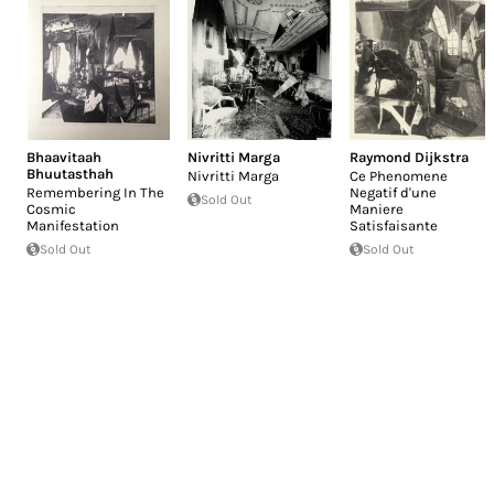
Bhaavitaah
Nivritti Marga
Raymond Dijkstra
Bhuutasthah
Nivritti Marga
Ce Phenomene
Remembering In The
Negatif d'une
Sold Out
Cosmic
Maniere
Manifestation
Satisfaisante
Sold Out
Sold Out