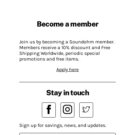
Become a member
Join us by becoming a Soundohm member.
Members receive a 10% discount and Free
Shipping Worldwide, periodic special
promotions and free items.
Apply here
Stay in touch
Sign up for savings, news, and updates.