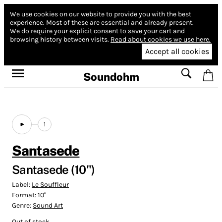
We use cookies on our website to provide you with the best
experience.
Most of these are essential and already present.
We do require your explicit consent to save your cart and
browsing history between visits.
Read about cookies we use here.
Accept all cookies
Soundohm
1
Santasede
Santasede (10")
Label:
Le Souffleur
Format:
10"
Genre:
Sound Art
Out of stock