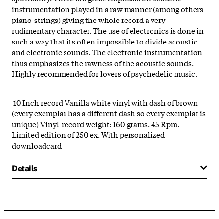
instrumentation played in a raw manner (among others
piano-strings) giving the whole record a very
rudimentary character. The use of electronics is done in
such a way that its often impossible to divide acoustic
and electronic sounds. The electronic instrumentation
thus emphasizes the rawness of the acoustic sounds.
Highly recommended for lovers of psychedelic music.
10 Inch record Vanilla white vinyl with dash of brown
(every exemplar has a different dash so every exemplar is
unique) Vinyl-record weight: 160 grams. 45 Rpm.
Limited edition of 250 ex. With personalized
downloadcard
Details