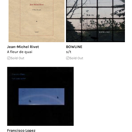
Jean-Michel Rivet
BOWLINE
A fleur de quai
s/t
Sold Out
Sold Out
Francisco Lopez