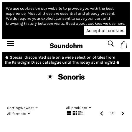
We use cookies on our website to provide you with the best
experience.
Most of these are essential and already present.
We do require your explicit consent to save your cart and
browsing history between visits.
Read about cookies we use here.
Accept all cookies
Soundohm
🔥 Special discounted sale on a wide selection of tiles from
the
Paradigm Discs
catalogue until Thursday at midnight! 🔥
Sonoris
★
Sorting:
Newest
All products
All formats
1
/
1