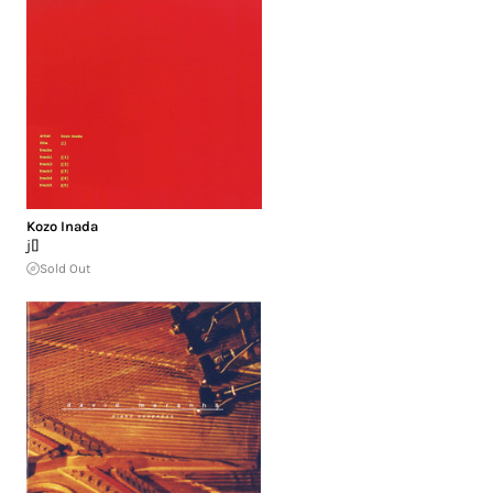
Kozo Inada
j[]
Sold Out