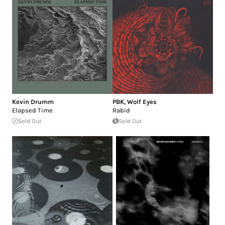
Kevin Drumm
PBK
,
Wolf Eyes
Elapsed Time
Rabid
Sold Out
Sold Out