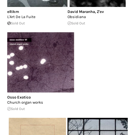
eRikm
David Maranha
,
Z'ev
L'Art De La Fuite
Obsidiana
Sold Out
Sold Out
Osso Exotico
Church organ works
Sold Out