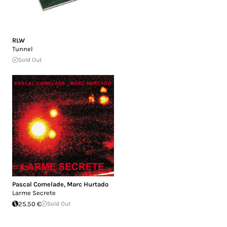
RLW
Tunnel
Sold Out
Pascal Comelade
,
Marc Hurtado
Larme Secrete
25.50 €
Sold Out