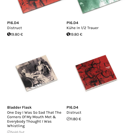
P16.D4
P16.D4
Distruct
Kühe In 1/2 Trauer
19.80 €
19.80 €
Bladder Flask
P16.D4
One Day I Was So Sad That The
Distruct
Corners Of My Mouth Met &
11.80 €
Everybody Thought I Was
Whistling
Sold Out