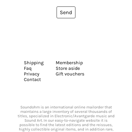
Send
Shipping
Membership
Faq
Store aside
Privacy
Gift vouchers
Contact
Soundohm is an international online mailorder that
maintains a large inventory of several thousands of
titles, specialized in Electronic/Avantgarde music and
Sound Art. In our easy-to-navigate website it is
possible to find the latest editions and the reissues,
highly collectible original items, and in addition rare,