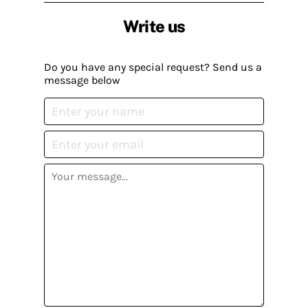
Write us
Do you have any special request? Send us a
message below