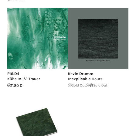
P16.D4
Kevin Drumm
Kühe In 1/2 Trauer
Inexplicable Hours
11.80 €
Sold Out
Sold Out