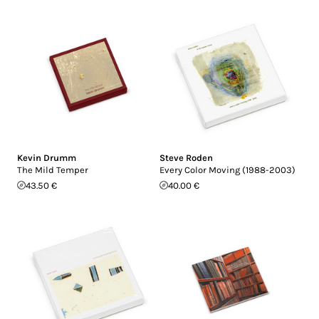
Kevin Drumm
Steve Roden
The Mild Temper
Every Color Moving (1988-2003)
43.50 €
40.00 €