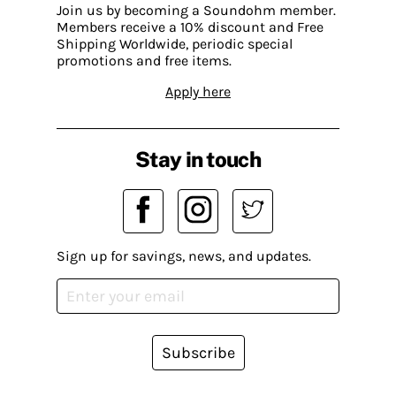
Join us by becoming a Soundohm member.
Members receive a 10% discount and Free
Shipping Worldwide, periodic special
promotions and free items.
Apply here
Stay in touch
Sign up for savings, news, and updates.
Subscribe