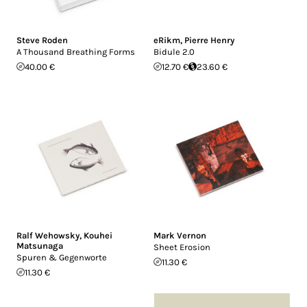
Steve Roden
eRikm
,
Pierre Henry
A Thousand Breathing Forms
Bidule 2.0
40.00 €
12.70 €
23.60 €
Ralf Wehowsky
,
Kouhei
Mark Vernon
Matsunaga
Sheet Erosion
Spuren & Gegenworte
11.30 €
11.30 €