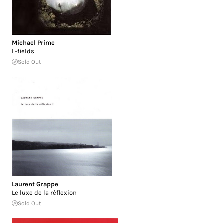
Michael Prime
L-fields
Sold Out
Laurent Grappe
Le luxe de la réflexion
Sold Out