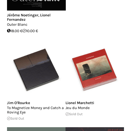
Jérôme Noetinger
,
Lionel
Fernandez
Outer Blanc
18.00 €
10.00 €
Jim O'Rourke
Lionel Marchetti
To Magnetize Money and Catch a
Jeu du Monde
Roving Eye
Sold Out
Sold Out