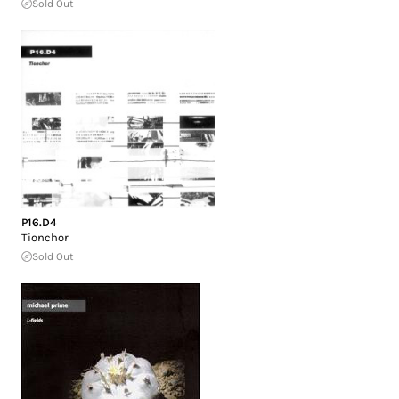
Sold Out
P16.D4
Tionchor
Sold Out