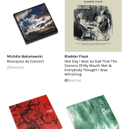
Michèle Bokanowski
Bladder Flask
Musiques de Concert
One Day I Was So Sad That The
Corners Of My Mouth Met &
Sold Out
Everybody Thought I Was
Whistling
Sold Out