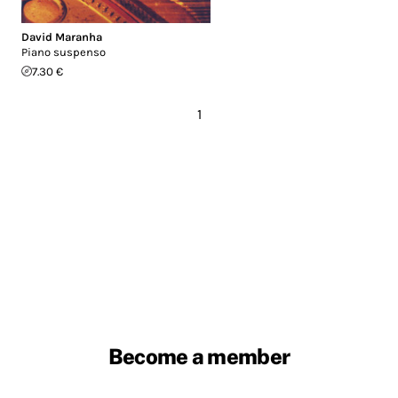
David Maranha
Piano suspenso
7.30 €
1
Become a member