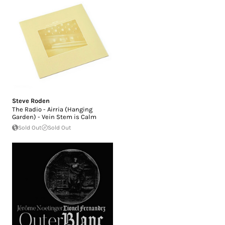
Steve Roden
The Radio - Airria (Hanging
Garden) - Vein Stem is Calm
Sold Out
Sold Out