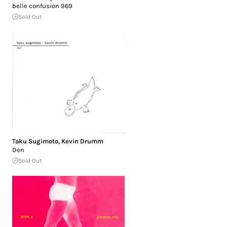
belle confusion 969
Sold Out
Taku Sugimoto
,
Kevin Drumm
Den
Sold Out