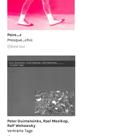
Poire_z
Presque_chic
Sold Out
Peter Duimeloinks
,
Roel Meelkop
,
Ralf Wehowsky
Verklärte Tage