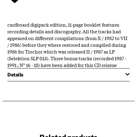
cardboard digipack edition, 11-page booklet features
recording details and discography. All the tracks had
appeared on different compilations (from X / 1982 to VII
/ 1986) before they where restored and compiled during
1986 for Tiochor which was released II / 1987 as LP
(Selektion SLP 013). Three bonus tracks (recorded 1987 -
1991 ; N° 16 - 18) have been added for this CD reissue
Details