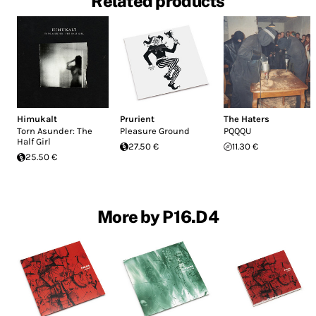
Related products
Himukalt
Prurient
The Haters
Torn Asunder: The
Pleasure Ground
PQQQU
Half Girl
27.50 €
11.30 €
25.50 €
More by P16.D4