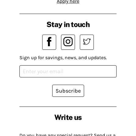
Apply here
Stay in touch
Sign up for savings, news, and updates.
Subscribe
Write us
Do you have any special request? Send us a