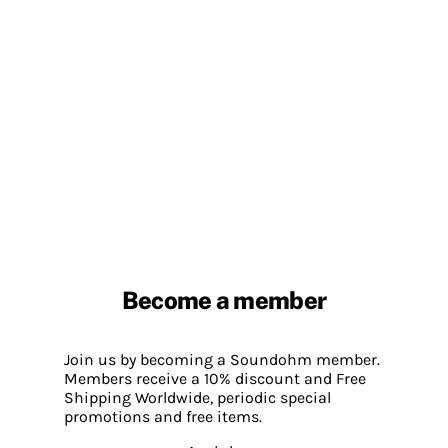
Become a member
Join us by becoming a Soundohm member.
Members receive a 10% discount and Free
Shipping Worldwide, periodic special
promotions and free items.