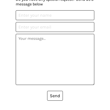
message below
Send