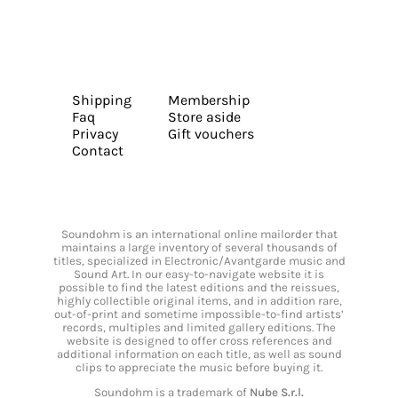
Shipping
Membership
Faq
Store aside
Privacy
Gift vouchers
Contact
Soundohm is an international online mailorder that
maintains a large inventory of several thousands of
titles, specialized in Electronic/Avantgarde music and
Sound Art. In our easy-to-navigate website it is
possible to find the latest editions and the reissues,
highly collectible original items, and in addition rare,
out-of-print and sometime impossible-to-find artists’
records, multiples and limited gallery editions. The
website is designed to offer cross references and
additional information on each title, as well as sound
clips to appreciate the music before buying it.
Soundohm is a trademark of
Nube S.r.l.