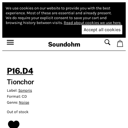
We use cookies on our website to provide you with the best
experience.
Most of these are essential and already present.
We do require your explicit consent to save your cart and
browsing history between visits.
Read about cookies we use here.
Accept all cookies
Soundohm
P16.D4
Tionchor
Label:
Sonoris
Format:
CD
Genre:
Noise
Out of stock