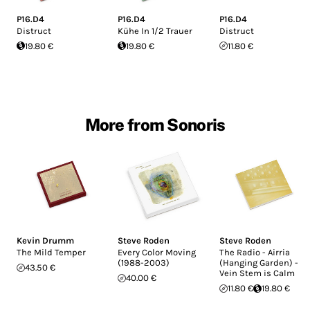
P16.D4
P16.D4
P16.D4
Distruct
Kühe In 1/2 Trauer
Distruct
19.80 €
19.80 €
11.80 €
More from Sonoris
Kevin Drumm
Steve Roden
Steve Roden
The Mild Temper
Every Color Moving
The Radio - Airria
(1988-2003)
(Hanging Garden) -
43.50 €
Vein Stem is Calm
40.00 €
11.80 €
19.80 €