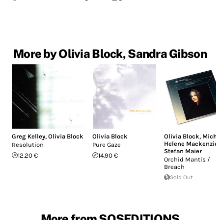
More by Olivia Block, Sandra Gibson
Greg Kelley
,
Olivia Block
Olivia Block
Olivia Block
,
Miche
Helene Mackenzie
,
Resolution
Pure Gaze
Stefan Maier
12.20 €
14.90 €
Orchid Mantis /
Breach
Sold Out
More from SOSEDITIONS