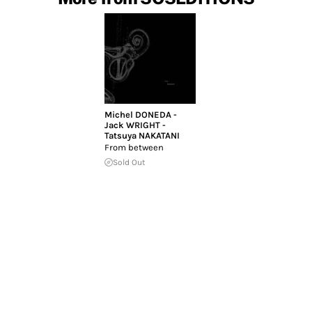
Michel DONEDA -
Jack WRIGHT -
Tatsuya NAKATANI
From between
Sold Out