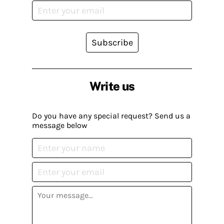
Subscribe
Write us
Do you have any special request? Send us a
message below