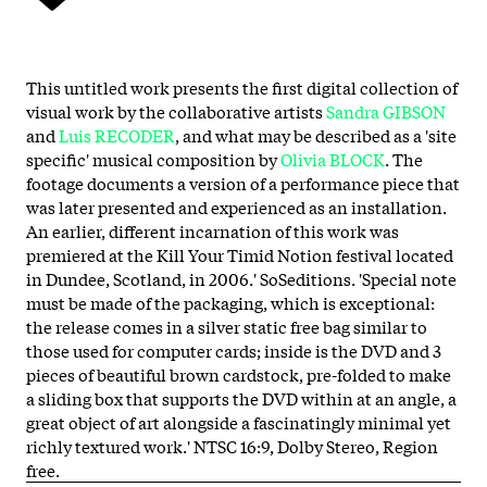
This untitled work presents the first digital collection of
visual work by the collaborative artists
Sandra
GIBSON
and
Luis
RECODER
, and what may be described as a 'site
specific' musical composition by
Olivia
BLOCK
. The
footage documents a version of a performance piece that
was later presented and experienced as an installation.
An earlier, different incarnation of this work was
premiered at the Kill Your Timid Notion festival located
in Dundee, Scotland, in 2006.' SoSeditions. 'Special note
must be made of the packaging, which is exceptional:
the release comes in a silver static free bag similar to
those used for computer cards; inside is the DVD and 3
pieces of beautiful brown cardstock, pre-folded to make
a sliding box that supports the DVD within at an angle, a
great object of art alongside a fascinatingly minimal yet
richly textured work.' NTSC 16:9, Dolby Stereo, Region
free.