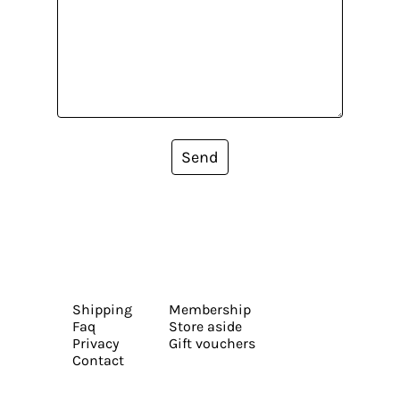
Send
Shipping
Membership
Faq
Store aside
Privacy
Gift vouchers
Contact