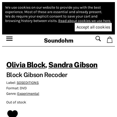
We use cookies on our website to provide you with the best
experience.
Most of these are essential and already present.
We do require your explicit consent to save your cart and
browsing history between visits.
Read about cookies we use here.
Accept all cookies
Soundohm
Olivia Block
,
Sandra Gibson
Block Gibson Recoder
Label:
SOSEDITIONS
Format:
DVD
Genre:
Experimental
Out of stock