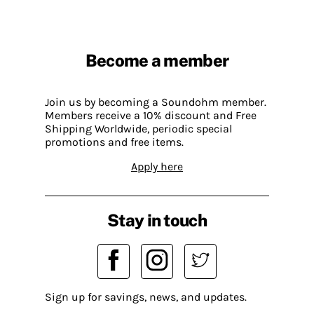
Become a member
Join us by becoming a Soundohm member.
Members receive a 10% discount and Free
Shipping Worldwide, periodic special
promotions and free items.
Apply here
Stay in touch
Sign up for savings, news, and updates.