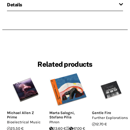
Details
Related products
Michael Allen Z
Marta Salogni
,
Gentle Fire
Prime
Stefano Pilia
Further Explorations
Bioelectrical Music
Phren
12.70 €
25.50 €
23.60 €
47.00 €