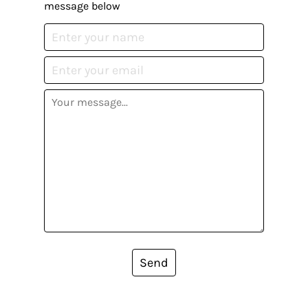
message below
Send