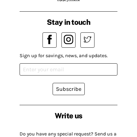
Stay in touch
Sign up for savings, news, and updates.
Subscribe
Write us
Do you have any special request? Send us a