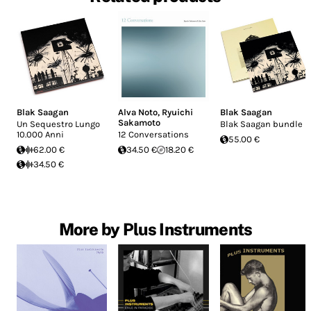
Blak Saagan
Alva Noto
,
Ryuichi
Blak Saagan
Sakamoto
Un Sequestro Lungo
Blak Saagan bundle
10.000 Anni
12 Conversations
55.00 €
62.00 €
34.50 €
18.20 €
34.50 €
More by Plus Instruments