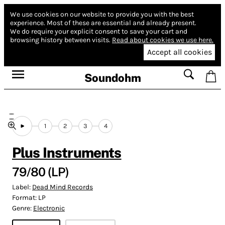
We use cookies on our website to provide you with the best
experience.
Most of these are essential and already present.
We do require your explicit consent to save your cart and
browsing history between visits.
Read about cookies we use here.
Accept all cookies
Soundohm
1
2
3
4
Plus Instruments
79/80 (LP)
Label:
Dead Mind Records
Format:
LP
Genre:
Electronic