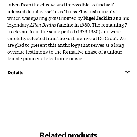
taken from the elusive and impossible to find self-
released debut cassette as ‘Truss Plus Instruments’
which was sparingly distributed by
Nigel Jacklin
and his
legendary
Alien Brains
fanzine in 1980. The remaining 7
tracks are from the same period (1979-1980) and were
carefully selected from the vast archive of De Groot. We
are glad to present this anthology that serves as a long
overdue testimony to the formative phase of a unique
female pioneer of electronic music.
Details
Related products