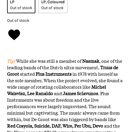
LP
LP, Coloured
Out of stock
Out of stock
Out of stock
Tip!
While she was still a member of
Nasmak
, one of the
leading bands of the Dutch ultra-movement,
Truus de
Groot
started
Plus Instruments
in 1978 with herself as
the sole member. When the project evolved, she found a
wide range of rotating collaborators like
Michel
Waisvisz, Lee Ranaldo
and
James Sclavunos
. Plus
Instruments was about freedom and the live
performances were largely improvised. The sound
minimal but captivating. The music always came from
within, but De Groot was also triggered by bands like
Red Crayola, Suicide, DAF, Wire, Per Ubu, Devo
and the
No Wave scene in NY. She was always experimenting