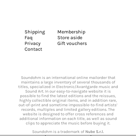
Shipping
Membership
Faq
Store aside
Privacy
Gift vouchers
Contact
Soundohm is an international online mailorder that
maintains a large inventory of several thousands of
titles, specialized in Electronic/Avantgarde music and
Sound Art. In our easy-to-navigate website it is
possible to find the latest editions and the reissues,
highly collectible original items, and in addition rare,
out-of-print and sometime impossible-to-find artists’
records, multiples and limited gallery editions. The
website is designed to offer cross references and
additional information on each title, as well as sound
clips to appreciate the music before buying it.
Soundohm is a trademark of
Nube S.r.l.