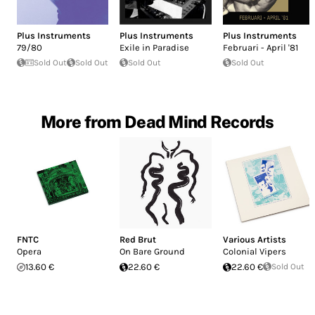
Plus Instruments
Plus Instruments
Plus Instruments
79/80
Exile in Paradise
Februari - April '81
Sold Out
Sold Out
Sold Out
Sold Out
More from Dead Mind Records
FNTC
Red Brut
Various Artists
Opera
On Bare Ground
Colonial Vipers
13.60 €
22.60 €
22.60 €
Sold Out