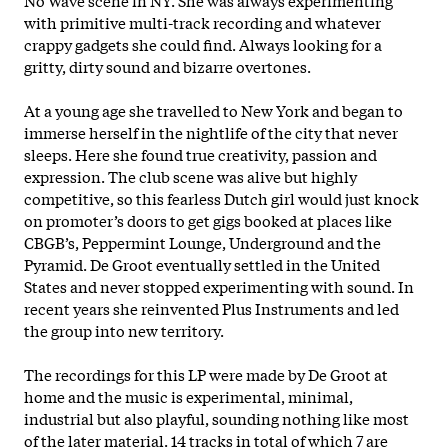
with primitive multi-track recording and whatever
crappy gadgets she could find. Always looking for a
gritty, dirty sound and bizarre overtones.
At a young age she travelled to New York and began to
immerse herself in the nightlife of the city that never
sleeps. Here she found true creativity, passion and
expression. The club scene was alive but highly
competitive, so this fearless Dutch girl would just knock
on promoter’s doors to get gigs booked at places like
CBGB’s, Peppermint Lounge, Underground and the
Pyramid. De Groot eventually settled in the United
States and never stopped experimenting with sound. In
recent years she reinvented Plus Instruments and led
the group
into new territory.
The recordings for this LP were made by De Groot at
home and the music is experimental, minimal,
industrial but also playful, sounding nothing like most
of the later material. 14 tracks in total of which 7 are