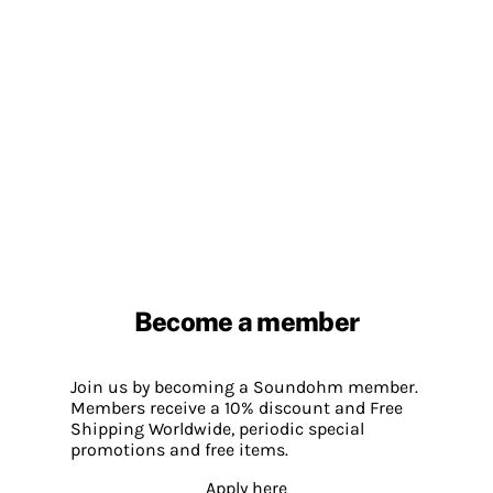
Become a member
Join us by becoming a Soundohm member.
Members receive a 10% discount and Free
Shipping Worldwide, periodic special
promotions and free items.
Apply here