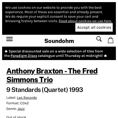
We use cookies on our website to provide you with the best
experience.
Most of these are essential and already present.
We do require your explicit consent to save your cart and
browsing history between visits.
Read about cookies we use here.
Accept all cookies
Soundohm
🔥 Special discounted sale on a wide selection of tiles from
the
Paradigm Discs
catalogue until Thursday at midnight! 🔥
Anthony Braxton - The Fred
Simmons Trio
9 Standards (Quartet) 1993
Label:
Leo Records
Format:
CDx2
Genre:
Jazz
Out of stock