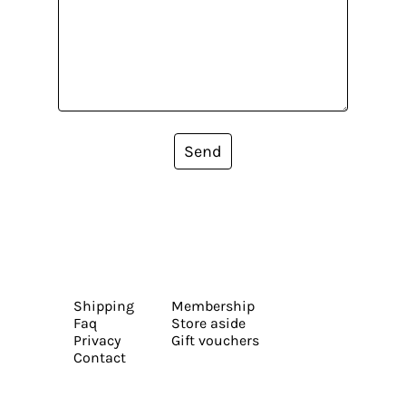
Send
Shipping
Membership
Faq
Store aside
Privacy
Gift vouchers
Contact