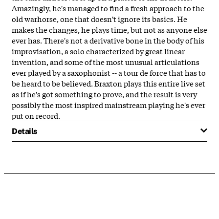
Amazingly, he's managed to find a fresh approach to the
old warhorse, one that doesn't ignore its basics. He
makes the changes, he plays time, but not as anyone else
ever has. There's not a derivative bone in the body of his
improvisation, a solo characterized by great linear
invention, and some of the most unusual articulations
ever played by a saxophonist -- a tour de force that has to
be heard to be believed. Braxton plays this entire live set
as if he's got something to prove, and the result is very
possibly the most inspired mainstream playing he's ever
put on record.
Details