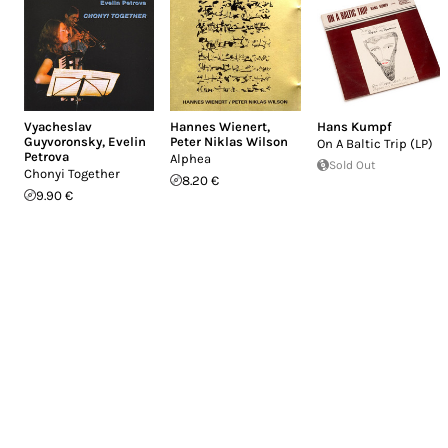
Vyacheslav
Hannes Wienert
,
Hans Kumpf
Guyvoronsky
,
Evelin
Peter Niklas Wilson
On A Baltic Trip (LP)
Petrova
Alphea
Sold Out
Chonyi Together
8.20 €
9.90 €