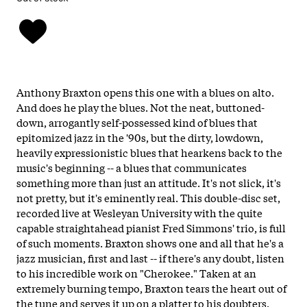
Anthony Braxton opens this one with a blues on alto.
And does he play the blues. Not the neat, buttoned-
down, arrogantly self-possessed kind of blues that
epitomized jazz in the '90s, but the dirty, lowdown,
heavily expressionistic blues that hearkens back to the
music's beginning -- a blues that communicates
something more than just an attitude. It's not slick, it's
not pretty, but it's eminently real. This double-disc set,
recorded live at Wesleyan University with the quite
capable straightahead pianist Fred Simmons' trio, is full
of such moments. Braxton shows one and all that he's a
jazz musician, first and last -- if there's any doubt, listen
to his incredible work on "Cherokee." Taken at an
extremely burning tempo, Braxton tears the heart out of
the tune and serves it up on a platter to his doubters.