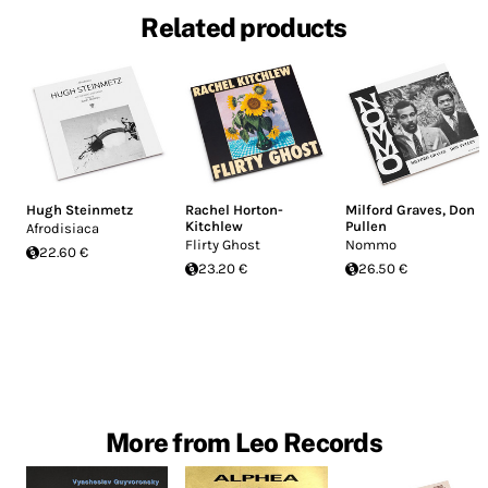
Related products
Hugh Steinmetz
Rachel Horton-
Milford Graves
,
Don
Kitchlew
Pullen
Afrodisiaca
Flirty Ghost
Nommo
22.60 €
23.20 €
26.50 €
More from Leo Records