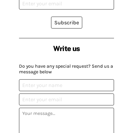
Subscribe
Write us
Do you have any special request? Send us a
message below