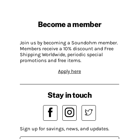
Become a member
Join us by becoming a Soundohm member.
Members receive a 10% discount and Free
Shipping Worldwide, periodic special
promotions and free items.
Apply here
Stay in touch
Sign up for savings, news, and updates.