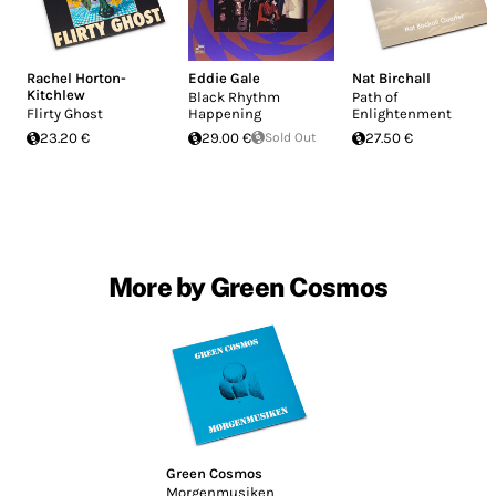
Rachel Horton-
Eddie Gale
Nat Birchall
Kitchlew
Black Rhythm
Path of
Flirty Ghost
Happening
Enlightenment
23.20 €
29.00 €
Sold Out
27.50 €
More by Green Cosmos
Green Cosmos
Morgenmusiken