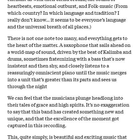
heartbeats, emotional outburst, and Folk-music (From
which country? In which language and tradition? I
really don’t know... it seems to be everyone’s language
and the universal breath of all places.)
There is not one note too many, and everything gets to
the heart of the matter. A saxophone that sails ahead on
a world-map of sound, driven by the beat of Kalimba and
drums, sometimes fraternizing with a bass that's now
insistent and then shy, and closely listens to a
reassuringly omniscient piano until the music merges
into a unit that’s greater than its parts and sees us
through the night
We can feel that the musicians plunge headlong into
their tales of grace and high spirits. It’s no exaggeration
to say that this band has created something new and
unique, and that the excellence of the moment got
captured in this recording.
This, quite simply, is beautiful and exciting music that