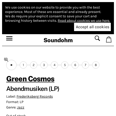
We use cookies on our website to provide you with the best
experience.
Most of these are essential and already present.
We do require your explicit consent to save your cart and
browsing history between visits.
Read about cookies we use here.
Accept all cookies
Soundohm
1
2
3
4
5
6
7
8
Green Cosmos
Abendmusiken (LP)
Label:
Frederiksberg Records
Format:
LP
Genre:
Jazz
Out of stock