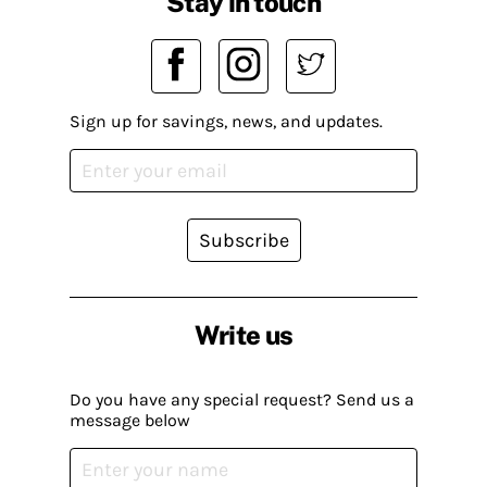
Stay in touch
Sign up for savings, news, and updates.
Subscribe
Write us
Do you have any special request? Send us a
message below