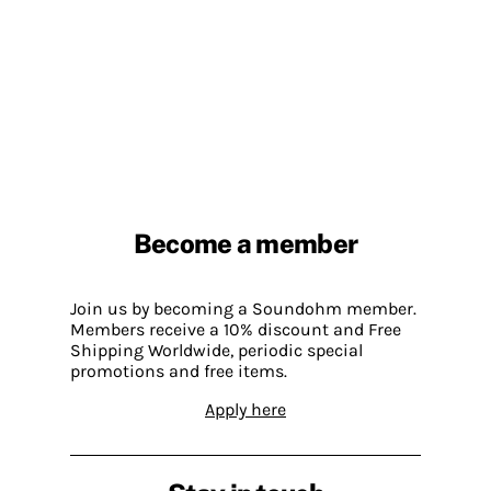
Become a member
Join us by becoming a Soundohm member.
Members receive a 10% discount and Free
Shipping Worldwide, periodic special
promotions and free items.
Apply here