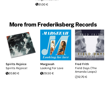
31.00 €
More from Frederiksberg Records
Spirits Rejoice
Margeeah
Fred Frith
Spirits Rejoice!
Looking For Love
Field Days (The
Amanda Loops)
20.80 €
29.50 €
12.70 €