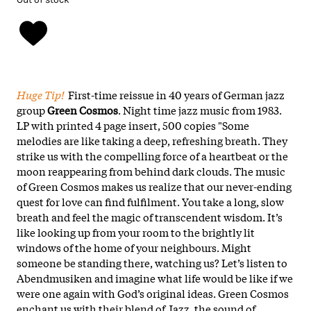
Huge Tip!
First-time reissue in 40 years of German jazz
group
Green Cosmos
. Night time jazz music from 1983.
LP with printed 4 page insert, 500 copies "Some
melodies are like taking a deep, refreshing breath. They
strike us with the compelling force of a heartbeat or the
moon reappearing from behind dark clouds. The music
of Green Cosmos makes us realize that our never-ending
quest for love can find fulfilment. You take a long, slow
breath and feel the magic of transcendent wisdom. It’s
like looking up from your room to the brightly lit
windows of the home of your neighbours. Might
someone be standing there, watching us? Let’s listen to
Abendmusiken and imagine what life would be like if we
were one again with God’s original ideas. Green Cosmos
enchant us with their blend of Jazz, the sound of