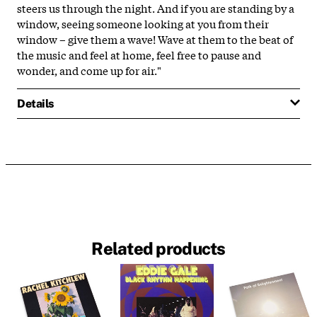
steers us through the night. And if you are standing by a
window, seeing someone looking at you from their
window – give them a wave! Wave at them to the beat of
the music and feel at home, feel free to pause and
wonder, and come up for air."
Details
Related products