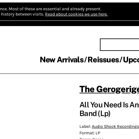
nce.
Most of these are essential and already present.
history between visits.
Read about cookies we use here.
New Arrivals
Reissues
Upc
The Gerogerig
All You Need Is A
Band (Lp)
Label:
Audio Shock Recordings
Format:
LP