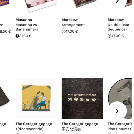
Masonna
Merzbow
Merzbow
sm
Masonna vs.
Arrangement
Double Beat
Bananamara
Sequencer
8.50 €
47.00 €
21.60 €
47.00 €
ege
The Gerogerigegege
The Gerogerigegege
The Gerogeri
>(decrescendo)
Piss Shower Gi
不安な演奏