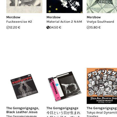
Merzbow
Merzbow
Merzbow
Fuckexercise #2
Material Action 2 N·A·M
Vratya Southward
12.20 €
34.50 €
15.80 €
The Gerogerigegege
,
The Gerogerigegege
The Gerogerigegeg
Black Leather Jesus
Tokyo Anal Dynami
今日という日が生まれ
The Gerogerigegege
Singles