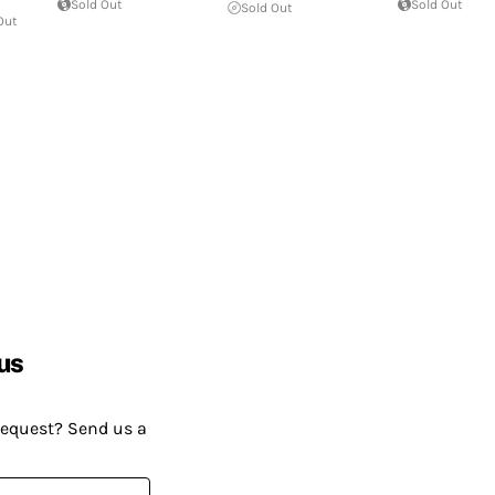
Sold Out
Sold Out
Sold Out
Out
us
request? Send us a