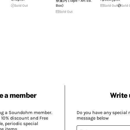
寮案内 (Tape - Art Ed.
Box)
Sold Out
Sold Out
Sold 
Sold Out
e a member
Write 
ing a Soundohm member.
Do you have any special 
 10% discount and Free
message below
, periodic special
ee items.