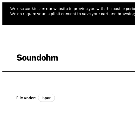
We use cookies on our website to provide you with the best experie
We do require your explicit consent to save your cart and browsing 
Soundohm
File under:
Japan