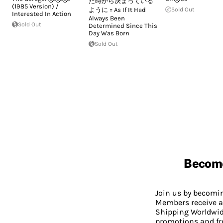
た時から決まっている
(1985 Version) /
ように = As If It Had
Sold Out
Interested In Action
Always Been
Sold Out
Determined Since This
Day Was Born
Sold Out
Becom
Join us by becom
Members receive a
Shipping Worldwide
promotions and fr