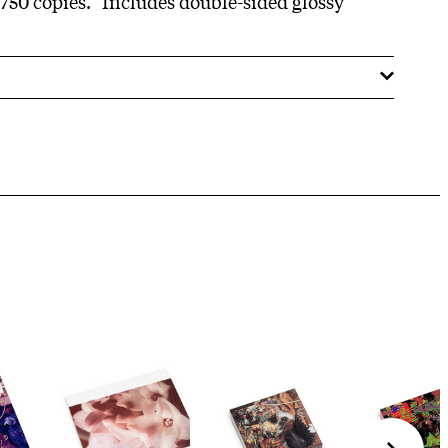
 750 copies." Includes double-sided glossy