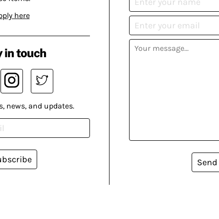
pply here
 in touch
s, news, and updates.
ubscribe
Send