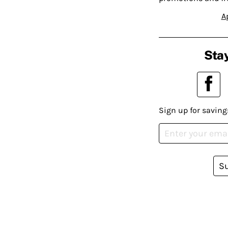
A
Stay
Sign up for saving
S