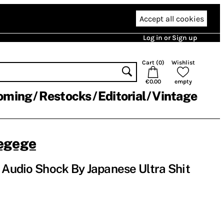
Accept all cookies
Log in or Sign up
Cart (
0
)
Wishlist
€0.00
empty
oming
Restocks
Editorial
Vintage
egege
n Audio Shock By Japanese Ultra Shit