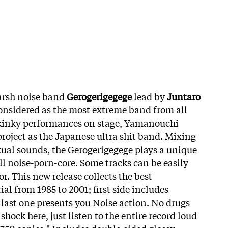
arsh noise band
Gerogerigegege
lead by
Juntaro
considered as the most extreme band from all
 kinky performances on stage, Yamanouchi
project as the Japanese ultra shit band. Mixing
ual sounds, the Gerogerigegege plays a unique
ll noise-porn-core. Some tracks can be easily
or. This new release collects the best
al from 1985 to 2001; first side includes
 last one presents you Noise action. No drugs
shock here, just listen to the entire record loud