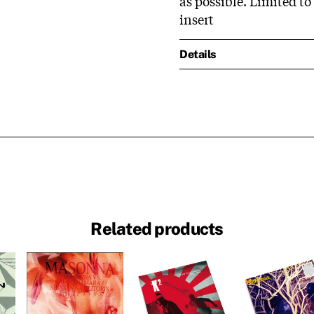
as possible. Limited to
insert
Details
Related products