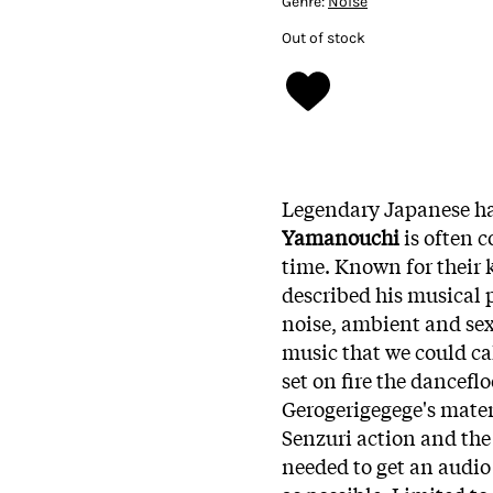
Genre:
Noise
Out of stock
Legendary Japanese h
Yamanouchi
is often 
time. Known for their
described his musical 
noise, ambient and sex
music that we could ca
set on fire the danceflo
Gerogerigegege's materi
Senzuri action and the
needed to get an audio 