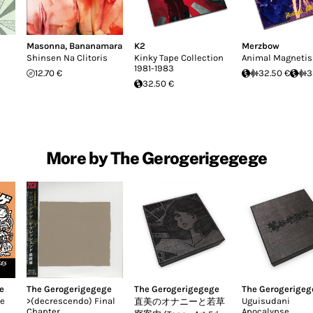
Masonna
,
Bananamara
K2
Merzbow
Shinsen Na Clitoris
Kinky Tape Collection
Animal Magneti
1981-1983
12.70 €
32.50 €
3
32.50 €
More by The Gerogerigegege
e
The Gerogerigegege
The Gerogerigegege
The Gerogerigeg
te
>​(​decrescendo) Final
Uguisudani
直美のオナニーと若草
Chapter
Apocalypse