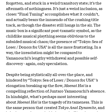
forgotten, and stuck in a weird transitory state; it’s the
aftermath of nothingness. It’s just a weird inclusion, as
closer “Final Tuning” accomplishes what it couldn’t,
and actually bears the innuendo of the crushing title
track, as though the disaster still hangs in the air. The
music box is a significant post-tramatic symbol, as the
childlike musical plaything seems oblivious to the
subsided musical chaos; the presence of “Tokyo: Sea of
Loser / Donors for USA” is all the more frustrating. In a
way, the irresolution might be compared to
Yamanouchi’s lengthy withdrawal and possible self-
discovery - again, only speculation.
Despite being stylistically all-over-the-place, and
hindered by “Tokyo: Sea of Loser / Donors for USA” ’s
elongation breaking up the flow,
Moenai Hai
is a
compelling reflection of Juntaro Yamanouchi’s absence.
In hindsight, what's perhaps most interesting
about
Moenai Hai
is the tragedy of its tameness. This is
the same person that created
Tokyo Anal Dynamite
, and