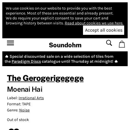
We use cookies on our website to provide you with the best
experience.
Most of these are essential and already present.
We do require your explicit consent to save your cart and
browsing history between visits.
Read about cookies we use here.
Accept all cookies
Soundohm
🔥 Special discounted sale on a wide selection of tiles from
the
Paradigm Discs
catalogue until Thursday at midnight! 🔥
The Gerogerigegege
Moenai Hai
Label:
Irrational Arts
Format:
TAPE
Genre:
Noise
Out of stock