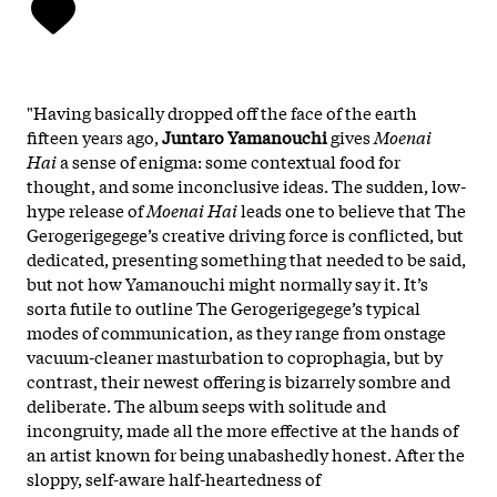
"Having basically dropped off the face of the earth
fifteen years ago,
Juntaro Yamanouchi
gives
Moenai
Hai
a sense of enigma: some contextual food for
thought, and some inconclusive ideas. The sudden, low-
hype release of
Moenai Hai
leads one to believe that The
Gerogerigegege’s creative driving force is conflicted, but
dedicated, presenting something that needed to be said,
but not how Yamanouchi might normally say it. It’s
sorta futile to outline The Gerogerigegege’s typical
modes of communication, as they range from onstage
vacuum-cleaner masturbation to coprophagia, but by
contrast, their newest offering is bizarrely sombre and
deliberate. The album seeps with solitude and
incongruity, made all the more effective at the hands of
an artist known for being unabashedly honest. After the
sloppy, self-aware half-heartedness of