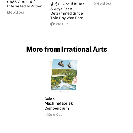
(1985 Version) /
ように = As If It Had
Sold Out
Interested In Action
Always Been
Sold Out
Determined Since
This Day Was Born
Sold Out
More from Irrational Arts
Celer
,
Machinefabriek
Compendium
Sold Out