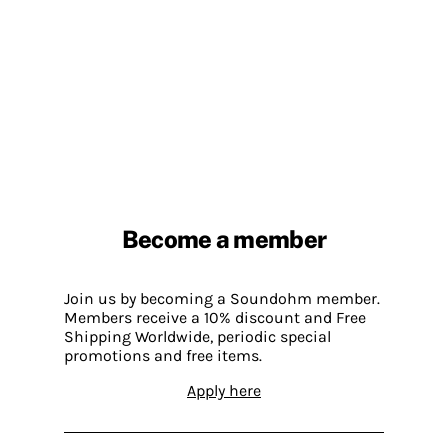
Become a member
Join us by becoming a Soundohm member.
Members receive a 10% discount and Free
Shipping Worldwide, periodic special
promotions and free items.
Apply here