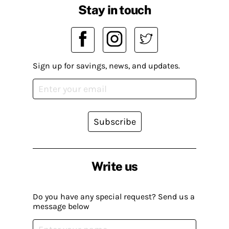
Stay in touch
Sign up for savings, news, and updates.
Subscribe
Write us
Do you have any special request? Send us a
message below