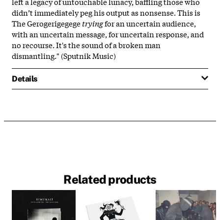
left a legacy of untouchable lunacy, baffling those who
didn’t immediately peg his output as nonsense. This is
The Gerogerigegege
trying
for an uncertain audience,
with an uncertain message, for uncertain response, and
no recourse. It's the sound of a broken man
dismantling." (Sputnik Music)
Details
Related products