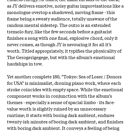
as JY delivers emotive, noisy guitar improvisations like a
monologue overtop a shadowed, moving frame - this
frame being a sweaty audience, totally unaware of the
random mental sidestep. The outro is an extended
tremolo fury, like the few seconds before a guitarist
finishes a song with one final, explosive chord, only it
never comes, as though JY is savouring it for all it’s
worth. Titled appropriately, it typifies the physicality of
The Gerogerigegege, but with the album’s emotional
hardships in tow.
Yet another complete 180, “Tokyo: Sea of Loser / Donors
for USA” is minimalist, droning piano work, where each
stroke coincides with empty space. While the emotional
component works in conjunction with the album’s
themes - especially a sense of spacial limbo - its face-
value worth is slightly ruined by an unnecessary
runtime; it starts with boring dark ambient, endures
twenty-ish minutes of boring dark ambient, and finishes
with boring dark ambient. It conveys a feeling of being