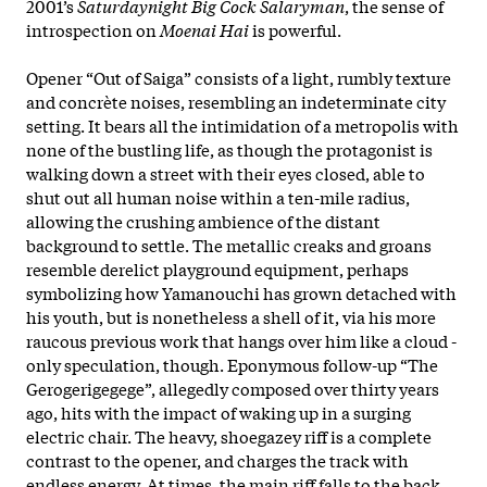
2001’s
Saturdaynight Big Cock Salaryman
, the sense of
introspection on
Moenai Hai
is powerful.
Opener “Out of Saiga” consists of a light, rumbly texture
and concrète noises, resembling an indeterminate city
setting. It bears all the intimidation of a metropolis with
none of the bustling life, as though the protagonist is
walking down a street with their eyes closed, able to
shut out all human noise within a ten-mile radius,
allowing the crushing ambience of the distant
background to settle. The metallic creaks and groans
resemble derelict playground equipment, perhaps
symbolizing how Yamanouchi has grown detached with
his youth, but is nonetheless a shell of it, via his more
raucous previous work that hangs over him like a cloud -
only speculation, though. Eponymous follow-up “The
Gerogerigegege”, allegedly composed over thirty years
ago, hits with the impact of waking up in a surging
electric chair. The heavy, shoegazey riff is a complete
contrast to the opener, and charges the track with
endless energy. At times, the main riff falls to the back,