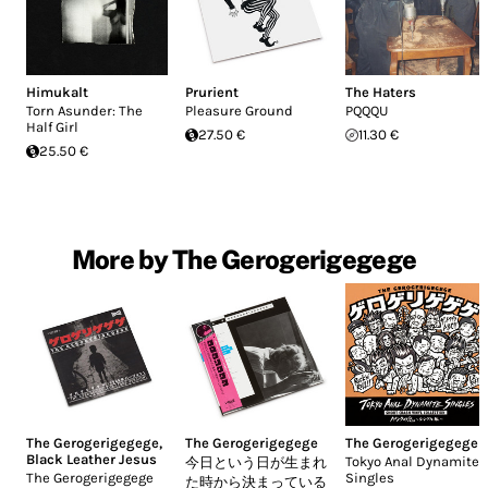
Himukalt
Prurient
The Haters
Torn Asunder: The
Pleasure Ground
PQQQU
Half Girl
27.50 €
11.30 €
25.50 €
More by The Gerogerigegege
The Gerogerigegege
,
The Gerogerigegege
The Gerogerigegege
Black Leather Jesus
Tokyo Anal Dynamite
今日という日が生まれ
The Gerogerigegege
Singles
た時から決まっている