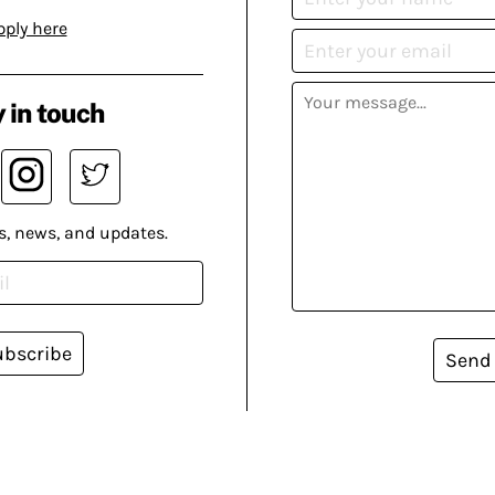
pply here
 in touch
s, news, and updates.
ubscribe
Send