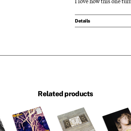
I love how this one tur
Details
Related products