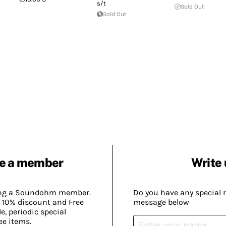
s/t
Sold Out
Sold Out
e a member
Write 
ing a Soundohm member.
Do you have any special 
 10% discount and Free
message below
, periodic special
ee items.