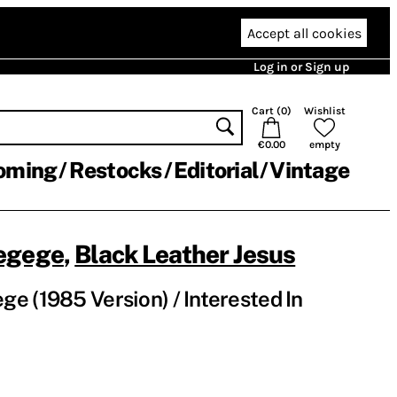
Accept all cookies
Log in or Sign up
Cart (
0
)
Wishlist
€0.00
empty
oming
Restocks
Editorial
Vintage
egege
,
Black Leather Jesus
e (1985 Version) / Interested In