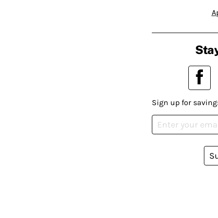
A
Stay
Sign up for saving
S