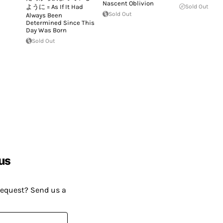
Nascent Oblivion
ように = As If It Had
Sold Out
Sold Out
Always Been
Determined Since This
Day Was Born
Sold Out
us
request? Send us a