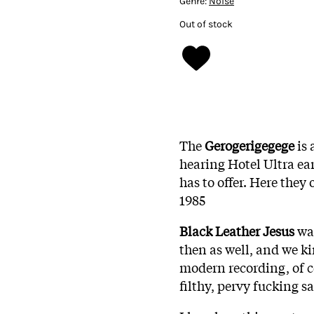
Genre:
Noise
Out of stock
The
Gerogerigegege
is
hearing Hotel Ultra ear
has to offer. Here they
1985
Black Leather Jesus
was
then as well, and we k
modern recording, of c
filthy, pervy fucking s