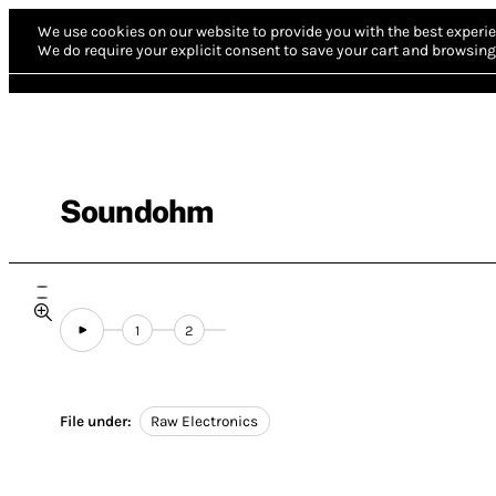
We use cookies on our website to provide you with the best experie
We do require your explicit consent to save your cart and browsing 
Soundohm
1
2
File under:
Raw Electronics