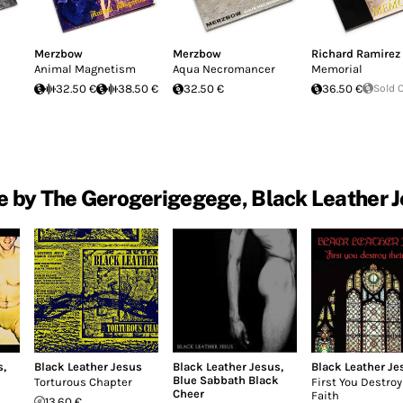
Merzbow
Merzbow
Richard Ramirez
Animal Magnetism
Aqua Necromancer
Memorial
32.50 €
38.50 €
32.50 €
36.50 €
Sold 
 by The Gerogerigegege, Black Leather 
s
,
Black Leather Jesus
Black Leather Jesus
,
Black Leather Je
Blue Sabbath Black
Torturous Chapter
First You Destroy
Cheer
Faith
13.60 €