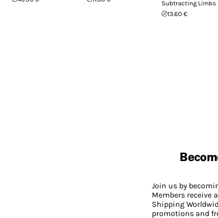
Subtracting Limbs
13.60 €
Becom
Join us by becom
Members receive a
Shipping Worldwide
promotions and fr