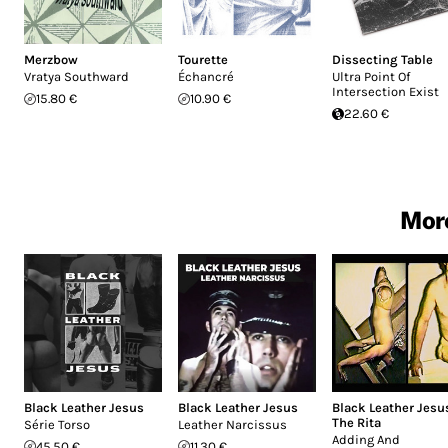
Merzbow
Tourette
Dissecting Table
Vratya Southward
Échancré
Ultra Point Of
Intersection Exist
15.80 €
10.90 €
22.60 €
More
Black Leather Jesus
Black Leather Jesus
Black Leather Jesu
The Rita
Série Torso
Leather Narcissus
Adding And
45.50 €
11.30 €