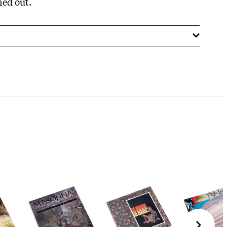
ned out.