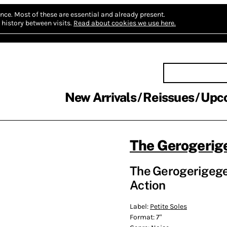
nce.
Most of these are essential and already present.
history between visits.
Read about cookies we use here.
New Arrivals
Reissues
Upc
The Gerogerig
The Gerogerigegeg
Action
Label:
Petite Soles
Format:
7"