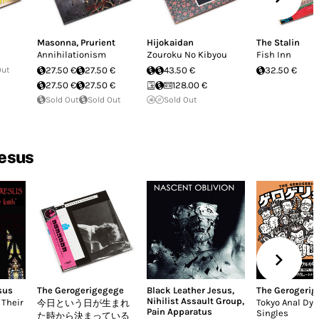
Masonna
,
Prurient
Hijokaidan
The Stalin
Annihilationism
Zouroku No Kibyou
Fish Inn
Out
27.50 €
27.50 €
43.50 €
32.50 €
27.50 €
27.50 €
128.00 €
Sold Out
Sold Out
Sold Out
Jesus
sus
The Gerogerigegege
Black Leather Jesus
,
The Gerogeri
Nihilist Assault Group
,
 Their
Tokyo Anal Dy
今日という日が生まれ
Pain Apparatus
Singles
た時から決まっている