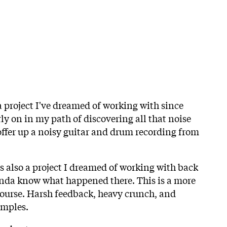
 a project I've dreamed of working with since
ly on in my path of discovering all that noise
 offer up a noisy guitar and drum recording from
 also a project I dreamed of working with back
inda know what happened there. This is a more
ourse. Harsh feedback, heavy crunch, and
amples.