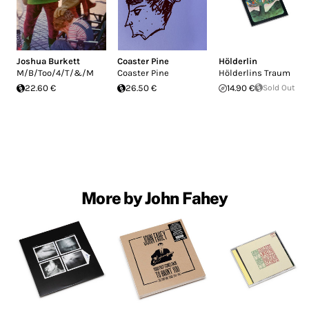
Joshua Burkett
Coaster Pine
Hölderlin
M/B/Too/4/T/&/M
Coaster Pine
Hölderlins Traum
22.60 €
26.50 €
14.90 €
Sold Out
More by John Fahey