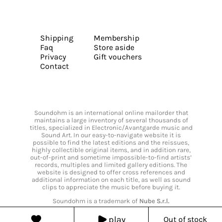
Shipping
Membership
Faq
Store aside
Privacy
Gift vouchers
Contact
Soundohm is an international online mailorder that
maintains a large inventory of several thousands of
titles, specialized in Electronic/Avantgarde music and
Sound Art. In our easy-to-navigate website it is
possible to find the latest editions and the reissues,
highly collectible original items, and in addition rare,
out-of-print and sometime impossible-to-find artists’
records, multiples and limited gallery editions. The
website is designed to offer cross references and
additional information on each title, as well as sound
clips to appreciate the music before buying it.
Soundohm is a trademark of
Nube S.r.l.
play
Out of stock