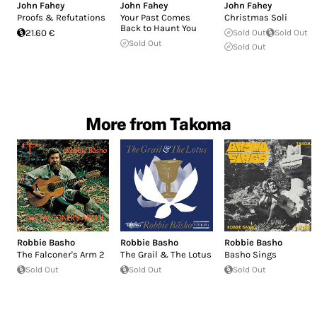
John Fahey
John Fahey
John Fahey
Proofs & Refutations
Your Past Comes
Christmas Soli
Back to Haunt You
21.60 €
Sold Out
Sold Out
Sold Out
Sold Out
More from Takoma
Robbie Basho
Robbie Basho
Robbie Basho
The Falconer's Arm 2
The Grail & The Lotus
Basho Sings
Sold Out
Sold Out
Sold Out