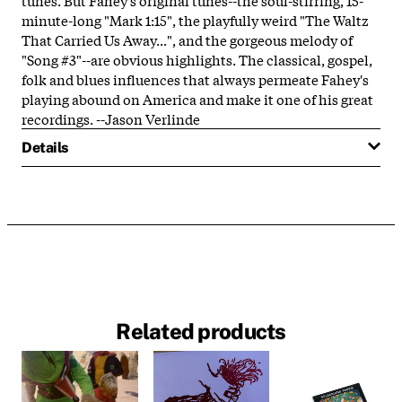
minute-long "Mark 1:15", the playfully weird "The Waltz
That Carried Us Away...", and the gorgeous melody of
"Song #3"--are obvious highlights. The classical, gospel,
folk and blues influences that always permeate Fahey's
playing abound on America and make it one of his great
recordings. --Jason Verlinde
Details
Related products