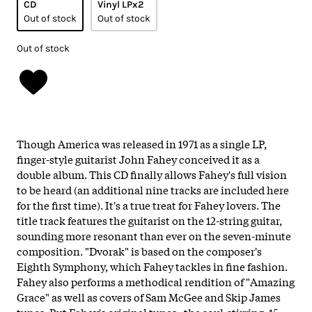
CD
Vinyl LPx2
Out of stock
Out of stock
Out of stock
Though America was released in 1971 as a single LP,
finger-style guitarist John Fahey conceived it as a
double album. This CD finally allows Fahey's full vision
to be heard (an additional nine tracks are included here
for the first time). It's a true treat for Fahey lovers. The
title track features the guitarist on the 12-string guitar,
sounding more resonant than ever on the seven-minute
composition. "Dvorak" is based on the composer's
Eighth Symphony, which Fahey tackles in fine fashion.
Fahey also performs a methodical rendition of "Amazing
Grace" as well as covers of Sam McGee and Skip James
tunes. But Fahey's original tunes--the soul-stirring, 15-