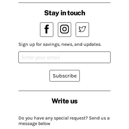
Stay in touch
Sign up for savings, news, and updates.
Subscribe
Write us
Do you have any special request? Send us a
message below