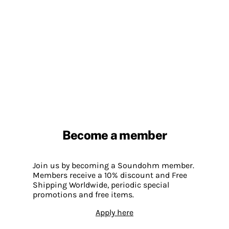
Become a member
Join us by becoming a Soundohm member.
Members receive a 10% discount and Free
Shipping Worldwide, periodic special
promotions and free items.
Apply here