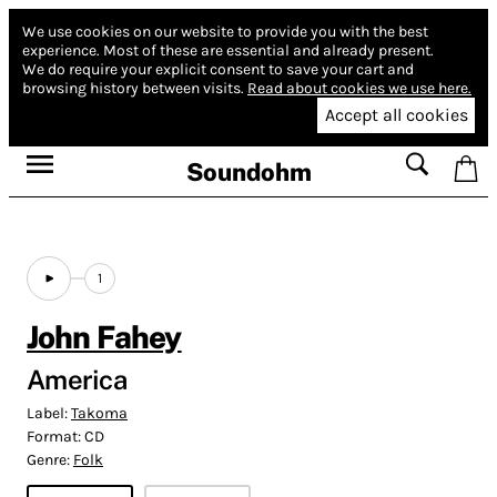
We use cookies on our website to provide you with the best
experience.
Most of these are essential and already present.
We do require your explicit consent to save your cart and
browsing history between visits.
Read about cookies we use here.
Accept all cookies
Soundohm
1
John Fahey
America
Label:
Takoma
Format:
CD
Genre:
Folk