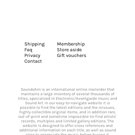
Shipping
Membership
Faq
Store aside
Privacy
Gift vouchers
Contact
Soundohm is an international online mailorder that
maintains a large inventory of several thousands of
titles, specialized in Electronic/Avantgarde music and
Sound Art. In our easy-to-navigate website it is
possible to find the latest editions and the reissues,
highly collectible original items, and in addition rare,
out-of-print and sometime impossible-to-find artists’
records, multiples and limited gallery editions. The
website is designed to offer cross references and
additional information on each title, as well as sound
clips to appreciate the music before buying it.