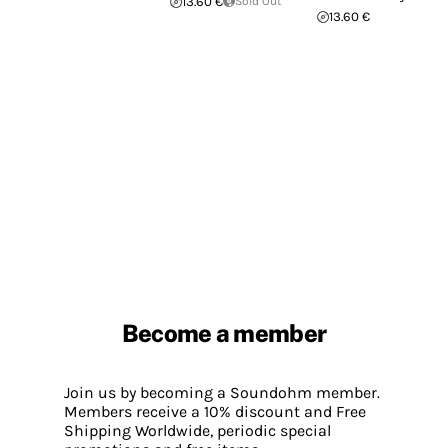
13.60 €
Sold Out
13.60 €
Become a member
Join us by becoming a Soundohm member.
Members receive a 10% discount and Free
Shipping Worldwide, periodic special