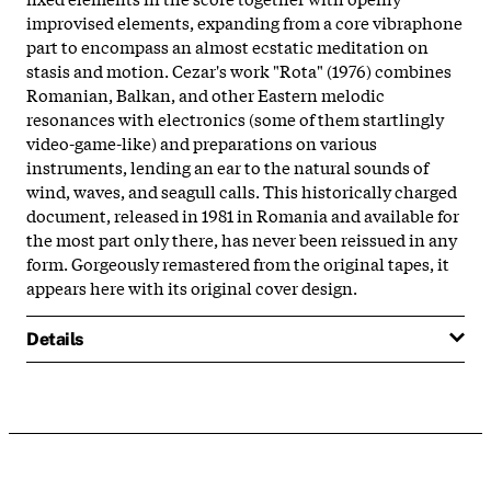
improvised elements, expanding from a core vibraphone
part to encompass an almost ecstatic meditation on
stasis and motion. Cezar's work "Rota" (1976) combines
Romanian, Balkan, and other Eastern melodic
resonances with electronics (some of them startlingly
video-game-like) and preparations on various
instruments, lending an ear to the natural sounds of
wind, waves, and seagull calls. This historically charged
document, released in 1981 in Romania and available for
the most part only there, has never been reissued in any
form. Gorgeously remastered from the original tapes, it
appears here with its original cover design.
Details