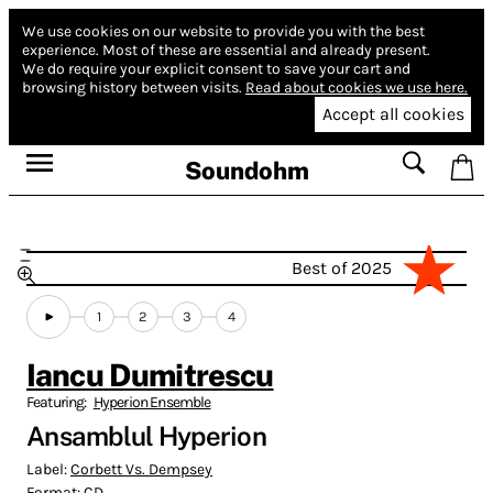
We use cookies on our website to provide you with the best
experience.
Most of these are essential and already present.
We do require your explicit consent to save your cart and
browsing history between visits.
Read about cookies we use here.
Accept all cookies
Soundohm
Best of 2025
1
2
3
4
Iancu Dumitrescu
Featuring:
Hyperion Ensemble
Ansamblul Hyperion
Label:
Corbett Vs. Dempsey
Format:
CD