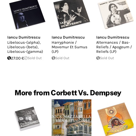
Iancu Dumitrescu
Iancu Dumitrescu
Iancu Dumitrescu
Libelocus-(alpha),
Harryphonie /
Alternances / Bas-
Libelocus-(beta),
Movemur Et Sumus
Reliefs / Apogeum /
Libelocus-(gamma)
(LP)
Reliefs (LP)
27.00 €
Sold Out
Sold Out
Sold Out
More from Corbett Vs. Dempsey