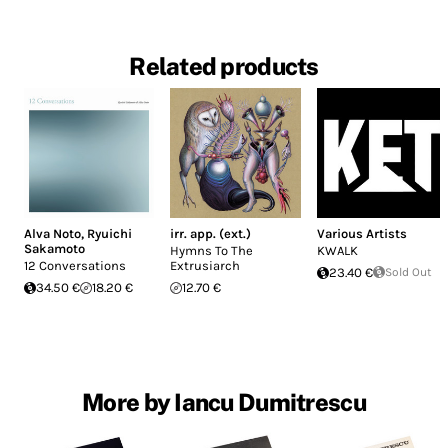
Related products
Alva Noto
,
Ryuichi
irr. app. (ext.)
Various Artists
Sakamoto
Hymns To The
KWALK
12 Conversations
Extrusiarch
23.40 €
Sold Out
34.50 €
18.20 €
12.70 €
More by Iancu Dumitrescu