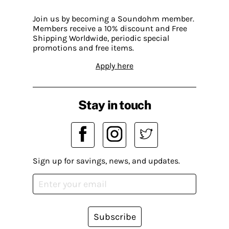
Join us by becoming a Soundohm member.
Members receive a 10% discount and Free
Shipping Worldwide, periodic special
promotions and free items.
Apply here
Stay in touch
Sign up for savings, news, and updates.
Subscribe