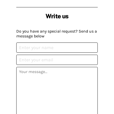
Write us
Do you have any special request? Send us a
message below