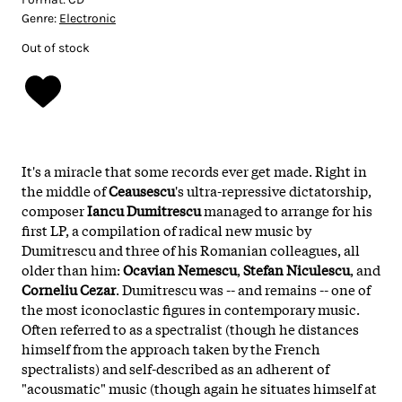
Genre:
Electronic
Out of stock
It's a miracle that some records ever get made. Right in
the middle of
Ceausescu
's ultra-repressive dictatorship,
composer
Iancu Dumitrescu
managed to arrange for his
first LP, a compilation of radical new music by
Dumitrescu and three of his Romanian colleagues, all
older than him:
Ocavian Nemescu
,
Stefan Niculescu
, and
Corneliu Cezar
. Dumitrescu was -- and remains -- one of
the most iconoclastic figures in contemporary music.
Often referred to as a spectralist (though he distances
himself from the approach taken by the French
spectralists) and self-described as an adherent of
"acousmatic" music (though again he situates himself at