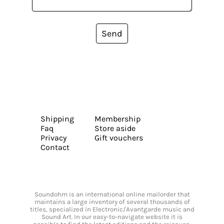
Send
Shipping
Membership
Faq
Store aside
Privacy
Gift vouchers
Contact
Soundohm is an international online mailorder that
maintains a large inventory of several thousands of
titles, specialized in Electronic/Avantgarde music and
Sound Art. In our easy-to-navigate website it is