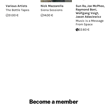
Various Artists
Nick Mazzarella
Sun Ra
,
Joe McPhee
,
Raymond Boni
,
The Bottle Tapes
Siena Sessions
Wolfgang Voigt
,
51.00 €
14.00 €
Jason Adasiewicz
Music is a Message
From Space
22.60 €
Become a member