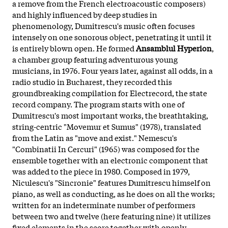
a remove from the French electroacoustic composers)
and highly influenced by deep studies in
phenomenology, Dumitrescu's music often focuses
intensely on one sonorous object, penetrating it until it
is entirely blown open. He formed
Ansamblul Hyperion
,
a chamber group featuring adventurous young
musicians, in 1976. Four years later, against all odds, in a
radio studio in Bucharest, they recorded this
groundbreaking compilation for Electrecord, the state
record company. The program starts with one of
Dumitrescu's most important works, the breathtaking,
string-centric "Movemur et Sumus" (1978), translated
from the Latin as "move and exist." Nemescu's
"Combinatii In Cercuri" (1965) was composed for the
ensemble together with an electronic component that
was added to the piece in 1980. Composed in 1979,
Niculescu's "Sincronie" features Dumitrescu himself on
piano, as well as conducting, as he does on all the works;
written for an indeterminate number of performers
between two and twelve (here featuring nine) it utilizes
fixed elements in the score together with openly