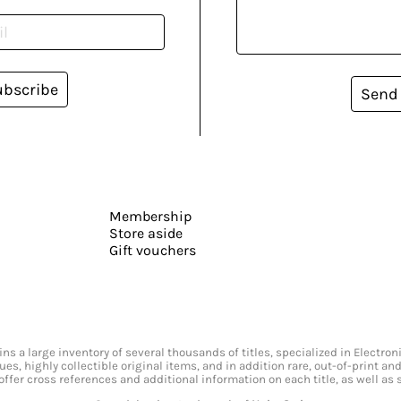
ubscribe
Send
Membership
Store aside
Gift vouchers
s a large inventory of several thousands of titles, specialized in Electr
ssues, highly collectible original items, and in addition rare, out-of-print 
offer cross references and additional information on each title, as well as