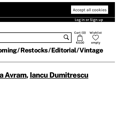
Accept all cookies
Log in or Sign up
Cart (
0
)
Wishlist
€0.00
empty
oming
Restocks
Editorial
Vintage
a Avram
,
Iancu Dumitrescu