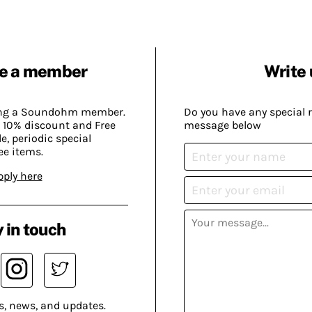
e a member
Write 
ing a Soundohm member.
Do you have any special 
 10% discount and Free
message below
, periodic special
ee items.
pply here
 in touch
s, news, and updates.