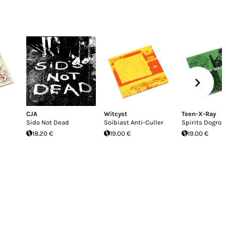
CJA
Witcyst
Teen-X-Ray
Sido Not Dead
Soibiast Anti-Culler
Spirits Dogroll
18.20 €
19.00 €
19.00 €