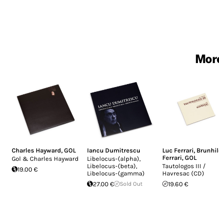
More
Charles Hayward
,
GOL
Iancu Dumitrescu
Luc Ferrari
,
Brunhi
Ferrari
,
GOL
Gol & Charles Hayward
Libelocus-(alpha),
Libelocus-(beta),
Tautologos III /
19.00 €
Libelocus-(gamma)
Havresac (CD)
27.00 €
Sold Out
19.60 €