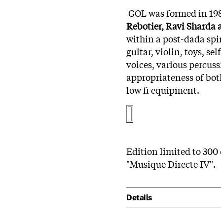
GOL was formed in 198
Rebotier, Ravi Sharda
within a post-dada spiri
guitar, violin, toys, s
voices, various percus
appropriateness of bo
low fi equipment.
Edition limited to 300 
"Musique Directe IV".
Details