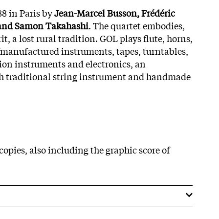
8 in Paris by
Jean-Marcel Busson, Frédéric
 and Samon Takahashi
. The quartet embodies,
t, a lost rural tradition. GOL plays flute, horns,
elfmanufactured instruments, tapes, turntables,
sion instruments and electronics, an
th traditional string instrument and handmade
copies, also including the graphic score of