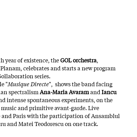
h year of existence, the
GOL orchestra
,
l Planam, celebrates and starts a new program
Gollaboration series.
le "
Musique Directe
", shows the band facing
ian spectralism
Ana-Maria Avaram
and
Iancu
 and intense spontaneous experiments, on the
c music and primitive avant-garde. Live
e and Paris with the participation of Ansamblul
u and Matei Teodorescu on one track.