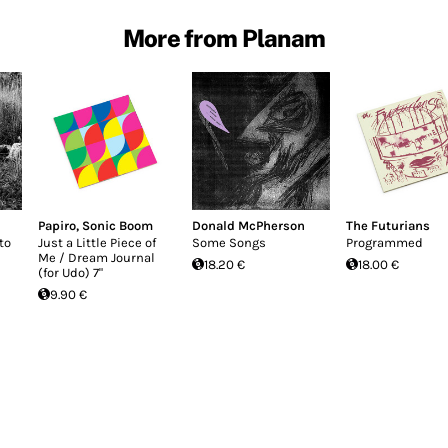
More from Planam
Papiro
,
Sonic Boom
Donald McPherson
The Futurians
to
Just a Little Piece of
Some Songs
Programmed
Me / Dream Journal
18.20 €
18.00 €
(for Udo) 7"
9.90 €