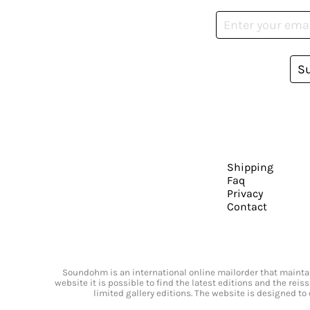
S
Shipping
Faq
Privacy
Contact
Soundohm is an international online mailorder that maintain
website it is possible to find the latest editions and the rei
limited gallery editions. The website is designed to 