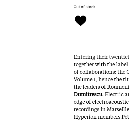
Out of stock
Entering their twentiet
together with the labe
of collaborations: the 
Volume 1, hence the tit
the leaders of Roumen
Dumitrescu
. Electric
edge of electroacousti
recordings in Marseill
Hyperion members Petr