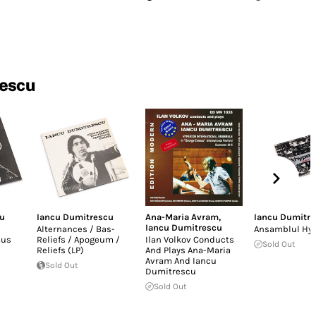
rescu
cu
Iancu Dumitrescu
Ana-Maria Avram
,
Iancu Dumitr
Iancu Dumitrescu
Alternances / Bas-
Ansamblul Hy
mus
Reliefs / Apogeum /
Ilan Volkov Conducts
Sold Out
Reliefs (LP)
And Plays Ana-Maria
Avram And Iancu
Sold Out
Dumitrescu
Sold Out