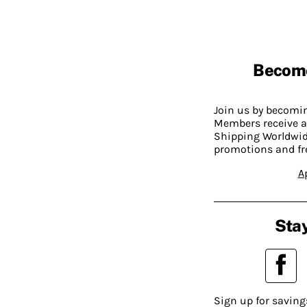
Becom
Join us by becom
Members receive a
Shipping Worldwide
promotions and fr
A
Stay
Sign up for saving