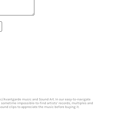
onic/Avantgarde music and Sound Art. In our easy-to-navigate
and sometime impossible-to-find artists’ records, multiples and
 sound clips to appreciate the music before buying it.