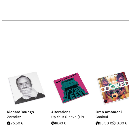
Richard Youngs
Alterations
Oren Ambarchi
Zermisz
Up Your Sleeve (LP)
Cooked
25.50 €
16.40 €
25.50 €
13.60 €