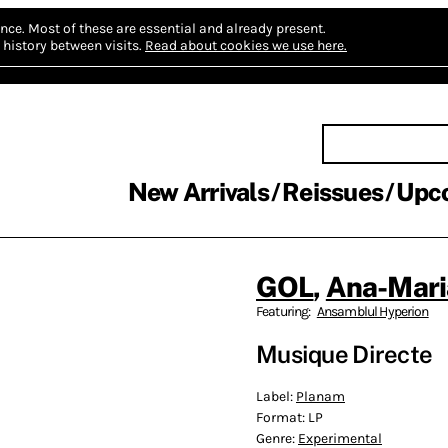
nce.
Most of these are essential and already present.
history between visits.
Read about cookies we use here.
New Arrivals
Reissues
Upc
GOL
,
Ana-Mari
Featuring:
Ansamblul Hyperion
Musique Directe
Label:
Planam
Format:
LP
Genre:
Experimental