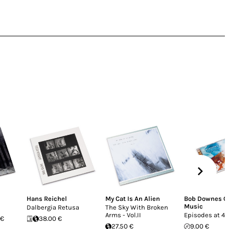
Hans Reichel
My Cat Is An Alien
Bob Downes O
Music
Dalbergia Retusa
The Sky With Broken
Arms - Vol.II
Episodes at 4
 €
38.00 €
27.50 €
9.00 €