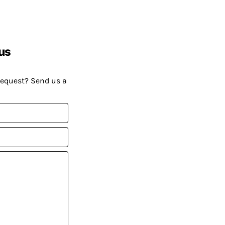
us
request? Send us a