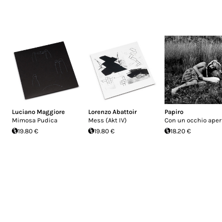
Luciano Maggiore
Lorenzo Abattoir
Papiro
Mimosa Pudica
Mess (Akt IV)
Con un occhio aper
19.80 €
19.80 €
18.20 €