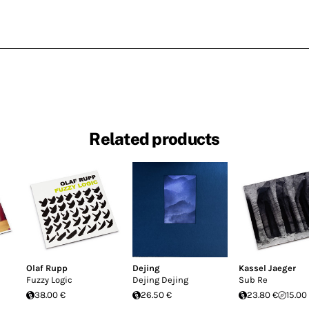
Related products
Olaf Rupp
Dejing
Kassel Jaeger
Fuzzy Logic
Dejing Dejing
Sub Re
38.00 €
26.50 €
23.80 €
15.00