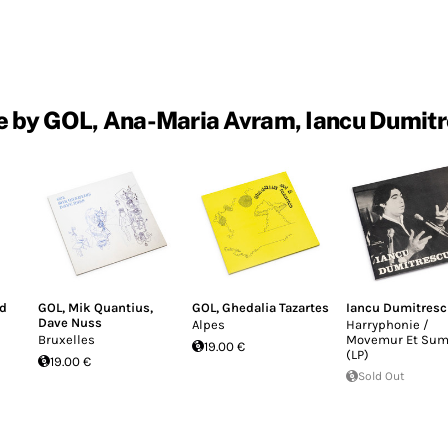
 by GOL, Ana-Maria Avram, Iancu Dumit
ld
GOL
,
Mik Quantius
,
GOL
,
Ghedalia Tazartes
Iancu Dumitres
Dave Nuss
Alpes
Harryphonie /
Bruxelles
Movemur Et Su
19.00 €
(LP)
19.00 €
Sold Out