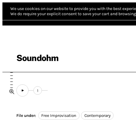
We use cookies on our website to provide you with the best experie
We do require your explicit consent to save your cart and browsing 
Soundohm
1
File under:
Free Improvisation
Contemporary