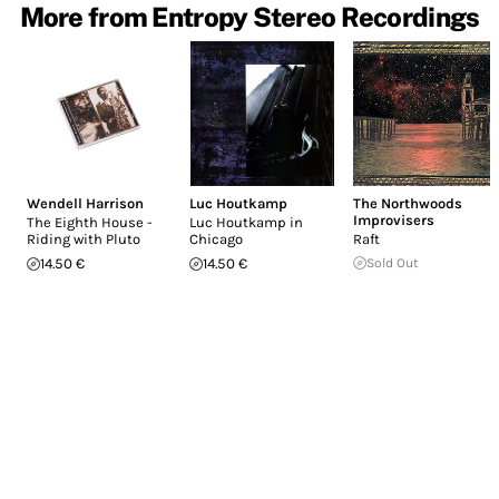
More from Entropy Stereo Recordings
Wendell Harrison
Luc Houtkamp
The Northwoods
Improvisers
The Eighth House -
Luc Houtkamp in
Riding with Pluto
Chicago
Raft
14.50 €
14.50 €
Sold Out