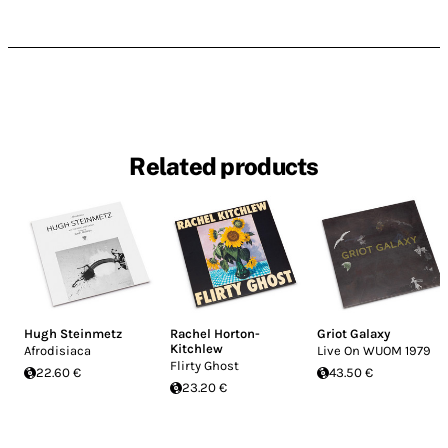
Related products
Hugh Steinmetz
Rachel Horton-
Griot Galaxy
Kitchlew
Afrodisiaca
Live On WUOM 1979
Flirty Ghost
22.60 €
43.50 €
23.20 €