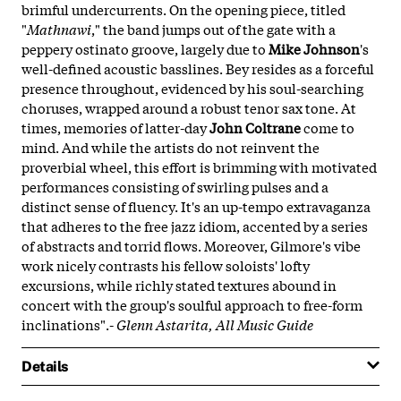
brimful undercurrents. On the opening piece, titled
"
Mathnawi
," the band jumps out of the gate with a
peppery ostinato groove, largely due to
Mike Johnson
's
well-defined acoustic basslines. Bey resides as a forceful
presence throughout, evidenced by his soul-searching
choruses, wrapped around a robust tenor sax tone. At
times, memories of latter-day
John Coltrane
come to
mind. And while the artists do not reinvent the
proverbial wheel, this effort is brimming with motivated
performances consisting of swirling pulses and a
distinct sense of fluency. It's an up-tempo extravaganza
that adheres to the free jazz idiom, accented by a series
of abstracts and torrid flows. Moreover, Gilmore's vibe
work nicely contrasts his fellow soloists' lofty
excursions, while richly stated textures abound in
concert with the group's soulful approach to free-form
inclinations".-
Glenn Astarita, All Music Guide
Details