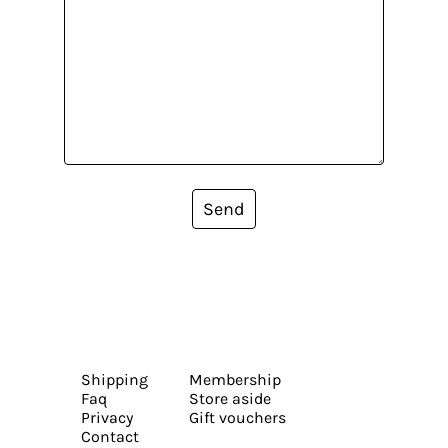
Send
Shipping
Membership
Faq
Store aside
Privacy
Gift vouchers
Contact