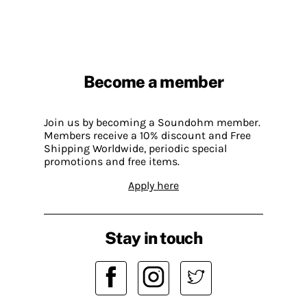
Become a member
Join us by becoming a Soundohm member.
Members receive a 10% discount and Free
Shipping Worldwide, periodic special
promotions and free items.
Apply here
Stay in touch