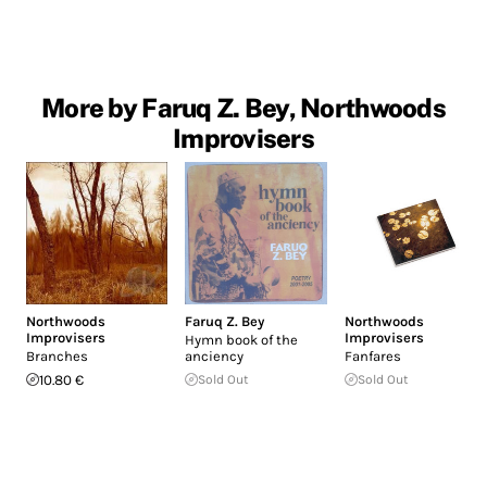
More by Faruq Z. Bey, Northwoods
Improvisers
Northwoods
Faruq Z. Bey
Northwoods
Improvisers
Improvisers
Hymn book of the
Branches
anciency
Fanfares
10.80 €
Sold Out
Sold Out