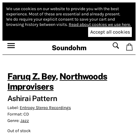
We use cookies on our website to provide you with the best
experience.
Most of these are essential and already present.
We do require your explicit consent to save your cart and
browsing history between visits.
Read about cookies we use here.
Accept all cookies
Soundohm
Faruq Z. Bey
,
Northwoods
Improvisers
Ashirai Pattern
Label:
Entropy Stereo Recordings
Format:
CD
Genre:
Jazz
Out of stock