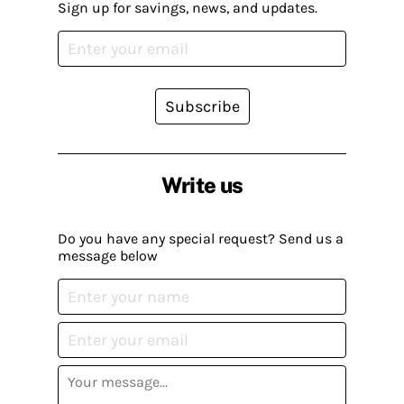
Sign up for savings, news, and updates.
Subscribe
Write us
Do you have any special request? Send us a
message below