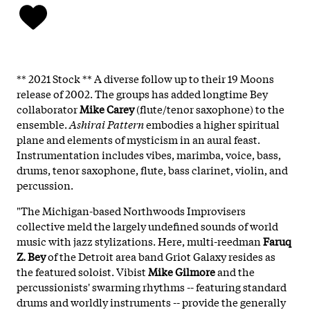
** 2021 Stock ** A diverse follow up to their 19 Moons
release of 2002. The groups has added longtime Bey
collaborator
Mike Carey
(flute/tenor saxophone) to the
ensemble.
Ashirai Pattern
embodies a higher spiritual
plane and elements of mysticism in an aural feast.
Instrumentation includes vibes, marimba, voice, bass,
drums, tenor saxophone, flute, bass clarinet, violin, and
percussion.
"The Michigan-based Northwoods Improvisers
collective meld the largely undefined sounds of world
music with jazz stylizations. Here, multi-reedman
Faruq
Z. Bey
of the Detroit area band Griot Galaxy resides as
the featured soloist. Vibist
Mike Gilmore
and the
percussionists' swarming rhythms -- featuring standard
drums and worldly instruments -- provide the generally