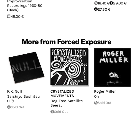
Improvisation
16.40 €
29.00 €
Recordings 1960-80
27.50 €
(Book)
48.00 €
More from Forced Exposure
K.K. Null
CRYSTALIZED
Roger Miller
MOVEMENTS
Saishiyu Bushitsu
Oh
(LP)
Dog. Tree. Satellite
Sold Out
Seers...
Sold Out
Sold Out