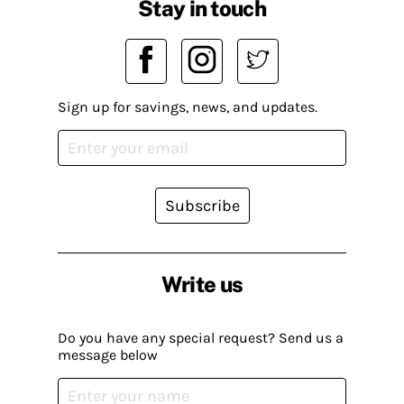
Stay in touch
Sign up for savings, news, and updates.
Subscribe
Write us
Do you have any special request? Send us a
message below