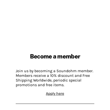
Become a member
Join us by becoming a Soundohm member.
Members receive a 10% discount and Free
Shipping Worldwide, periodic special
promotions and free items.
Apply here