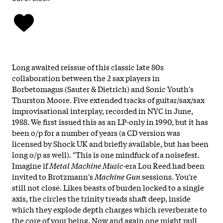
Long awaited reissue of this classic late 80s
collaboration between the 2 sax players in
Borbetomagus (Sauter & Dietrich) and Sonic Youth's
Thurston Moore. Five extended tracks of guitar/sax/sax
improvisational interplay, recorded in NYC in June,
1988. We first issued this as an LP-only in 1990, but it has
been o/p for a number of years (a CD version was
licensed by Shock UK and briefly available, but has been
long o/p as well). "This is one mindfuck of a noisefest.
Imagine if
Metal Machine Music
-era Lou Reed had been
invited to Brotzmann's
Machine Gun
sessions. You're
still not close. Likes beasts of burden locked to a single
axis, the circles the trinity treads shaft deep, inside
which they explode depth charges which reverberate to
the core of your being. Now and again one might pull