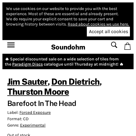
We use cookies on our website to provide you with the best
experience.
Most of these are essential and already present.
We do require your explicit consent to save your cart and
browsing history between visits.
Read about cookies we use here.
Accept all cookies
Soundohm
🔥 Special discounted sale on a wide selection of tiles from
the
Paradigm Discs
catalogue until Thursday at midnight! 🔥
Jim Sauter
,
Don Dietrich
,
Thurston Moore
Barefoot In The Head
Label:
Forced Exposure
Format:
CD
Genre:
Experimental
Out of stock