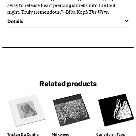
away to release heart piercing shrieks into the foul
night. Truly tremendous."--Biba Kopf/
The Wire
.
Details
Related products
Tristan Da Cunha
Milkweed
Cuneiform Tabs