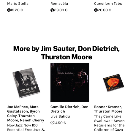
Maris Stella
Remscéla
Cuneiform Tabs
18.20 €
29.00 €
20.80 €
More by Jim Sauter, Don Dietrich,
Thurston Moore
Joe McPhee
,
Mats
Camille Dietrich
,
Don
Bonner Kramer
,
Gustafsson
,
Byron
Dietrich
Thurston Moore
Coley
,
Thurston
Live Bahdu
They Came Like
Moore
,
Neneh Cherry
Swallows - Seven
14.50 €
Now Jazz Now 100
Requiems for the
Essential Free Jazz &
Children of Gaza