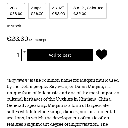
2CD
2Tape
3 x 12"
3 x 12", Coloured
€23.60
€29.00
€82.00
€82.00
In stock
€23.60
VAT exempt
+
Add to cart
-
"Bayawan"
is the common name for Muqam music used
by the Dolan people. Bayawan, or Dolan Muqam, is a
unique form of folk music and one of the most important
cultural heritages of the Uyghurs in Xinjiang, China.
Generally speaking, Muqam is a form of large-scale
suites which include songs, dances, and instrumental
sections, in which the development of music often
features a significant degree of improvisation. The