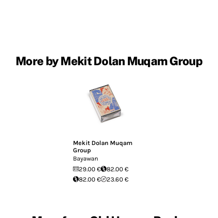
More by Mekit Dolan Muqam Group
Mekit Dolan Muqam
Group
Bayawan
29.00 €
82.00 €
82.00 €
23.60 €