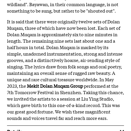
wildland". Bayawan, in their common language, is not
something to be sung, but rather to be "shouted out".
It is said that there were originally twelve sets of Dolan
Muqam, three of which have now been lost. Each set of
Dolan Muqam is approximately six to nine minutes in
length. The remaining nine sets last about one and a
half hours in total. Dolan Muqam is marked by its
simple, unadorned instrumentation, strong and intense
grooves, and a distinctively hoarse, air-rending style of
singing. The lyrics draw from folk songs and oral poetry,
maintaining an overall sense of rugged raw beauty. A
unique and rare cultural treasure worldwide. In May
2023, the
Mekit Dolan Muqam Group
performed at the
7th Tomorrow Festival in Shenzhen. Taking this chance,
we invited the artists to a session at Liu Ying Studio,
which gave birth to this one-of-a-kind record. This was
our great good fortune. We wish these magnificent
sounds and voices travel far and reach more ears.