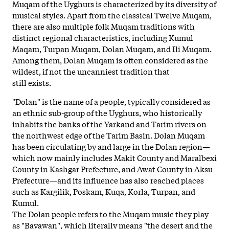
Muqam of the Uyghurs is characterized by its diversity of
musical styles. Apart from the classical Twelve Muqam,
there are also multiple folk Muqam traditions with
distinct regional characteristics, including Kumul
Maqam, Turpan Muqam, Dolan Muqam, and Ili Muqam.
Among them, Dolan Muqam is often considered as the
wildest, if not the uncanniest tradition that
still exists.
"Dolan" is the name of a people, typically considered as
an ethnic sub-group of the Uyghurs, who historically
inhabits the banks of the Yarkand and Tarim rivers on
the northwest edge of
the Tarim Basin. Dolan Muqam
has been circulating by and large in the Dolan region—
which now mainly includes Makit County and Maralbexi
County in Kashgar Prefecture, and Awat County in Aksu
Prefecture—and its influence has also reached places
such as Kargilik, Poskam, Kuqa, Korla, Turpan, and
Kumul.
The Dolan people refers to the Muqam music they play
as "Bayawan", which literally means "the desert and the