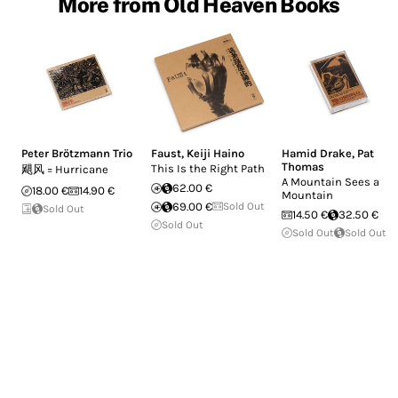
More from Old Heaven Books
Peter Brötzmann Trio
Faust
,
Keiji Haino
Hamid Drake
,
Pat
Thomas
This Is the Right Path
飓风 = Hurricane
A Mountain Sees a
62.00 €
18.00 €
14.90 €
Mountain
69.00 €
Sold Out
Sold Out
14.50 €
32.50 €
Sold Out
Sold Out
Sold Out