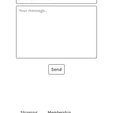
Send
Shipping
Membership