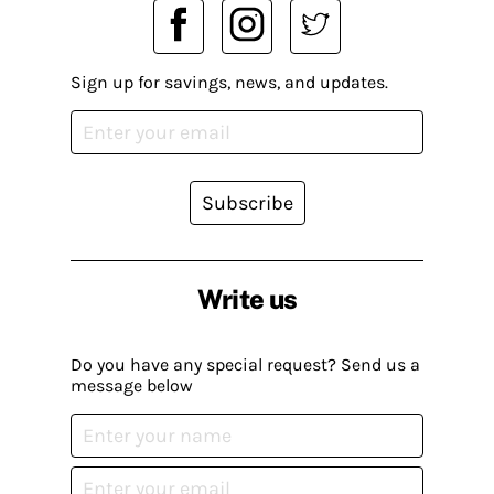
Sign up for savings, news, and updates.
Subscribe
Write us
Do you have any special request? Send us a
message below