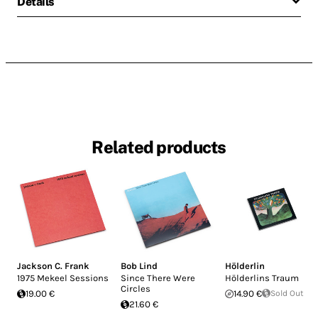
Details
Related products
Jackson C. Frank
Bob Lind
Hölderlin
1975 Mekeel Sessions
Since There Were
Hölderlins Traum
Circles
19.00 €
14.90 €
Sold Out
21.60 €