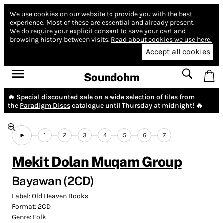
We use cookies on our website to provide you with the best
experience.
Most of these are essential and already present.
We do require your explicit consent to save your cart and
browsing history between visits.
Read about cookies we use here.
Accept all cookies
Soundohm
🔥 Special discounted sale on a wide selection of tiles from
the
Paradigm Discs
catalogue until Thursday at midnight! 🔥
1
2
3
4
5
6
7
Mekit Dolan Muqam Group
Bayawan (2CD)
Label:
Old Heaven Books
Format:
2CD
Genre:
Folk