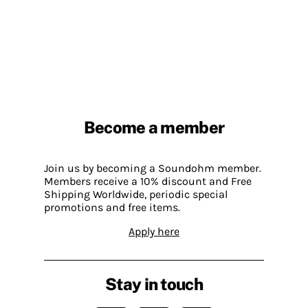
Become a member
Join us by becoming a Soundohm member.
Members receive a 10% discount and Free
Shipping Worldwide, periodic special
promotions and free items.
Apply here
Stay in touch