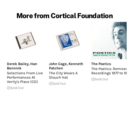
More from Cortical Foundation
Derek Bailey
,
Han
John Cage
,
Kenneth
The Poetics
Bennink
Patchen
The Poetics: Remixes 
Selections From Live
The City Wears A
Recordings 1977 to 19
Performances At
Slouch Hat
Sold Out
Verity's Place (CD)
Sold Out
Sold Out