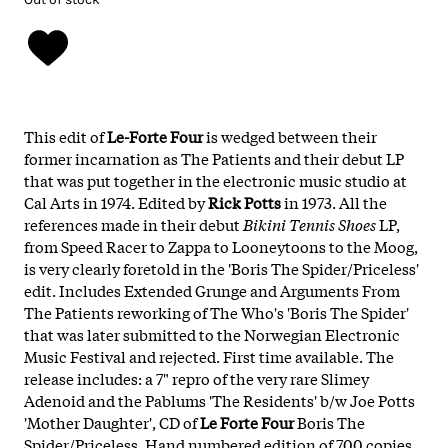
This edit of
Le-Forte Four
is wedged between their
former incarnation as The Patients and their debut LP
that was put together in the electronic music studio at
Cal Arts in 1974. Edited by
Rick Potts
in 1973. All the
references made in their debut
Bikini Tennis Shoes
LP,
from Speed Racer to Zappa to Looneytoons to the Moog,
is very clearly foretold in the 'Boris The Spider/Priceless'
edit. Includes Extended Grunge and Arguments From
The Patients reworking of The Who's 'Boris The Spider'
that was later submitted to the Norwegian Electronic
Music Festival and rejected. First time available. The
release includes: a 7" repro of the very rare Slimey
Adenoid and the Pablums 'The Residents' b/w Joe Potts
'Mother Daughter', CD of
Le Forte Four
Boris The
Spider/Priceless. Hand numbered edition of 700 copies.