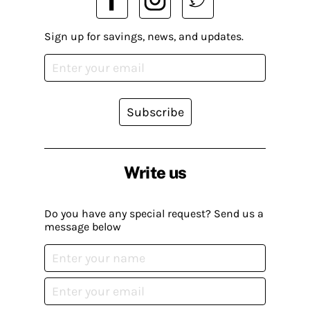
Sign up for savings, news, and updates.
Subscribe
Write us
Do you have any special request? Send us a
message below