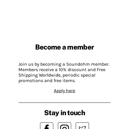
Become a member
Join us by becoming a Soundohm member.
Members receive a 10% discount and Free
Shipping Worldwide, periodic special
promotions and free items.
Apply here
Stay in touch