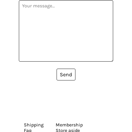
Send
Shipping
Membership
Faq
Store aside