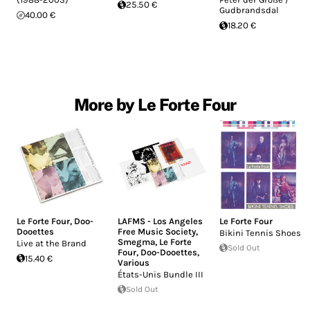
25.50 €
Gudbrandsdal
40.00 €
18.20 €
More by Le Forte Four
Le Forte Four
,
Doo-
LAFMS - Los Angeles
Le Forte Four
Dooettes
Free Music Society
,
Bikini Tennis Shoes
Smegma
,
Le Forte
Live at the Brand
Sold Out
Four
,
Doo-Dooettes
,
15.40 €
Various
États-Unis Bundle III
Sold Out