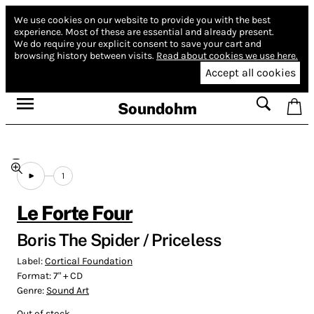
We use cookies on our website to provide you with the best
experience.
Most of these are essential and already present.
We do require your explicit consent to save your cart and
browsing history between visits.
Read about cookies we use here.
Accept all cookies
Soundohm
1
Le Forte Four
Boris The Spider / Priceless
Label:
Cortical Foundation
Format:
7" + CD
Genre:
Sound Art
Out of stock