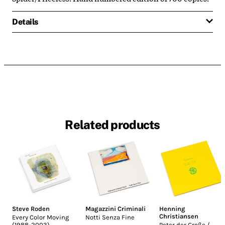
Details
Related products
Steve Roden
Magazzini Criminali
Henning
Christiansen
Every Color Moving
Notti Senza Fine
(1988-2003)
Peter der Große /