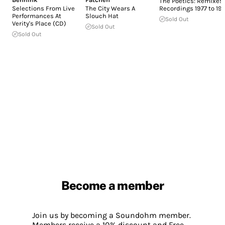
The Poetics: Remixes 
Selections From Live
The City Wears A
Recordings 1977 to 19
Performances At
Slouch Hat
Sold Out
Verity's Place (CD)
Sold Out
Sold Out
Become a member
Join us by becoming a Soundohm member.
Members receive a 10% discount and Free