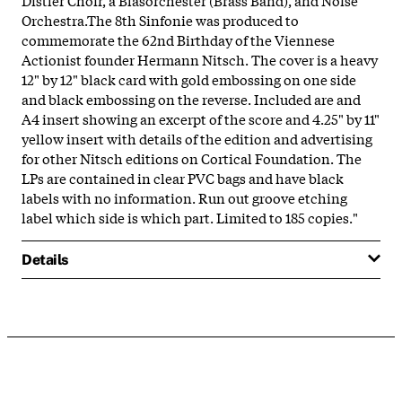
Orchestra.The 8th Sinfonie was produced to
commemorate the 62nd Birthday of the Viennese
Actionist founder Hermann Nitsch. The cover is a heavy
12" by 12" black card with gold embossing on one side
and black embossing on the reverse. Included are and
A4 insert showing an excerpt of the score and 4.25" by 11"
yellow insert with details of the edition and advertising
for other Nitsch editions on Cortical Foundation. The
LPs are contained in clear PVC bags and have black
labels with no information. Run out groove etching
label which side is which part. Limited to 185 copies."
Details