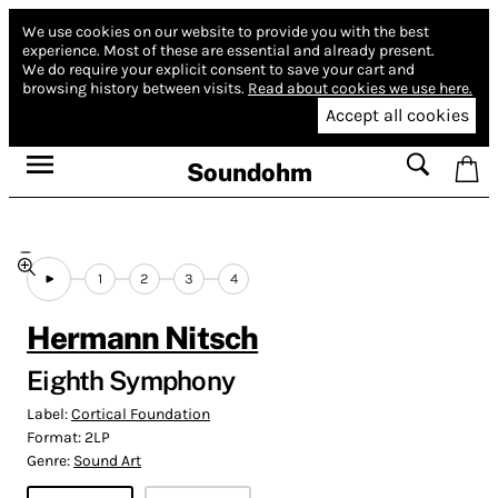
We use cookies on our website to provide you with the best
experience.
Most of these are essential and already present.
We do require your explicit consent to save your cart and
browsing history between visits.
Read about cookies we use here.
Accept all cookies
Soundohm
1
2
3
4
Hermann Nitsch
Eighth Symphony
Label:
Cortical Foundation
Format:
2LP
Genre:
Sound Art