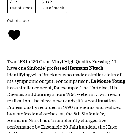
2LP
CDx2
Out of stock
Out of stock
Out of stock
Two LPS in 180 Gram Vinyl High Quality Pressing. "'I
have one Sinfonie' professed
Hermann Nitsch
identifying with Bruckner who made a similar claim of
his symphonic output. For comparison,
La Monte Young
has a similar concept, for example, The Tortoise, His
Dreams, and Journey's from 1964 -- eternity, with each
realization, the piece never ends; it's a continuation.
Professionally recorded in 1990 in Vienna and realized
by a professional orchestra, the 8th Sinfonie by
Hermann Nitsch is a triumphantly charged live
performance by Ensemble 20 Jahrhundert, the Hugo
Distler Choir, a Blasorchester (Brass Band), and Noise