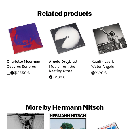
Related products
Charlotte Moorman
Arnold Dreyblatt
Katalin Ladik
Oeuvres Sonores
Music from the
Water Angels
Resting State
27.50 €
21.20 €
22.60 €
More by Hermann Nitsch