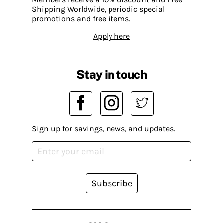
Shipping Worldwide, periodic special
promotions and free items.
Apply here
Stay in touch
Sign up for savings, news, and updates.
Subscribe