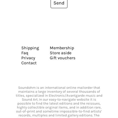
Send
Shipping
Membership
Faq
Store aside
Privacy
Gift vouchers
Contact
Soundohm is an international online mailorder that
maintains a large inventory of several thousands of
titles, specialized in Electronic/Avantgarde music and
Sound Art. In our easy-to-navigate website it is
possible to find the latest editions and the reissues,
highly collectible original items, and in addition rare,
out-of-print and sometime impossible-to-find artists’
records, multiples and limited gallery editions. The