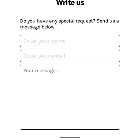
Write us
Do you have any special request? Send us a
message below