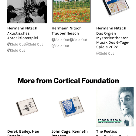
Hermann Nitsch
Hermann Nitsch
Hermann Nitsch
Akustisches
Traubenfleisch
Das Orgien
Abreaktionsspiel
Mysterientheater -
Sold Out
Sold Out
Musik Des 6-Tage-
Sold Out
Sold Out
Sold Out
Spiels 2022
Sold Out
Sold Out
More from Cortical Foundation
Derek Bailey
,
Han
John Cage
,
Kenneth
The Poetics
Bennink
Patchen